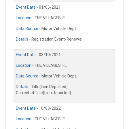
Event Date -
01/06/2021
Location -
THE VILLAGES, FL
Data Source -
Motor Vehicle Dept.
Details -
Registration Event/Renewal
Event Date -
03/10/2021
Location -
THE VILLAGES, FL
Data Source -
Motor Vehicle Dept.
Details -
Title(Lien Reported)
Corrected Title(Lien Reported)
Event Date -
10/03/2022
Location -
THE VILLAGES, FL