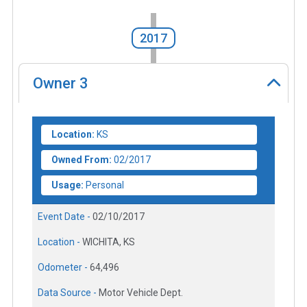
2017
Owner
3
Location:
KS
Owned From:
02/2017
Usage:
Personal
Event Date -
02/10/2017
Location -
WICHITA, KS
Odometer -
64,496
Data Source -
Motor Vehicle Dept.