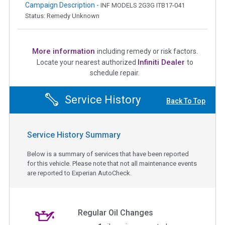
Campaign Description -
INF MODELS 2G3G ITB17-041
Status: Remedy Unknown
More information
including remedy or risk factors.
Infiniti Dealer
Locate your nearest authorized
to
schedule repair.
Service History
Back To Top
Service History Summary
Below is a summary of services that have been reported
for this vehicle. Please note that not all maintenance events
are reported to Experian AutoCheck.
Regular Oil Changes