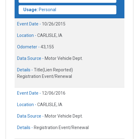
Usage:
Personal
Event Date -
10/26/2015
Location -
CARLISLE, IA
Odometer -
43,155
Data Source -
Motor Vehicle Dept.
Details -
Title(Lien Reported)
Registration Event/Renewal
Event Date -
12/06/2016
Location -
CARLISLE, IA
Data Source -
Motor Vehicle Dept.
Details -
Registration Event/Renewal