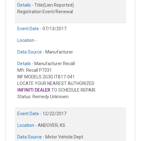
Details -
Title(Lien Reported)
Registration Event/Renewal
Event Date -
07/13/2017
Location -
Data Source -
Manufacturer
Details -
Manufacturer Recall
Mfr. Recall P7331
INF MODELS 2G3G ITB17-041
LOCATE YOUR NEAREST AUTHORIZED
INFINITI DEALER
TO SCHEDULE REPAIR.
Status: Remedy Unknown
Event Date -
12/22/2017
Location -
ANDOVER, KS
Data Source -
Motor Vehicle Dept.