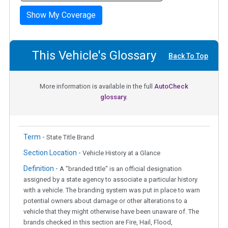
Show My Coverage
This Vehicle's Glossary
Back To Top
More information is available in the full
AutoCheck
glossary.
Term -
State Title Brand
Section Location -
Vehicle History at a Glance
Definition -
A "branded title" is an official designation
assigned by a state agency to associate a particular history
with a vehicle. The branding system was put in place to warn
potential owners about damage or other alterations to a
vehicle that they might otherwise have been unaware of. The
brands checked in this section are Fire, Hail, Flood,