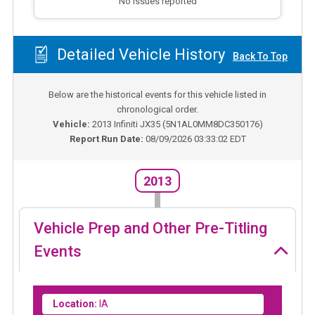
No issues reported
Detailed Vehicle History
Back To Top
Below are the historical events for this vehicle listed in
chronological order.
Vehicle:
2013
Infiniti JX35
(
5N1AL0MM8DC350176
)
Report Run Date:
08/09/2026 03:33:02 EDT
2013
Vehicle Prep and Other Pre-Titling
Events
Location:
IA