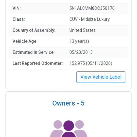
VIN:
5N1AL0MM8DC350176
Class:
CUV - Midsize Luxury
Country of Assembly:
United States
Vehicle Age:
13 year(s)
Estimated In Service:
05/20/2013
Last Reported Odometer:
152,975 (05/11/2026)
View Vehicle Label
Owners -
5