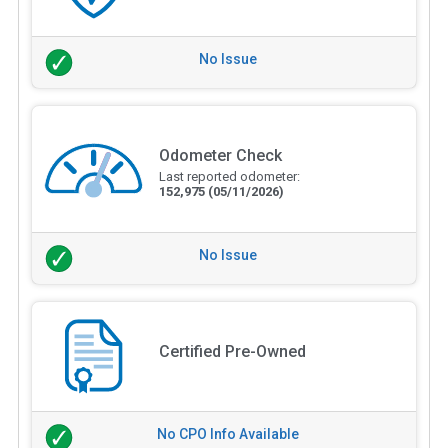
No Issue
Odometer Check
Last reported odometer:
152,975
(05/11/2026)
No Issue
Certified Pre-Owned
No CPO Info Available