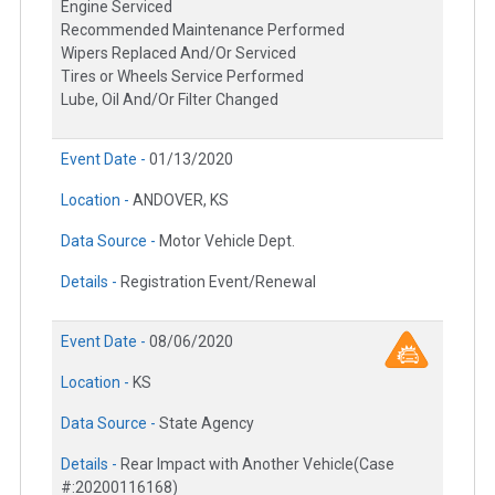
Engine Serviced
Recommended Maintenance Performed
Wipers Replaced And/Or Serviced
Tires or Wheels Service Performed
Lube, Oil And/Or Filter Changed
Event Date -
01/13/2020
Location -
ANDOVER, KS
Data Source -
Motor Vehicle Dept.
Details -
Registration Event/Renewal
Event Date -
08/06/2020
Location -
KS
Data Source -
State Agency
Details -
Rear Impact with Another Vehicle(Case
#:20200116168)