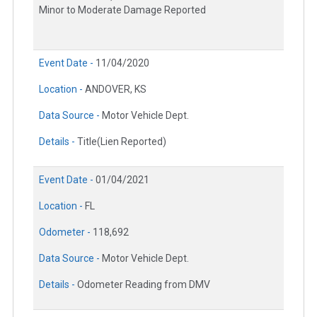
Minor to Moderate Damage Reported
Event Date -
11/04/2020
Location -
ANDOVER, KS
Data Source -
Motor Vehicle Dept.
Details -
Title(Lien Reported)
Event Date -
01/04/2021
Location -
FL
Odometer -
118,692
Data Source -
Motor Vehicle Dept.
Details -
Odometer Reading from DMV