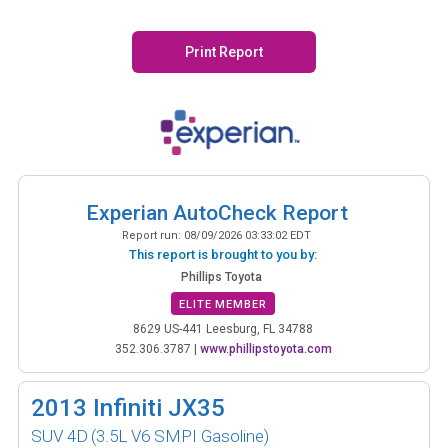
Print Report
Experian AutoCheck Report
Report run:
08/09/2026 03:33:02 EDT
This report is brought to you by:
Phillips Toyota
ELITE MEMBER
8629 US-441 Leesburg, FL 34788
352.306.3787
|
www.phillipstoyota.com
2013
Infiniti JX35
SUV 4D
(3.5L V6 SMPI Gasoline)