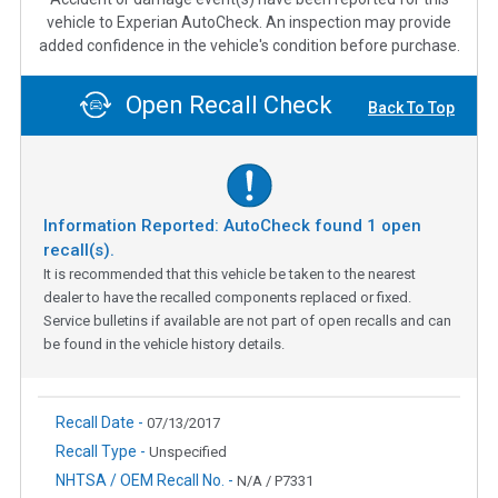
vehicle to Experian AutoCheck. An inspection may provide
added confidence in the vehicle's condition before purchase.
Open Recall Check
Back To Top
Information Reported: AutoCheck found
1
open
recall(s).
It is recommended that this vehicle be taken to the nearest
dealer to have the recalled components replaced or fixed.
Service bulletins if available are not part of open recalls and can
be found in the vehicle history details.
Recall Date -
07/13/2017
Recall Type -
Unspecified
NHTSA / OEM Recall No. -
N/A / P7331