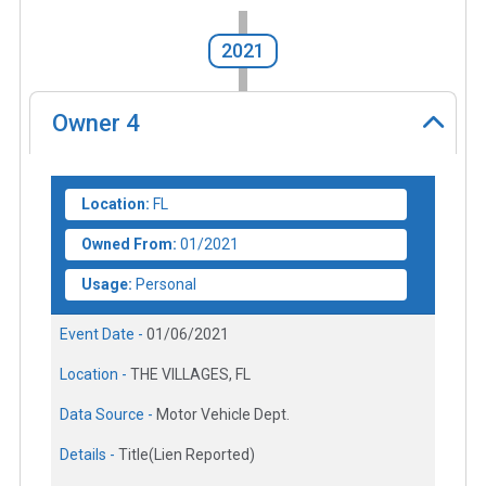
2021
Owner
4
Location:
FL
Owned From:
01/2021
Usage:
Personal
Event Date -
01/06/2021
Location -
THE VILLAGES, FL
Data Source -
Motor Vehicle Dept.
Details -
Title(Lien Reported)