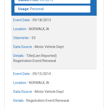
Owned From:
09/2013
Usage:
Personal
Event Date -
09/18/2013
Location -
NORWALK, IA
Odometer -
53
Data Source -
Motor Vehicle Dept.
Details -
Title(Lien Reported)
Registration Event/Renewal
Event Date -
09/15/2014
Location -
NORWALK, IA
Data Source -
Motor Vehicle Dept.
Details -
Registration Event/Renewal