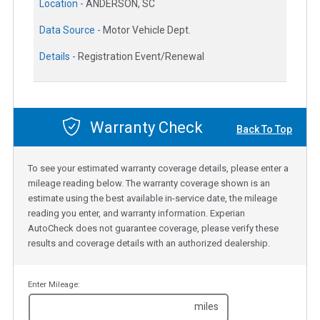
Location -
ANDERSON, SC
Data Source -
Motor Vehicle Dept.
Details -
Registration Event/Renewal
Warranty Check
Back To Top
To see your estimated warranty coverage details, please enter a
mileage reading below. The warranty coverage shown is an
estimate using the best available in-service date, the mileage
reading you enter, and warranty information. Experian
AutoCheck does not guarantee coverage, please verify these
results and coverage details with an authorized dealership.
Enter Mileage:
miles