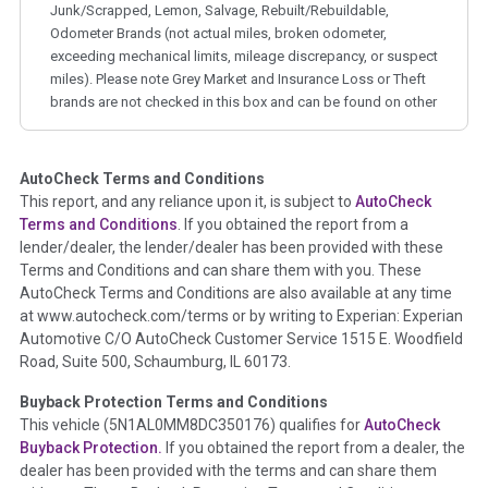
Junk/Scrapped, Lemon, Salvage, Rebuilt/Rebuildable,
Odometer Brands (not actual miles, broken odometer,
exceeding mechanical limits, mileage discrepancy, or suspect
miles). Please note Grey Market and Insurance Loss or Theft
brands are not checked in this box and can be found on other
corresponding boxes.
AutoCheck Terms and Conditions
Term -
Auction Issue
This report, and any reliance upon it, is subject to
AutoCheck
Section Location -
Vehicle History at a Glance
Terms and Conditions
. If you obtained the report from a
lender/dealer, the lender/dealer has been provided with these
Definition -
This section summarizes any issues if reported
Terms and Conditions and can share them with you. These
such as damage condition from seller's disclosure or during
AutoCheck Terms and Conditions are also available at any time
the inspection process including required structural damage
at www.autocheck.com/terms or by writing to Experian: Experian
disclosure, title brands, odometer issues, etc. as outlined by
Automotive C/O AutoCheck Customer Service 1515 E. Woodfield
the
National Auction Automotive Association Arbitration
Road, Suite 500, Schaumburg, IL 60173.
Policy 2025.
Buyback Protection Terms and Conditions
Term -
Accident/Damage Check
This vehicle (
5N1AL0MM8DC350176
) qualifies for
AutoCheck
Buyback Protection.
If you obtained the report from a dealer, the
Section Location -
Vehicle History at a Glance
dealer has been provided with the terms and can share them