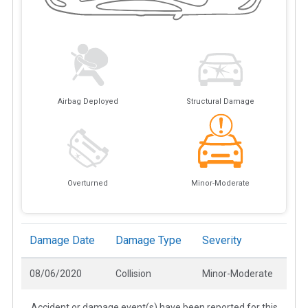
Airbag Deployed
Structural Damage
Overturned
Minor-Moderate
Damage Date
Damage Type
Severity
08/06/2020
Collision
Minor-Moderate
Accident or damage event(s) have been reported for this