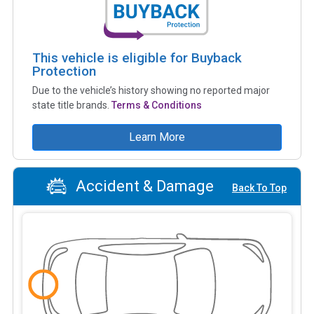
This vehicle is eligible for Buyback
Protection
Due to the vehicle’s history showing no reported major
state title brands.
Terms & Conditions
Learn More
Accident & Damage
Back To Top