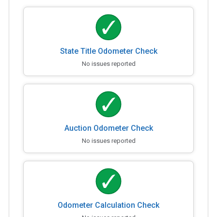
State Title Odometer Check
No issues reported
Auction Odometer Check
No issues reported
Odometer Calculation Check