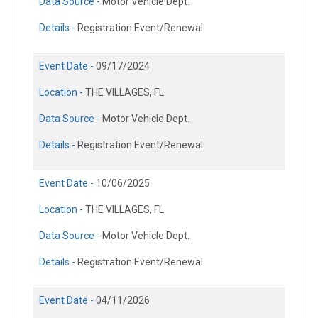
Data Source -
Motor Vehicle Dept.
Details -
Registration Event/Renewal
Event Date -
09/17/2024
Location -
THE VILLAGES, FL
Data Source -
Motor Vehicle Dept.
Details -
Registration Event/Renewal
Event Date -
10/06/2025
Location -
THE VILLAGES, FL
Data Source -
Motor Vehicle Dept.
Details -
Registration Event/Renewal
Event Date -
04/11/2026