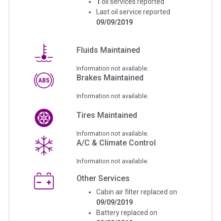
1
oil services reported
Last oil service reported
09/09/2019
Fluids Maintained
Information not available.
Brakes Maintained
Information not available.
Tires Maintained
Information not available.
A/C & Climate Control
Information not available.
Other Services
Cabin air filter replaced on
09/09/2019
Battery replaced on