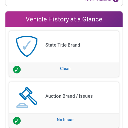
Vehicle History at a Glance
State Title Brand
Clean
Auction Brand / Issues
No Issue