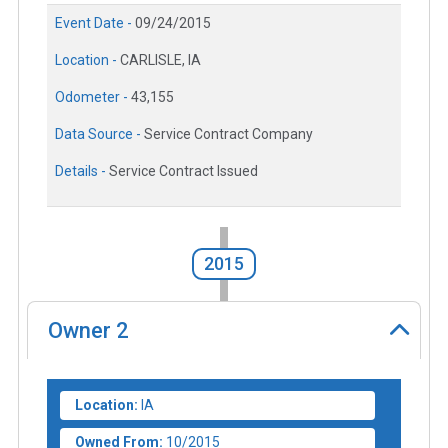
Event Date -
09/24/2015
Location -
CARLISLE, IA
Odometer -
43,155
Data Source -
Service Contract Company
Details -
Service Contract Issued
2015
Owner
2
Location:
IA
Owned From:
10/2015