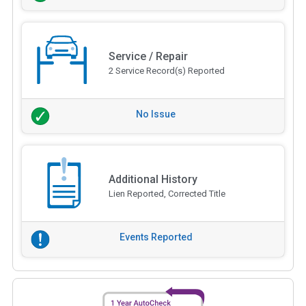
Service / Repair
2 Service Record(s) Reported
No Issue
Additional History
Lien Reported, Corrected Title
Events Reported