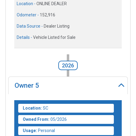
Location -
ONLINE DEALER
Odometer -
152,916
Data Source -
Dealer Listing
Details -
Vehicle Listed for Sale
2026
Owner
5
Location:
SC
Owned From:
05/2026
Usage:
Personal