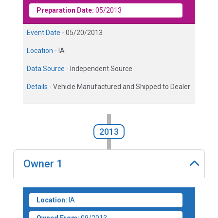
Preparation Date:
05/2013
Event Date -
05/20/2013
Location -
IA
Data Source -
Independent Source
Details -
Vehicle Manufactured and Shipped to Dealer
2013
Owner
1
Location:
IA