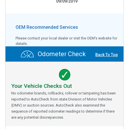
09/09/2019
OEM Recommended Services
Please contact your local dealer or visit the OEM's website for
details.
Odometer Check
Back To Top
Your Vehicle Checks Out
No odometer brands, rollbacks, rollover or tampering has been
reported to AutoCheck from state Division of Motor Vehicles
(DMV) or auction sources. AutoCheck also examined the
sequence of reported odometer readings to determine if there
are any potential discrepancies.