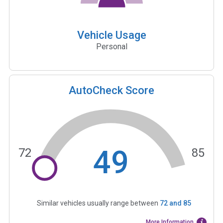
Vehicle Usage
Personal
AutoCheck Score
49
72
85
Similar vehicles usually range between
72
and
85
More Information