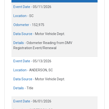
Event Date -
05/11/2026
Location -
SC
Odometer -
152,975
Data Source -
Motor Vehicle Dept.
Details -
Odometer Reading from DMV
Registration Event/Renewal
Event Date -
05/13/2026
Location -
ANDERSON, SC
Data Source -
Motor Vehicle Dept.
Details -
Title
Event Date -
06/01/2026