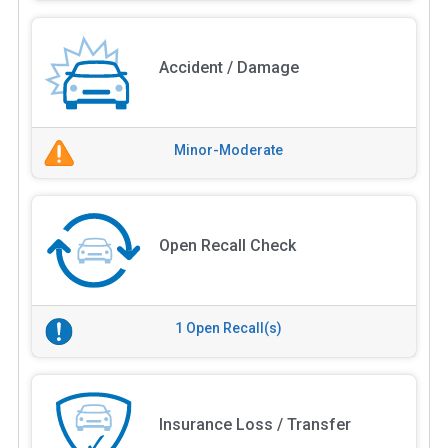
Accident / Damage
Minor-Moderate
Open Recall Check
1 Open Recall(s)
Insurance Loss / Transfer