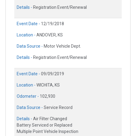
Details -
Registration Event/Renewal
Event Date -
12/19/2018
Location -
ANDOVER, KS
Data Source -
Motor Vehicle Dept.
Details -
Registration Event/Renewal
Event Date -
09/09/2019
Location -
WICHITA, KS
Odometer -
102,930
Data Source -
Service Record
Details -
Air Filter Changed
Battery Serviced or Replaced
Multiple Point Vehicle Inspection