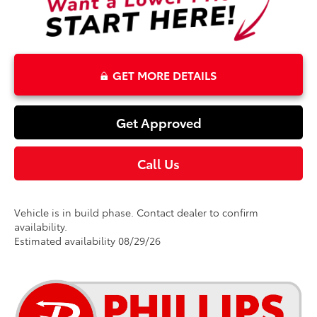
GET MORE DETAILS
Get Approved
Call Us
Vehicle is in build phase. Contact dealer to confirm
availability.
Estimated availability 08/29/26