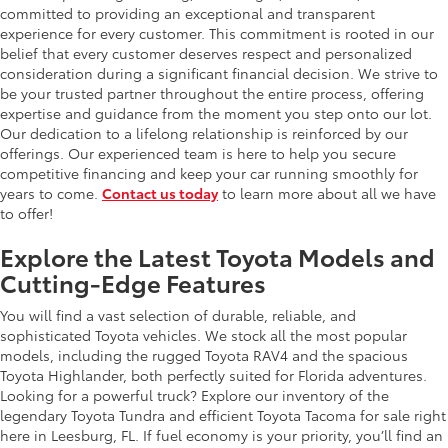
committed to providing an exceptional and transparent
experience for every customer. This commitment is rooted in our
belief that every customer deserves respect and personalized
consideration during a significant financial decision. We strive to
be your trusted partner throughout the entire process, offering
expertise and guidance from the moment you step onto our lot.
Our dedication to a lifelong relationship is reinforced by our
offerings. Our experienced team is here to help you secure
competitive financing and keep your car running smoothly for
years to come.
Contact us today
to learn more about all we have
to offer!
Explore the Latest Toyota Models and
Cutting-Edge Features
You will find a vast selection of durable, reliable, and
sophisticated Toyota vehicles. We stock all the most popular
models, including the rugged Toyota RAV4 and the spacious
Toyota Highlander, both perfectly suited for Florida adventures.
Looking for a powerful truck? Explore our inventory of the
legendary Toyota Tundra and efficient Toyota Tacoma for sale right
here in Leesburg, FL. If fuel economy is your priority, you’ll find an