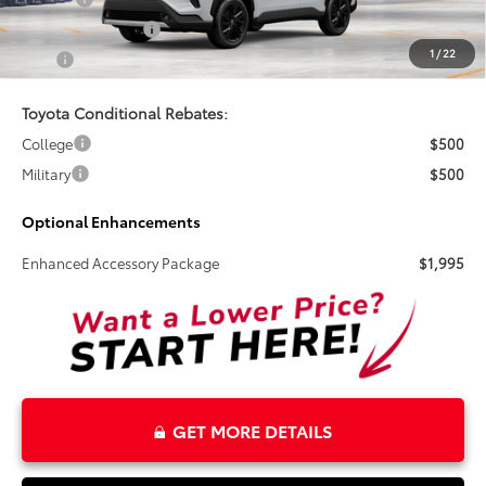
Electronic Tag Fee
+$327
1
/
22
Total
$39,225
Toyota Conditional Rebates:
College
$500
Military
$500
Optional Enhancements
Enhanced Accessory Package
$1,995
GET MORE DETAILS