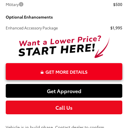
Military
$500
Optional Enhancements
Enhanced Accessory Package
$1,995
GET MORE DETAILS
Get Approved
Call Us
Vehicle is in build phase. Contact dealer to confirm