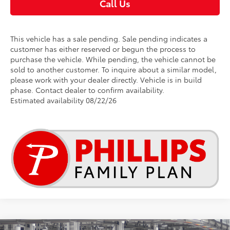
Call Us
This vehicle has a sale pending. Sale pending indicates a
customer has either reserved or begun the process to
purchase the vehicle. While pending, the vehicle cannot be
sold to another customer. To inquire about a similar model,
please work with your dealer directly. Vehicle is in build
phase. Contact dealer to confirm availability.
Estimated availability 08/22/26