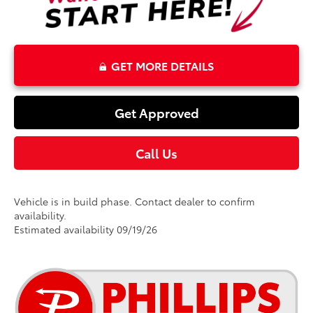
GET MORE DETAILS
Get Approved
Call Us
Vehicle is in build phase. Contact dealer to confirm
availability.
Estimated availability 09/19/26