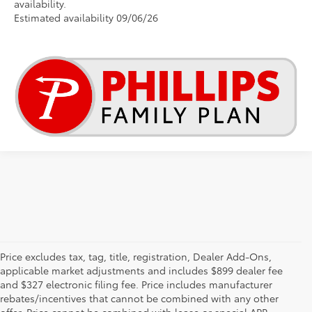
availability.
Estimated availability 09/06/26
Price excludes tax, tag, title, registration, Dealer Add-Ons,
applicable market adjustments and includes $899 dealer fee
and $327 electronic filing fee. Price includes manufacturer
rebates/incentives that cannot be combined with any other
offer. Price cannot be combined with lease or special APR.