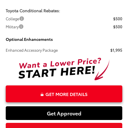
Toyota Conditional Rebates:
College
$500
Military
$500
Optional Enhancements
Enhanced Accessory Package
$1,995
GET MORE DETAILS
Get Approved