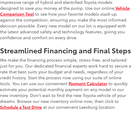
impressive range of hybrid and electrified Toyota models
designed to save you money at the pump. Use our online
Vehicle
Comparison Tool
to see how your favorite models stack up
against the competition, ensuring you make the most informed
decision possible. Every new model on our lot is equipped with
the latest advanced safety and technology features, giving you
confidence and comfort on every drive.
Streamlined Financing and Final Steps
We make the financing process simple, stress-free, and tailored
just for you. Our dedicated financial experts work hard to secure a
rate that best suits your budget and needs, regardless of your
credit history. Start the process now using our suite of online
tools. You can use our convenient
Payment Calculator
to quickly
estimate your potential monthly payment on any model in our
new inventory. Don't wait to find the new Toyota vehicle of your
dreams. Browse our new inventory online now, then click to
Schedule a Test Drive
at our convenient Leesburg location.