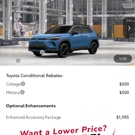
$38,824
2026
Toyota Corolla Cross Hybrid
XSE
TSRP
VIN:
7MUFBABGXTV34A031
Less
Int.
In Production
Total SRP:
$38,824
Doc Fee
+$899
Electronic Tag Fee
+$327
1
/
22
Total
$40,050
Toyota Conditional Rebates:
College
$500
Military
$500
Optional Enhancements
Enhanced Accessory Package
$1,995