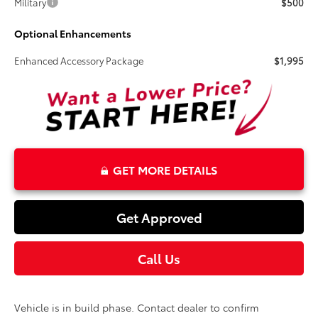
Military
$500
Optional Enhancements
Enhanced Accessory Package
$1,995
GET MORE DETAILS
Get Approved
Call Us
Vehicle is in build phase. Contact dealer to confirm