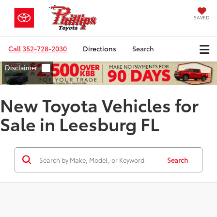
SAVED
Call
352-728-2030
Directions
Search
New Toyota Vehicles for
Sale in Leesburg FL
Search