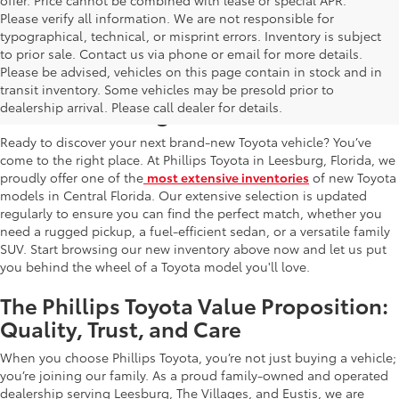
Please verify all information. We are not responsible for
typographical, technical, or misprint errors. Inventory is subject
to prior sale. Contact us via phone or email for more details.
Please be advised, vehicles on this page contain in stock and in
New Toyota Cars, Trucks, and SUVs for
transit inventory. Some vehicles may be presold prior to
Sale in Leesburg, FL
dealership arrival. Please call dealer for details.
Ready to discover your next brand-new Toyota vehicle? You’ve
come to the right place. At Phillips Toyota in Leesburg, Florida, we
proudly offer one of the
most extensive inventories
of new Toyota
models in Central Florida. Our extensive selection is updated
regularly to ensure you can find the perfect match, whether you
need a rugged pickup, a fuel-efficient sedan, or a versatile family
SUV. Start browsing our new inventory above now and let us put
you behind the wheel of a Toyota model you'll love.
The Phillips Toyota Value Proposition:
Quality, Trust, and Care
When you choose Phillips Toyota, you’re not just buying a vehicle;
you’re joining our family. As a proud family-owned and operated
dealership serving Leesburg, The Villages, and Eustis, we are