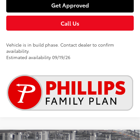
Get Approved
Call Us
Vehicle is in build phase. Contact dealer to confirm
availability.
Estimated availability 09/19/26
Compare Vehicle