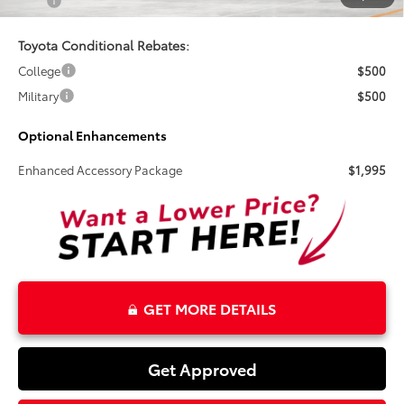
Total
$36,178
Toyota Conditional Rebates:
College
$500
Military
$500
Optional Enhancements
Enhanced Accessory Package
$1,995
GET MORE DETAILS
Get Approved