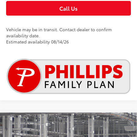
Call Us
Vehicle may be in transit. Contact dealer to confirm
availability date.
Estimated availability 08/14/26
Compare Vehicle
$48,656
2026
Toyota RAV4
Limited
TSRP
Special Offer