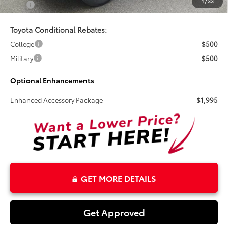
1
/
33
Total
$44,756
Toyota Conditional Rebates:
College
$500
Military
$500
Optional Enhancements
Enhanced Accessory Package
$1,995
GET MORE DETAILS
Get Approved