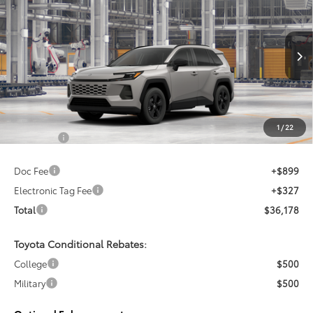
Sale pending indicates a customer has either reserved or begun the
Special Offer
process to purchase the vehicle. While pending, the vehicle cannot be
VIN:
2T36DRBV0TC018074
sold to another customer. To inquire about a similar model, please work
with your dealer directly.
Ext.
Int.
In Production - Sale Pending
$34,952
TSRP
Less
1
/
22
Total SRP:
$34,952
Doc Fee
+$899
Electronic Tag Fee
+$327
Total
$36,178
Toyota Conditional Rebates:
College
$500
Military
$500