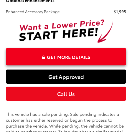
Optional Enhancements
Enhanced Accessory Package
$1,995
GET MORE DETAILS
Get Approved
Call Us
This vehicle has a sale pending. Sale pending indicates a
customer has either reserved or begun the process to
purchase the vehicle. While pending, the vehicle cannot be
sold to another customer. To inquire about a similar model,