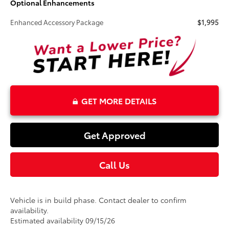
Optional Enhancements
Enhanced Accessory Package
$1,995
GET MORE DETAILS
Get Approved
Call Us
Vehicle is in build phase. Contact dealer to confirm
availability.
Estimated availability 09/15/26