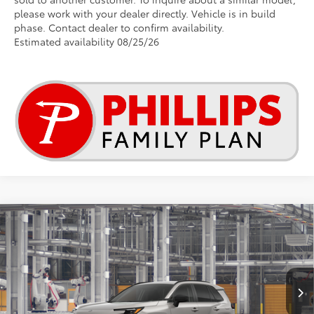
please work with your dealer directly. Vehicle is in build
phase. Contact dealer to confirm availability.
Estimated availability 08/25/26
Compare Vehicle
2026
Toyota RAV4
LE
This vehicle has a sale pending.
Sale pending indicates a customer has either reserved or begun the
Special Offer
process to purchase the vehicle. While pending, the vehicle cannot be
VIN:
2T36DRBVXTC018776
sold to another customer. To inquire about a similar model, please work
with your dealer directly.
Ext.
Int.
In Production - Sale Pending
$34,952