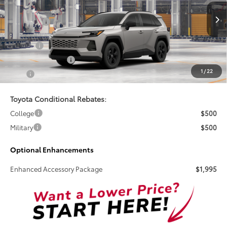
VIN:
2T36DRBV4TC33E971
Less
Total SRP:
$34,952
Ext.
Int.
In Production
Doc Fee
+$899
Electronic Tag Fee
+$327
1
/
22
Total
$36,178
Toyota Conditional Rebates:
College
$500
Military
$500
Optional Enhancements
Enhanced Accessory Package
$1,995