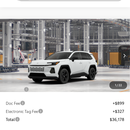
Compare Vehicle
2026
Toyota RAV4
LE
This vehicle has a sale pending.
Sale pending indicates a customer has either reserved or begun the
Special Offer
process to purchase the vehicle. While pending, the vehicle cannot be
VIN:
2T36DRBV0TC018060
sold to another customer. To inquire about a similar model, please work
with your dealer directly.
Ext.
Int.
In Production - Sale Pending
$34,952
TSRP
Less
1
/
22
Total SRP:
$34,952
Doc Fee
+$899
Electronic Tag Fee
+$327
Total
$36,178