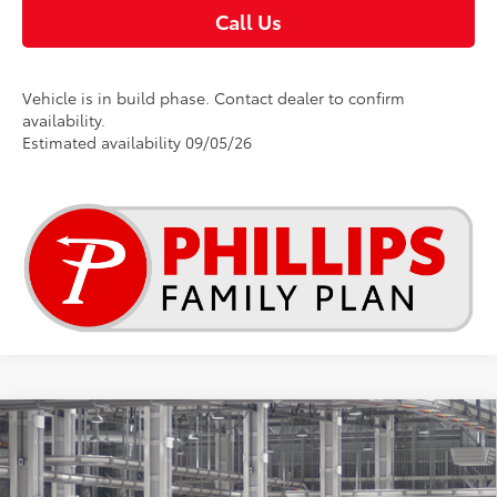
Call Us
Vehicle is in build phase. Contact dealer to confirm
availability.
Estimated availability 09/05/26
Compare Vehicle
$34,952
2026
Toyota RAV4
LE
TSRP
Special Offer