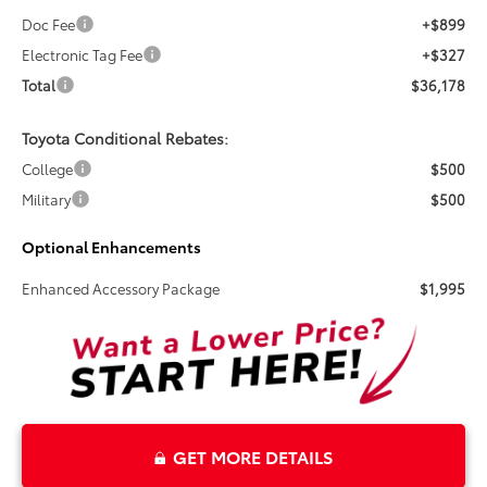
Doc Fee
+$899
Electronic Tag Fee
+$327
Total
$36,178
Toyota Conditional Rebates:
College
$500
Military
$500
Optional Enhancements
Enhanced Accessory Package
$1,995
GET MORE DETAILS