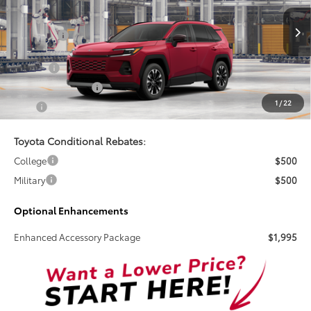
VIN:
2T36CRAV2TW082958
Stock:
261740
Less
Total SRP:
$48,656
Ext.
Int.
In Transit
Doc Fee
+$899
Electronic Tag Fee
+$327
1
/
22
Total
$49,882
Toyota Conditional Rebates:
College
$500
Military
$500
Optional Enhancements
Enhanced Accessory Package
$1,995