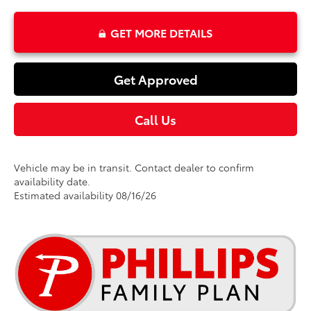
GET MORE DETAILS
Get Approved
Call Us
Vehicle may be in transit. Contact dealer to confirm
availability date.
Estimated availability 08/16/26