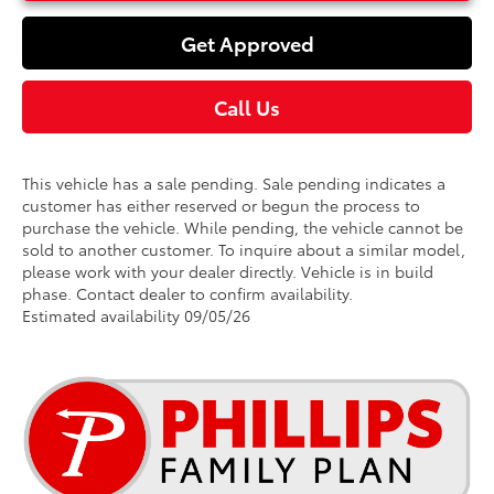
Get Approved
Call Us
This vehicle has a sale pending. Sale pending indicates a
customer has either reserved or begun the process to
purchase the vehicle. While pending, the vehicle cannot be
sold to another customer. To inquire about a similar model,
please work with your dealer directly. Vehicle is in build
phase. Contact dealer to confirm availability.
Estimated availability 09/05/26