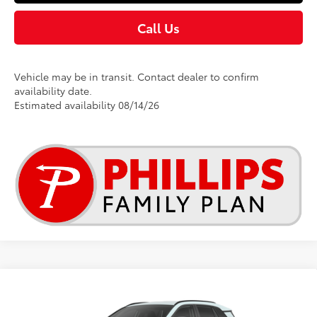
Call Us
Vehicle may be in transit. Contact dealer to confirm
availability date.
Estimated availability 08/14/26
Compare Vehicle
$40,205
2026
Toyota RAV4
XLE Premium
TSRP