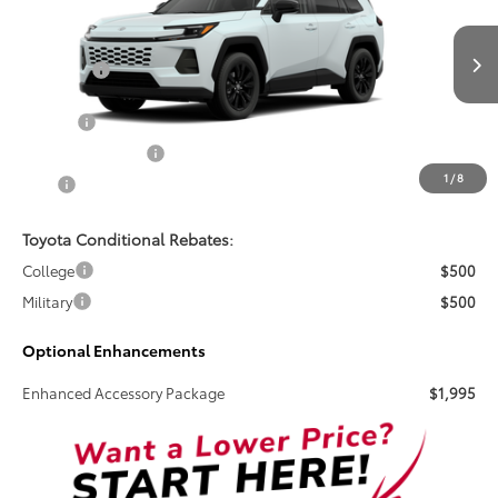
Special Offer
VIN:
2T36DRBV6TW024167
Stock:
261739
Less
Total SRP:
$40,205
Ext.
Int.
In Transit
Doc Fee
+$899
Electronic Tag Fee
+$327
1
/
8
Total
$41,431
Toyota Conditional Rebates:
College
$500
Military
$500
Optional Enhancements
Enhanced Accessory Package
$1,995