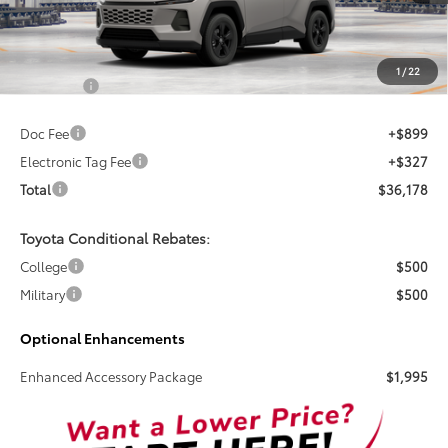
TSRP
Less
1
/
22
Total SRP:
$34,952
Doc Fee
+$899
Electronic Tag Fee
+$327
Total
$36,178
Toyota Conditional Rebates:
College
$500
Military
$500
Optional Enhancements
Enhanced Accessory Package
$1,995