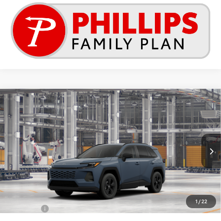
Compare Vehicle
2026
Toyota RAV4
LE
This vehicle has a sale pending.
Sale pending indicates a customer has either reserved or begun the
Special Offer
process to purchase the vehicle. While pending, the vehicle cannot be
VIN:
2T36DRBVXTC32G227
sold to another customer. To inquire about a similar model, please work
with your dealer directly.
Ext.
Int.
In Production - Sale Pending
$34,952
TSRP
Less
1
/
22
Total SRP:
$34,952