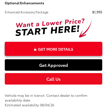
Optional Enhancements
Enhanced Accessory Package
$1,995
GET MORE DETAILS
Get Approved
Call Us
Vehicle may be in transit. Contact dealer to confirm
availability date.
Estimated availability 08/04/26