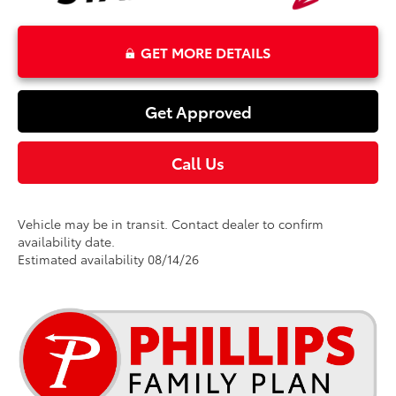
GET MORE DETAILS
Get Approved
Call Us
Vehicle may be in transit. Contact dealer to confirm
availability date.
Estimated availability 08/14/26