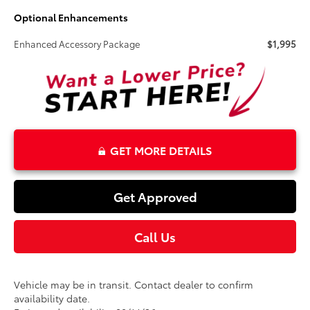
Optional Enhancements
Enhanced Accessory Package
$1,995
GET MORE DETAILS
Get Approved
Call Us
Vehicle may be in transit. Contact dealer to confirm
availability date.