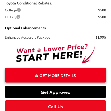
Toyota Conditional Rebates:
College
$500
Military
$500
Optional Enhancements
Enhanced Accessory Package
$1,995
GET MORE DETAILS
Get Approved
Call Us