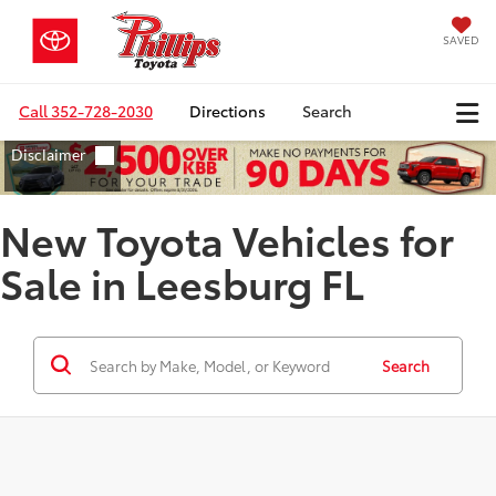
SAVED
Call
352-728-2030
Directions
Search
New Toyota Vehicles for
Sale in Leesburg FL
Search