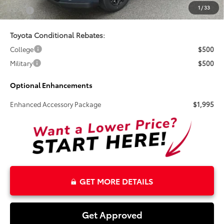
1
/
33
Total
$39,995
Toyota Conditional Rebates:
College
$500
Military
$500
Optional Enhancements
Enhanced Accessory Package
$1,995
GET MORE DETAILS
Get Approved