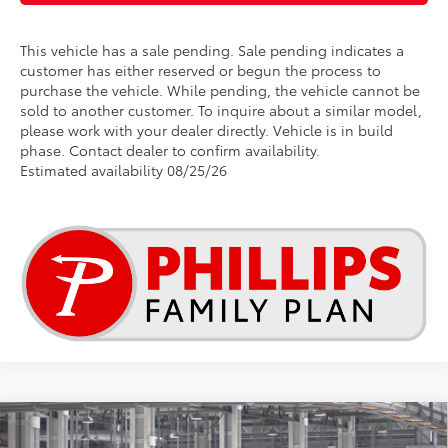
This vehicle has a sale pending. Sale pending indicates a
customer has either reserved or begun the process to
purchase the vehicle. While pending, the vehicle cannot be
sold to another customer. To inquire about a similar model,
please work with your dealer directly. Vehicle is in build
phase. Contact dealer to confirm availability.
Estimated availability 08/25/26
Compare Vehicle
2026
Toyota RAV4
LE
This vehicle has a sale pending.