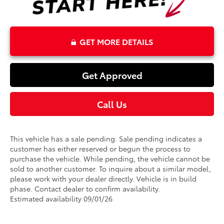
GET MORE DETAILS
Get Approved
Call Us
This vehicle has a sale pending. Sale pending indicates a
customer has either reserved or begun the process to
purchase the vehicle. While pending, the vehicle cannot be
sold to another customer. To inquire about a similar model,
please work with your dealer directly. Vehicle is in build
phase. Contact dealer to confirm availability.
Estimated availability 09/01/26