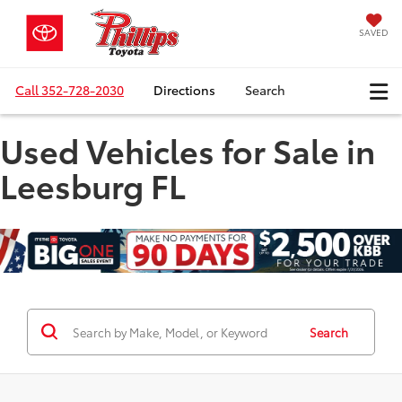
SAVED
Call
352-728-2030
Directions
Search
Used Vehicles for Sale in
Leesburg FL
Search