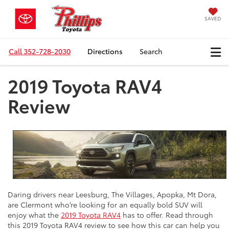
SAVED
Call
352-728-2030
Directions
Search
2019 Toyota RAV4
Review
Daring drivers near Leesburg, The Villages, Apopka, Mt Dora,
are Clermont who’re looking for an equally bold SUV will
enjoy what the
2019 Toyota RAV4
has to offer. Read through
this 2019 Toyota RAV4 review to see how this car can help you