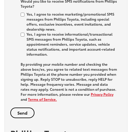
Would you like to receive SMS notifications from Phillips
Toyota?
Yes, I agree to receive marketing/promotional SMS
messages from Phillips Toyota, including special
offers, exclusive incentives, event invitations, and
dealership news.
Yes, I agree to receive informational/transactional
SMS messages from Phillips Toyota, such as
appointment reminders, service updates, vehicle
status notifications, and important account-related
information.
By providing your mobile number and checking the
above box/es, you agree to related text messages from
Phillips Toyota at the phone number you provided when
signing up. Reply
STOP
to unsubscribe, reply
HELP
for
help. Message frequency varies. Message and data
rates may apply. Consent is not a condition of purchase.
For more information, please review our
Privacy Policy
and
Terms of Service.