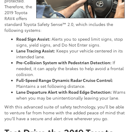
protected.
Therefore, the
2019 Toyota
RAV4 offers
standard Toyota Safety Sense™ 2.0, which includes the
following systems:
Road Sign Assist:
Alerts you to speed limit signs, stop
signs, yield signs, and Do Not Enter signs.
Lane Tracing Assist:
Keeps your vehicle centered in its
intended lane.
Pre-Collision System with Pedestrian Detection:
If
needed, it can apply the brakes to help avoid a frontal
collision.
Full-Speed Range Dynamic Radar Cruise Control:
Maintains a set following distance.
Lane Departure Alert with Road Edge Detection:
Warns
when you may be unintentionally leaving your lane.
With this advanced suite of safety technology, you’ll be able
to venture far from home with the added peace of mind that
you’ll have a secure and alert drive wherever you go.