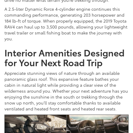
A 2.5-liter Dynamic Force 4-cylinder engine continues this
commanding performance, generating 203 horsepower and
184 lb-ft of torque. When properly equipped, the 2019 Toyota
RAV4 can haul up to 3,500 pounds, allowing your lightweight
travel trailer or small fishing boat to make the journey with
you.
Interior Amenities Designed
for Your Next Road Trip
Appreciate stunning views of nature through an available
panoramic glass roof. This expansive feature bathes your
cabin in natural light while providing a clear view of the
wilderness around you. Whether your next adventure has you
enjoying the sunshine in the south or trekking through the
snow up north, you’ll stay comfortable thanks to available
ventilated and heated front seats and heated rear seats.