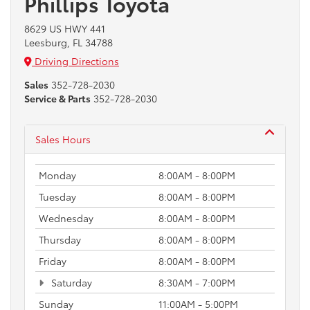
Phillips Toyota
8629 US HWY 441
Leesburg, FL 34788
Driving Directions
Sales
352-728-2030
Service & Parts
352-728-2030
Sales Hours
Monday
8:00AM - 8:00PM
Tuesday
8:00AM - 8:00PM
Wednesday
8:00AM - 8:00PM
Thursday
8:00AM - 8:00PM
Friday
8:00AM - 8:00PM
Saturday
8:30AM - 7:00PM
Sunday
11:00AM - 5:00PM