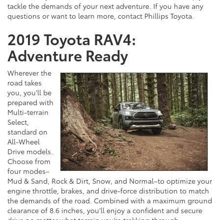
tackle the demands of your next adventure. If you have any
questions or want to learn more, contact Phillips Toyota.
2019 Toyota RAV4:
Adventure Ready
Wherever the
road takes
you, you’ll be
prepared with
Multi-terrain
Select,
standard on
All-Wheel
Drive models.
Choose from
four modes–
Mud & Sand, Rock & Dirt, Snow, and Normal–to optimize your
engine throttle, brakes, and drive-force distribution to match
the demands of the road. Combined with a maximum ground
clearance of 8.6 inches, you’ll enjoy a confident and secure
drive no matter what terrain you’re trekking through.