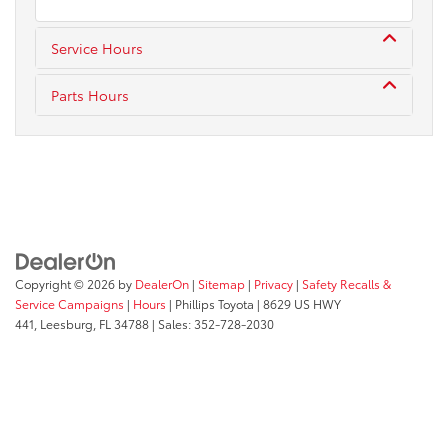
Service Hours
Parts Hours
Copyright © 2026
by
DealerOn
|
Sitemap
|
Privacy
|
Safety Recalls &
Service Campaigns
|
Hours
| Phillips Toyota
|
8629 US HWY
441,
Leesburg,
FL
34788
| Sales:
352-728-2030