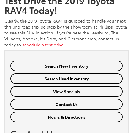
Test Drive the 2019 Toyota
RAV4 Today!
Clearly, the 2019 Toyota RAV4 is quipped to handle your next
thrilling road trip, so stop by the showroom at Phillips Toyota
to see this SUV in action. If you’re near the Leesburg, The
Villages, Apopka, Mt Dora, and Clermont area, contact us
today to
schedule a test drive.
Search New Inventory
Search Used Inventory
View Specials
Contact Us
Hours & Directions