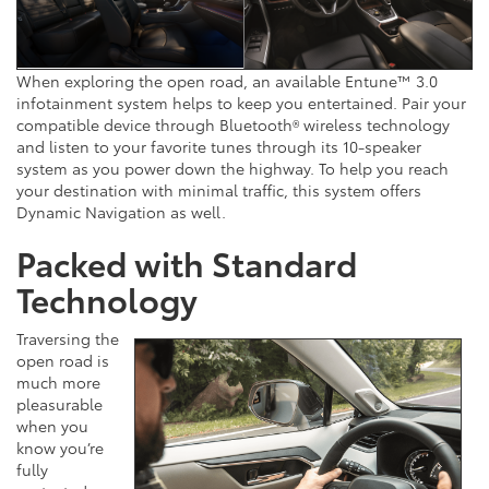
When exploring the open road, an available Entune™ 3.0
infotainment system helps to keep you entertained. Pair your
compatible device through Bluetooth® wireless technology
and listen to your favorite tunes through its 10-speaker
system as you power down the highway. To help you reach
your destination with minimal traffic, this system offers
Dynamic Navigation as well.
Packed with Standard
Technology
Traversing the
open road is
much more
pleasurable
when you
know you’re
fully