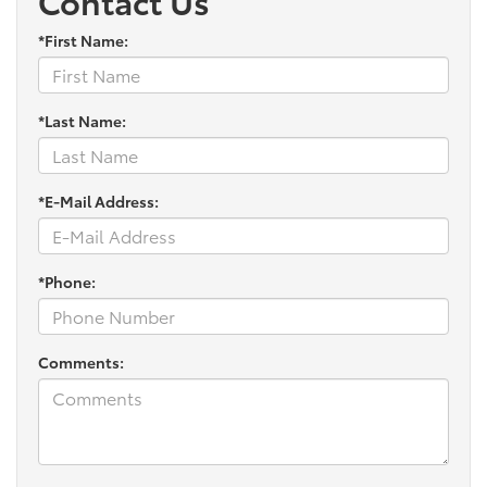
Contact Us
*First Name:
*Last Name:
*E-Mail Address:
*Phone:
Comments: