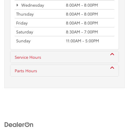
Wednesday
8:00AM - 8:00PM
Thursday
8:00AM - 8:00PM
Friday
8:00AM - 8:00PM
Saturday
8:30AM - 7:00PM
Sunday
11:00AM - 5:00PM
Service Hours
Parts Hours