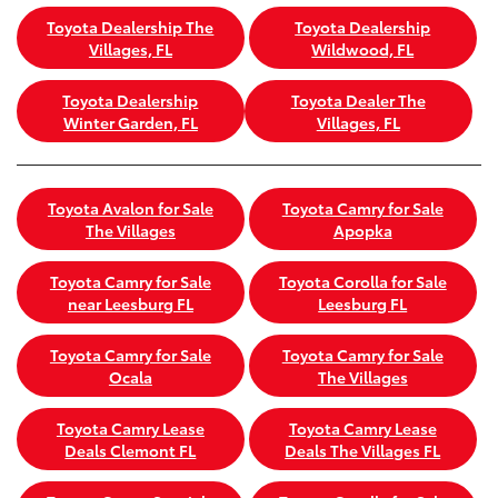
Toyota Dealership The
Toyota Dealership
Villages, FL
Wildwood, FL
Toyota Dealership
Toyota Dealer The
Winter Garden, FL
Villages, FL
Toyota Avalon for Sale
Toyota Camry for Sale
The Villages
Apopka
Toyota Camry for Sale
Toyota Corolla for Sale
near Leesburg FL
Leesburg FL
Toyota Camry for Sale
Toyota Camry for Sale
Ocala
The Villages
Toyota Camry Lease
Toyota Camry Lease
Deals Clemont FL
Deals The Villages FL