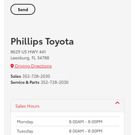
Phillips Toyota
8629 US HWY 441
Leesburg, FL 34788
Driving Directions
Sales
352-728-2030
Service & Parts
352-728-2030
Sales Hours
Monday
8:00AM - 8:00PM
Tuesday
8:00AM - 8:00PM