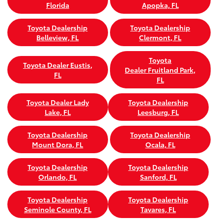
Florida
Apopka, FL
Toyota Dealership
Toyota Dealership
Belleview, FL
Clermont, FL
Toyota
Toyota Dealer Eustis,
Dealer Fruitland Park,
FL
FL
Toyota Dealer Lady
Toyota Dealership
Lake, FL
Leesburg, FL
Toyota Dealership
Toyota Dealership
Mount Dora, FL
Ocala, FL
Toyota Dealership
Toyota Dealership
Orlando, FL
Sanford, FL
Toyota Dealership
Toyota Dealership
Seminole County, FL
Tavares, FL