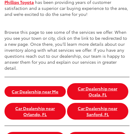
Phillips Toyota
has been providing years of customer
satisfaction and a superior car buying experience to the area,
and we’re excited to do the same for you!
Browse this page to see some of the services we offer. When
you see your town or city, click on the link to be redirected to
a new page. Once there, you’ll learn more details about our
inventory along with what services we offer. If you have any
questions reach out to our dealership, our team is happy to
answer them for you and explain our services in greater
detail.
Car Dealership near
Car Dealership near Me
Ocala, FL
Car Dealership near
Car Dealership near
Orlando, FL
Sanford, FL