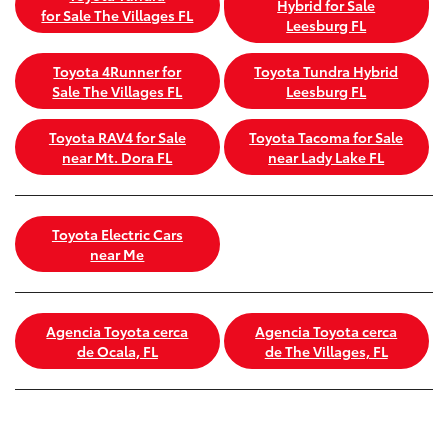
Hybrid for Sale
for Sale The Villages FL
Leesburg FL
Toyota 4Runner for
Toyota Tundra Hybrid
Sale The Villages FL
Leesburg FL
Toyota RAV4 for Sale
Toyota Tacoma for Sale
near Mt. Dora FL
near Lady Lake FL
Toyota Electric Cars
near Me
Agencia Toyota cerca
Agencia Toyota cerca
de Ocala, FL
de The Villages, FL