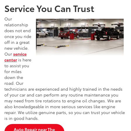
Service You Can Trust
Our
relationship
does not end
once you ride
off in a great
new vehicle.
Our
service
center
is here
to assist you
for miles
down the
road. Our
technicians are experienced and highly trained in the needs
of your car and can perform any routine maintenance you
may need from tire rotations to engine oil changes. We are
also knowledgeable in more serious services like engine
repair. We utilize genuine parts, so you can trust your vehicle
is in good hands.
Auto Repair near The