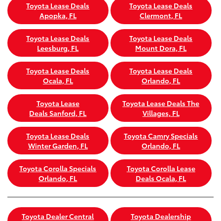
Toyota Lease Deals
Toyota Lease Deals
Apopka, FL
Clermont, FL
Toyota Lease Deals
Toyota Lease Deals
Leesburg, FL
Mount Dora, FL
Toyota Lease Deals
Toyota Lease Deals
Ocala, FL
Orlando, FL
Toyota Lease
Toyota Lease Deals The
Deals Sanford, FL
Villages, FL
Toyota Lease Deals
Toyota Camry Specials
Winter Garden, FL
Orlando, FL
Toyota Corolla Specials
Toyota Corolla Lease
Orlando, FL
Deals Ocala, FL
Toyota Dealer Central
Toyota Dealership