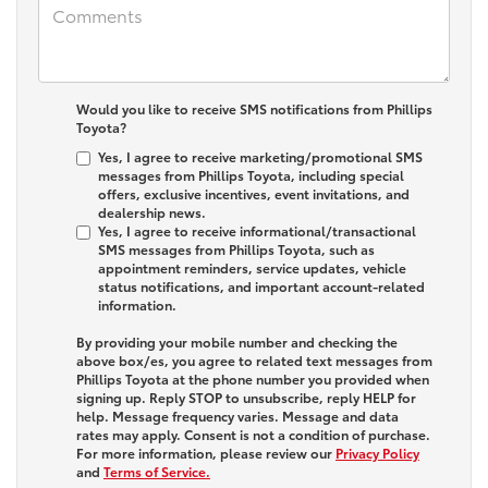
Would you like to receive SMS notifications from Phillips
Toyota?
Yes, I agree to receive marketing/promotional SMS
messages from Phillips Toyota, including special
offers, exclusive incentives, event invitations, and
dealership news.
Yes, I agree to receive informational/transactional
SMS messages from Phillips Toyota, such as
appointment reminders, service updates, vehicle
status notifications, and important account-related
information.
By providing your mobile number and checking the
above box/es, you agree to related text messages from
Phillips Toyota at the phone number you provided when
signing up. Reply
STOP
to unsubscribe, reply
HELP
for
help. Message frequency varies. Message and data
rates may apply. Consent is not a condition of purchase.
For more information, please review our
Privacy Policy
and
Terms of Service.