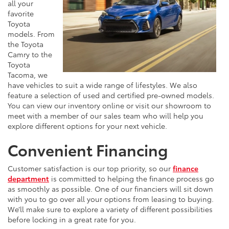
all your
favorite
Toyota
models. From
the Toyota
Camry to the
Toyota
Tacoma, we
have vehicles to suit a wide range of lifestyles. We also
feature a selection of used and certified pre-owned models.
You can view our inventory online or visit our showroom to
meet with a member of our sales team who will help you
explore different options for your next vehicle.
Convenient Financing
Customer satisfaction is our top priority, so our
finance
department
is committed to helping the finance process go
as smoothly as possible. One of our financiers will sit down
with you to go over all your options from leasing to buying.
We’ll make sure to explore a variety of different possibilities
before locking in a great rate for you.