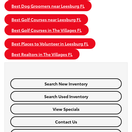
Best Dog Groomers near Leesburg FL
Best Golf Courses near Leesburg FL
Best Golf Courses in The Villages FL
Best Places to Volunteer in Leesburg FL
Best Realtors in The Villages FL
Search New Inventory
Search Used Inventory
View Specials
Contact Us