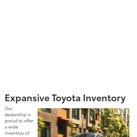
Expansive Toyota Inventory
Our
dealership is
proud to offer
a wide
inventory of