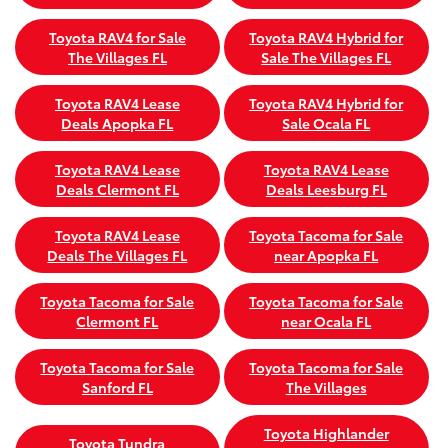
Toyota RAV4 for Sale
Toyota RAV4 Hybrid for
The Villages FL
Sale The Villages FL
Toyota RAV4 Lease
Toyota RAV4 Hybrid for
Deals Apopka FL
Sale Ocala FL
Toyota RAV4 Lease
Toyota RAV4 Lease
Deals Clermont FL
Deals Leesburg FL
Toyota RAV4 Lease
Toyota Tacoma for Sale
Deals The Villages FL
near Apopka FL
Toyota Tacoma for Sale
Toyota Tacoma for Sale
Clermont FL
near Ocala FL
Toyota Tacoma for Sale
Toyota Tacoma for Sale
Sanford FL
The Villages
Toyota Highlander
Toyota Tundra