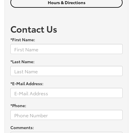
Hours & Directions
Contact Us
*First Name:
*Last Name:
*E-Mail Address:
*Phone:
Comments: