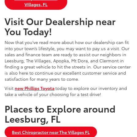
Villages, FL
Visit Our Dealership near
You Today!
Now that you’ve read more about how our dealership can fit
into your town’s lifestyle, you may want to pay us a visit. Our
sales and finance team are ready to assist our neighbors in
Leesburg, The Villages, Apopka, Mt Dora, and Clermont in
finding a great vehicle to hit the streets in. Our service center
is also here to continue our excellent customer service and
satisfaction for many years to come.
Visit
new Phillips Toyota
today to explore our inventory and
take a vehicle of your choosing for a test drive!
Places to Explore around
Leesburg, FL
Best Chiropractor near The Villages FL