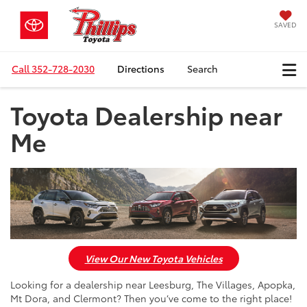
SAVED
Call
352-728-2030
Directions
Search
Toyota Dealership near
Me
View Our New Toyota Vehicles
Looking for a dealership near Leesburg, The Villages, Apopka,
Mt Dora, and Clermont? Then you’ve come to the right place!