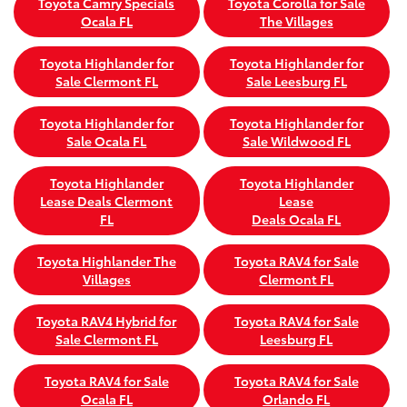
Toyota Camry Specials
Toyota Corolla for Sale
Ocala FL
The Villages
Toyota Highlander for
Toyota Highlander for
Sale Clermont FL
Sale Leesburg FL
Toyota Highlander for
Toyota Highlander for
Sale Ocala FL
Sale Wildwood FL
Toyota Highlander
Toyota Highlander
Lease Deals Clermont
Lease
FL
Deals Ocala FL
Toyota Highlander The
Toyota RAV4 for Sale
Villages
Clermont FL
Toyota RAV4 Hybrid for
Toyota RAV4 for Sale
Sale Clermont FL
Leesburg FL
Toyota RAV4 for Sale
Toyota RAV4 for Sale
Ocala FL
Orlando FL