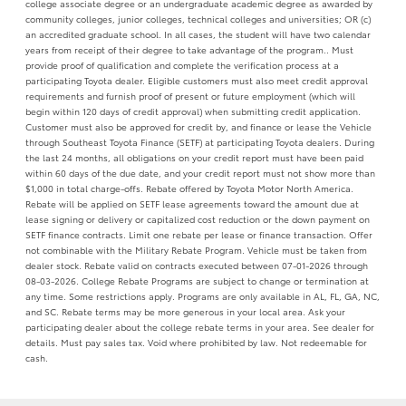
college associate degree or an undergraduate academic degree as awarded by
community colleges, junior colleges, technical colleges and universities; OR (c)
an accredited graduate school. In all cases, the student will have two calendar
years from receipt of their degree to take advantage of the program.. Must
provide proof of qualification and complete the verification process at a
participating Toyota dealer. Eligible customers must also meet credit approval
requirements and furnish proof of present or future employment (which will
begin within 120 days of credit approval) when submitting credit application.
Customer must also be approved for credit by, and finance or lease the Vehicle
through Southeast Toyota Finance (SETF) at participating Toyota dealers. During
the last 24 months, all obligations on your credit report must have been paid
within 60 days of the due date, and your credit report must not show more than
$1,000 in total charge-offs. Rebate offered by Toyota Motor North America.
Rebate will be applied on SETF lease agreements toward the amount due at
lease signing or delivery or capitalized cost reduction or the down payment on
SETF finance contracts. Limit one rebate per lease or finance transaction. Offer
not combinable with the Military Rebate Program. Vehicle must be taken from
dealer stock. Rebate valid on contracts executed between 07-01-2026 through
08-03-2026. College Rebate Programs are subject to change or termination at
any time. Some restrictions apply. Programs are only available in AL, FL, GA, NC,
and SC. Rebate terms may be more generous in your local area. Ask your
participating dealer about the college rebate terms in your area. See dealer for
details. Must pay sales tax. Void where prohibited by law. Not redeemable for
cash.