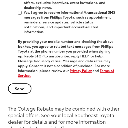
offers, exclusive incentives, event invitations, and
dealership news.
Yes, I agree to receive informational/transactional SMS
messages from Phillips Toyota, such as appointment
reminders, service updates, vehicle status
notifications, and important account-related
information.
By providing your mobile number and checking the above
box/es, you agree to related text messages from Phillips
Toyota at the phone number you provided when signing
up. Reply
STOP
to unsubscribe, reply
HELP
for help.
Message frequency varies. Message and data rates may
apply. Consent is not a condition of purchase. For more
information, please review our
Privacy Policy
and
Terms of
Service.
The College Rebate may be combined with other
special offers. See your local Southeast Toyota
dealer for details and for more information