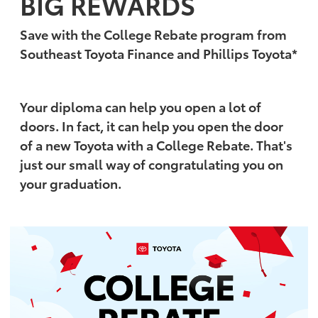
BIG REWARDS
Save with the College Rebate program from
Southeast Toyota Finance and Phillips Toyota*
Your diploma can help you open a lot of
doors. In fact, it can help you open the door
of a new Toyota with a College Rebate. That's
just our small way of congratulating you on
your graduation.