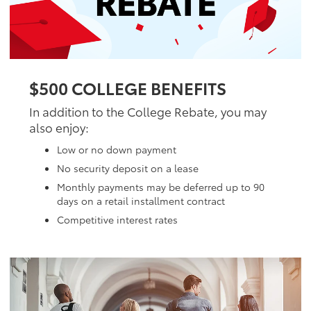
$500 COLLEGE BENEFITS
In addition to the College Rebate, you may
also enjoy:
Low or no down payment
No security deposit on a lease
Monthly payments may be deferred up to 90
days on a retail installment contract
Competitive interest rates