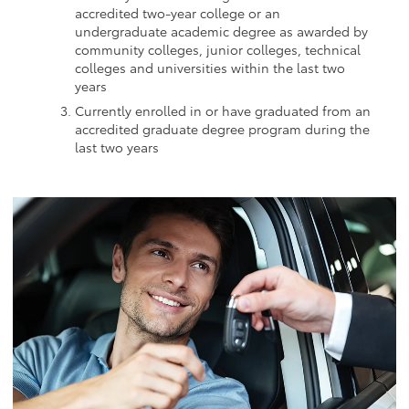
accredited two-year college or an
undergraduate academic degree as awarded by
community colleges, junior colleges, technical
colleges and universities within the last two
years
Currently enrolled in or have graduated from an
accredited graduate degree program during the
last two years