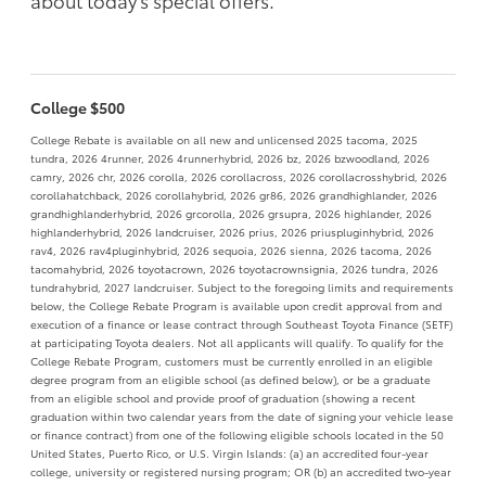
about today's special offers.
College $500
College Rebate is available on all new and unlicensed 2025 tacoma, 2025
tundra, 2026 4runner, 2026 4runnerhybrid, 2026 bz, 2026 bzwoodland, 2026
camry, 2026 chr, 2026 corolla, 2026 corollacross, 2026 corollacrosshybrid, 2026
corollahatchback, 2026 corollahybrid, 2026 gr86, 2026 grandhighlander, 2026
grandhighlanderhybrid, 2026 grcorolla, 2026 grsupra, 2026 highlander, 2026
highlanderhybrid, 2026 landcruiser, 2026 prius, 2026 priuspluginhybrid, 2026
rav4, 2026 rav4pluginhybrid, 2026 sequoia, 2026 sienna, 2026 tacoma, 2026
tacomahybrid, 2026 toyotacrown, 2026 toyotacrownsignia, 2026 tundra, 2026
tundrahybrid, 2027 landcruiser. Subject to the foregoing limits and requirements
below, the College Rebate Program is available upon credit approval from and
execution of a finance or lease contract through Southeast Toyota Finance (SETF)
at participating Toyota dealers. Not all applicants will qualify. To qualify for the
College Rebate Program, customers must be currently enrolled in an eligible
degree program from an eligible school (as defined below), or be a graduate
from an eligible school and provide proof of graduation (showing a recent
graduation within two calendar years from the date of signing your vehicle lease
or finance contract) from one of the following eligible schools located in the 50
United States, Puerto Rico, or U.S. Virgin Islands: (a) an accredited four-year
college, university or registered nursing program; OR (b) an accredited two-year