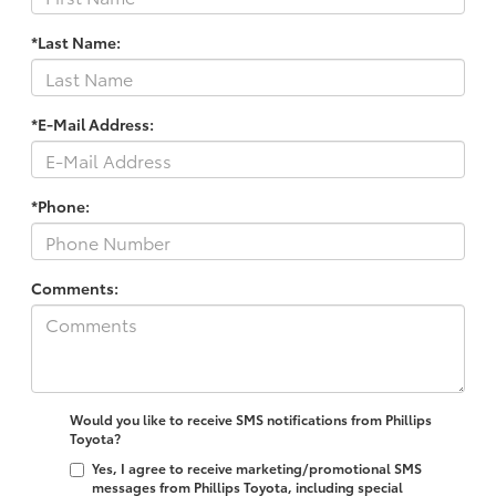
*Last Name:
*E-Mail Address:
*Phone:
Comments:
Would you like to receive SMS notifications from Phillips
Toyota?
Yes, I agree to receive marketing/promotional SMS
messages from Phillips Toyota, including special