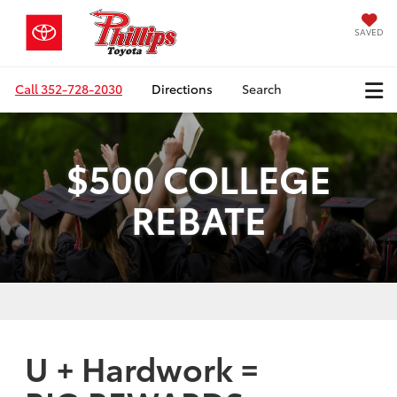
SAVED
Call
352-728-2030
Directions
Search
$500 COLLEGE
REBATE
U + Hardwork =