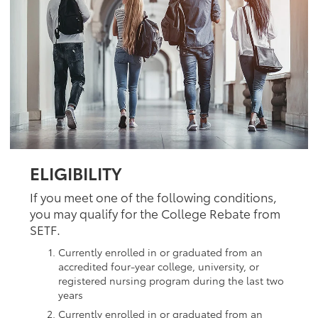
ELIGIBILITY
If you meet one of the following conditions,
you may qualify for the College Rebate from
SETF.
Currently enrolled in or graduated from an
accredited four-year college, university, or
registered nursing program during the last two
years
Currently enrolled in or graduated from an