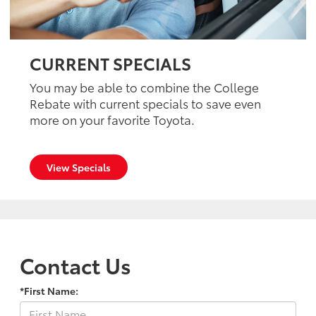
CURRENT SPECIALS
You may be able to combine the College
Rebate with current specials to save even
more on your favorite Toyota.
View Specials
Contact Us
*First Name: