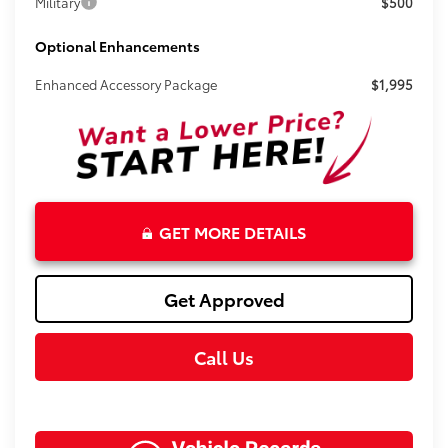
Military
$500
Optional Enhancements
Enhanced Accessory Package
$1,995
GET MORE DETAILS
Get Approved
Call Us