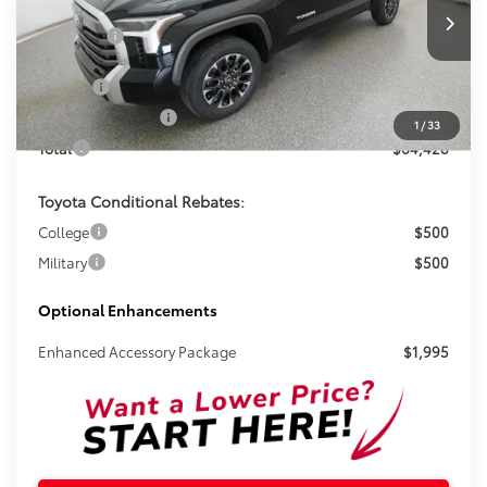
Less
Total SRP:
$63,202
Ext.
In Stock
Doc Fee
+$899
Electronic Tag Fee
+$327
1
/
33
Total
$64,428
Toyota Conditional Rebates:
College
$500
Military
$500
Optional Enhancements
Enhanced Accessory Package
$1,995