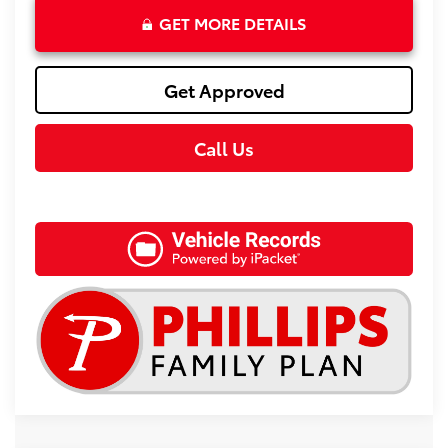
GET MORE DETAILS
Get Approved
Call Us