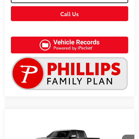
Call Us
Compare Vehicle
2026
Toyota Tundra i-FORCE MAX
1794
$83,418
Edition i-FORCE MAX
TSRP
Special Offer