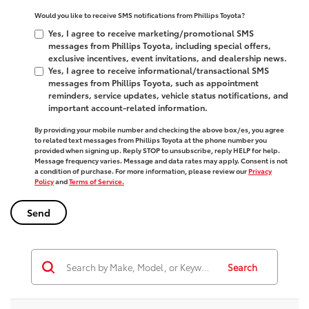
Would you like to receive SMS notifications from Phillips Toyota?
Yes, I agree to receive marketing/promotional SMS
messages from Phillips Toyota, including special offers,
exclusive incentives, event invitations, and dealership news.
Yes, I agree to receive informational/transactional SMS
messages from Phillips Toyota, such as appointment
reminders, service updates, vehicle status notifications, and
important account-related information.
By providing your mobile number and checking the above box/es, you agree
to related text messages from Phillips Toyota at the phone number you
provided when signing up. Reply
STOP
to unsubscribe, reply
HELP
for help.
Message frequency varies. Message and data rates may apply. Consent is not
a condition of purchase. For more information, please review our
Privacy
Policy
and
Terms of Service.
Search