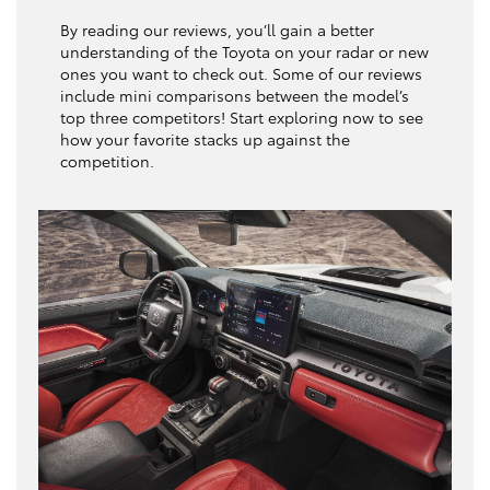
By reading our reviews, you’ll gain a better
understanding of the Toyota on your radar or new
ones you want to check out. Some of our reviews
include mini comparisons between the model’s
top three competitors! Start exploring now to see
how your favorite stacks up against the
competition.