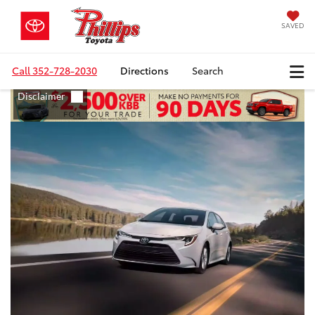
SAVED
Call
352-728-2030
Directions
Search