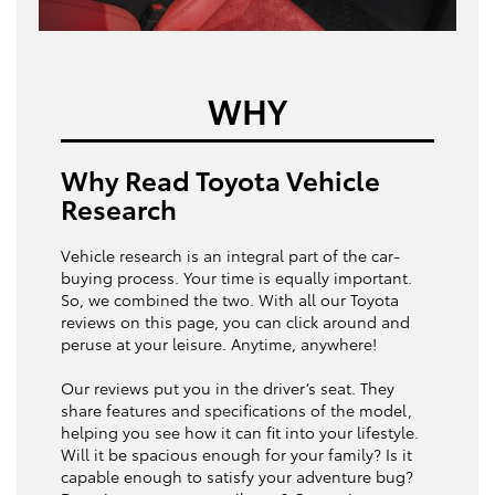
WHY
Why Read Toyota Vehicle
Research
Vehicle research is an integral part of the car-
buying process. Your time is equally important.
So, we combined the two. With all our Toyota
reviews on this page, you can click around and
peruse at your leisure. Anytime, anywhere!
Our reviews put you in the driver’s seat. They
share features and specifications of the model,
helping you see how it can fit into your lifestyle.
Will it be spacious enough for your family? Is it
capable enough to satisfy your adventure bug?