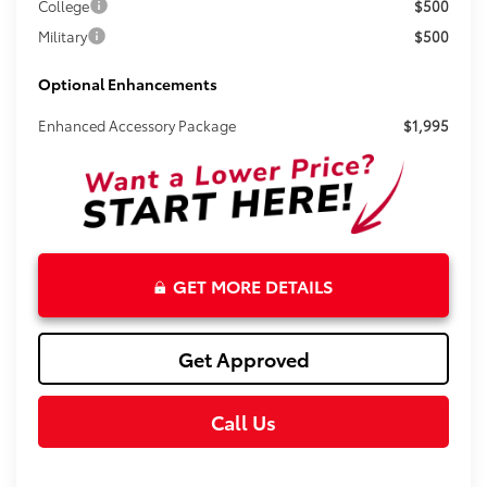
College
$500
Military
$500
Optional Enhancements
Enhanced Accessory Package
$1,995
GET MORE DETAILS
Get Approved
Call Us