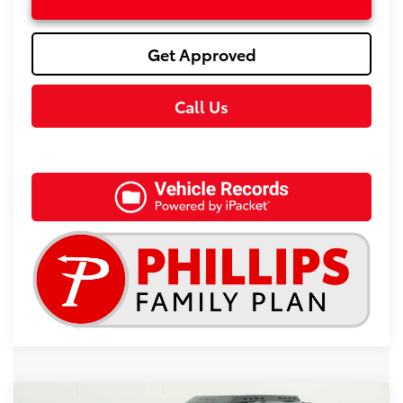
Get Approved
Call Us