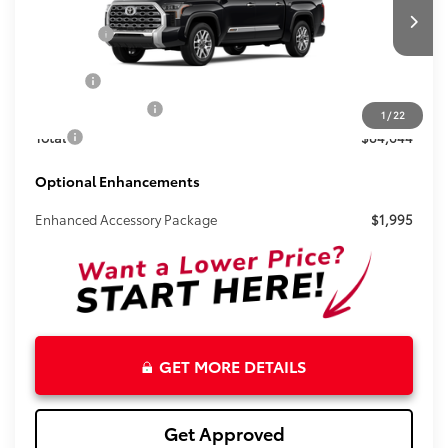
VIN:
5TFMC5DB4TX129016
Stock:
261134
Less
Total SRP:
$83,418
Ext.
Int.
In Stock
Doc Fee
+$899
Electronic Tag Fee
+$327
1
/
22
Total
$84,644
Optional Enhancements
Enhanced Accessory Package
$1,995
GET MORE DETAILS
Get Approved