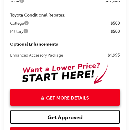
Total
$82,848
Toyota Conditional Rebates:
College
$500
Military
$500
Optional Enhancements
Enhanced Accessory Package
$1,995
GET MORE DETAILS
Get Approved