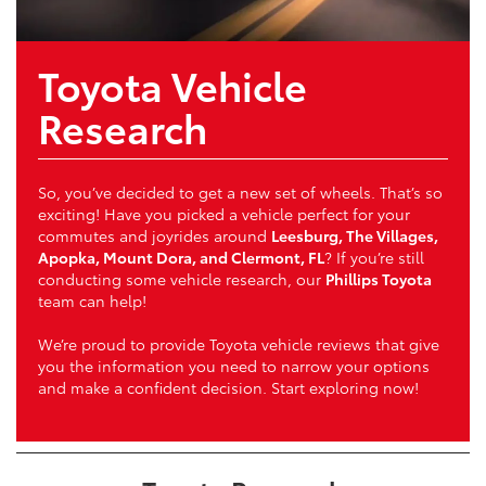
Toyota Vehicle
Research
So, you’ve decided to get a new set of wheels. That’s so
exciting! Have you picked a vehicle perfect for your
commutes and joyrides around
Leesburg, The Villages,
Apopka, Mount Dora, and Clermont, FL
? If you’re still
conducting some vehicle research, our
Phillips Toyota
team can help!
We’re proud to provide Toyota vehicle reviews that give
you the information you need to narrow your options
and make a confident decision. Start exploring now!