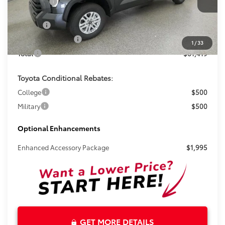
Total SRP:
$60,193
Ext.
Int.
In Stock
Doc Fee
+$899
Electronic Tag Fee
+$327
1
/
33
Total
$61,419
Toyota Conditional Rebates:
College
$500
Military
$500
Optional Enhancements
Enhanced Accessory Package
$1,995
GET MORE DETAILS