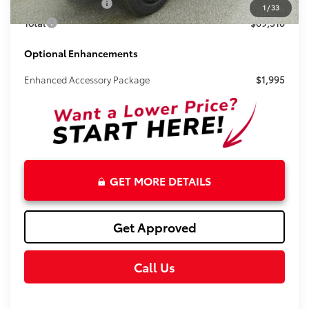
Electronic Tag Fee
+$327
1
/
33
Total
$69,518
Optional Enhancements
Enhanced Accessory Package
$1,995
GET MORE DETAILS
Get Approved
Call Us