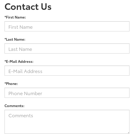
Contact Us
*First Name:
*Last Name:
*E-Mail Address:
*Phone:
Comments: