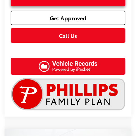
Get Approved
Call Us