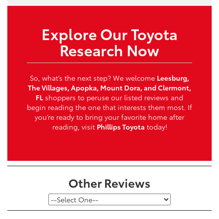
Explore Our Toyota
Research Now
So, what’s the next step? We welcome
Leesburg,
The Villages, Apopka, Mount Dora, and Clermont,
FL
shoppers to peruse our listed reviews and
begin reading the one that interests them most. If
you’re ready to bring your favorite home after
reading, visit
Phillips Toyota
today!
Other Reviews