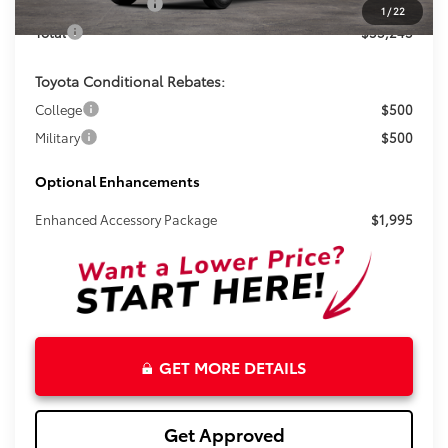
Electronic Tag Fee
+$327
1
/
22
Total
$53,243
Toyota Conditional Rebates:
College
$500
Military
$500
Optional Enhancements
Enhanced Accessory Package
$1,995
GET MORE DETAILS
Get Approved