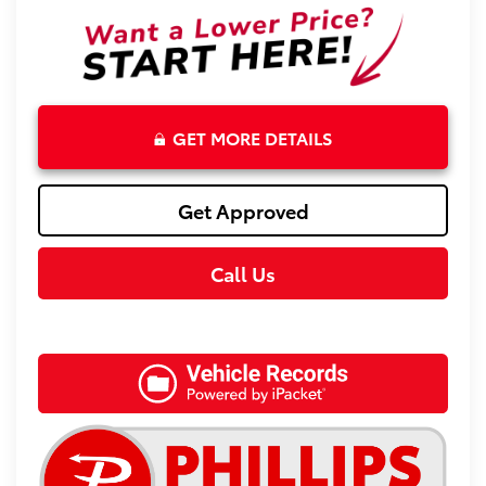
GET MORE DETAILS
Get Approved
Call Us