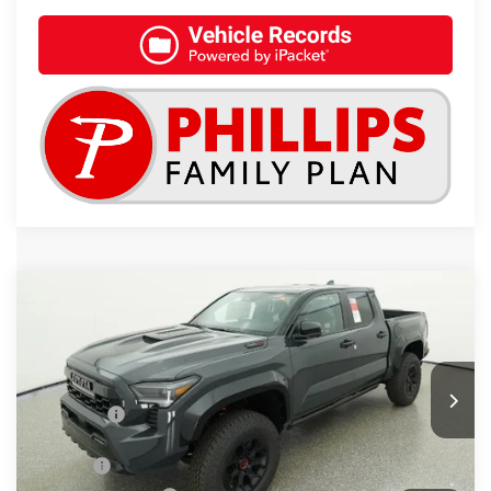
Compare Vehicle
2026
Toyota Tacoma i-FORCE MAX
TRD
$68,292
Pro
TSRP
Special Offer
VIN:
3TYLC5LN3TT057047
Stock:
261344
Less
Total SRP:
$68,292
Int.
In Stock
Doc Fee
+$899