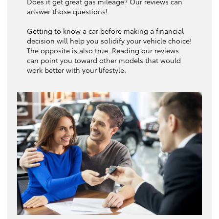
Does it get great gas mileage? Our reviews can
answer those questions!
Getting to know a car before making a financial
decision will help you solidify your vehicle choice!
The opposite is also true. Reading our reviews
can point you toward other models that would
work better with your lifestyle.