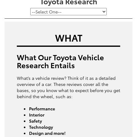
Toyota Research
WHAT
What Our Toyota Vehicle
Research Entails
What’s a vehicle review? Think of it as a detailed
overview of a car. These reviews cover all the
bases, so you know what to expect before you get
behind the wheel, such as:
Performance
Interior
Safety
Technology
Design and more!