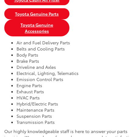
Toyota Genuine Parts
Toyota Genuine
Accessories
Air and Fuel Delivery Parts
Belts and Cooling Parts
Body Parts
Brake Parts
Driveline and Axles
Electrical, Lighting, Telematics
Emission Control Parts
Engine Parts
Exhaust Parts
HVAC Parts
Hybrid/Electric Parts
Maintenance Parts
Suspension Parts
Transmission Parts
Our highly knowledgeable staff is here to answer your parts