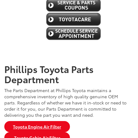
Phillips Toyota Parts
Department
The Parts Department at Phillips Toyota maintains a
comprehensive inventory of high quality genuine OEM
parts. Regardless of whether we have it in-stock or need to
order it for you, our Parts Department is committed to
delivering you the part you want and need.
Toyota Engine Air Filter
Toyota Cabin Air Filter