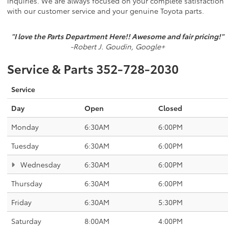
inquiries. We are always focused on your complete satisfaction
with our customer service and your genuine Toyota parts.
"I love the Parts Department Here!! Awesome and fair pricing!"
-Robert J. Goudin, Google+
Service & Parts
352-728-2030
Service
Day
Open
Closed
Monday
6:30AM
6:00PM
Tuesday
6:30AM
6:00PM
Wednesday
6:30AM
6:00PM
Thursday
6:30AM
6:00PM
Friday
6:30AM
5:30PM
Saturday
8:00AM
4:00PM