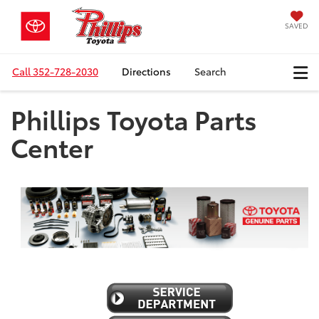
SAVED
Call
352-728-2030
Directions
Search
Phillips Toyota Parts
Center