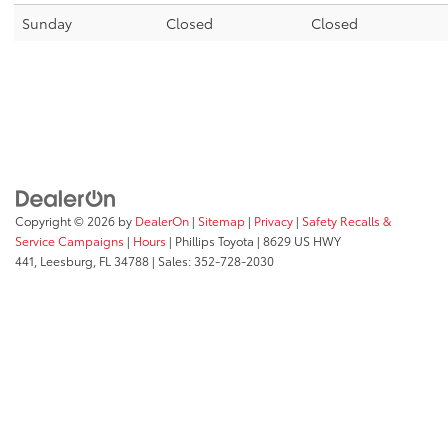
Sunday
Closed
Closed
Copyright © 2026
by
DealerOn
|
Sitemap
|
Privacy
|
Safety Recalls &
Service Campaigns
|
Hours
| Phillips Toyota
|
8629 US HWY
441,
Leesburg,
FL
34788
| Sales:
352-728-2030