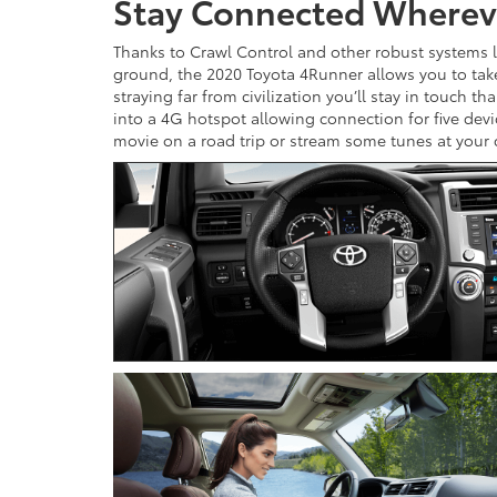
Stay Connected Wherev
Thanks to Crawl Control and other robust systems lik
ground, the 2020 Toyota 4Runner allows you to tak
straying far from civilization you’ll stay in touch 
into a 4G hotspot allowing connection for five dev
movie on a road trip or stream some tunes at your