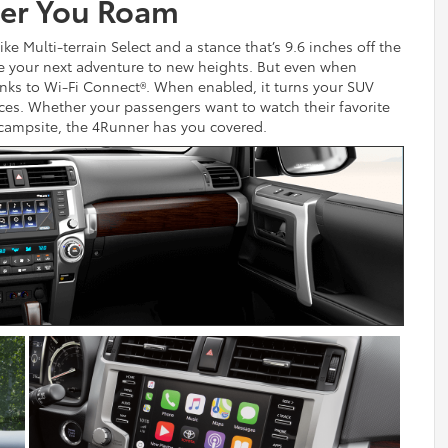
er You Roam
e Multi-terrain Select and a stance that’s 9.6 inches off the
e your next adventure to new heights. But even when
thanks to Wi-Fi Connect®. When enabled, it turns your SUV
ices. Whether your passengers want to watch their favorite
 campsite, the 4Runner has you covered.