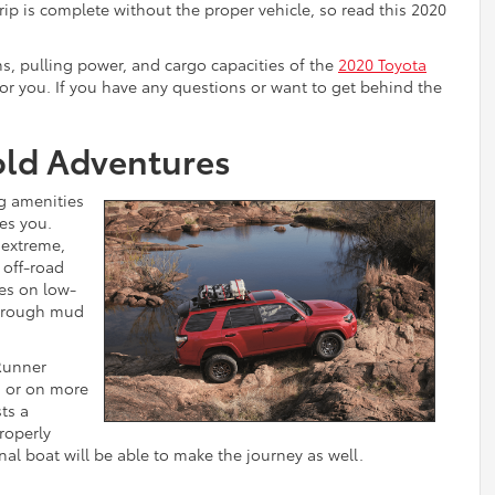
rip is complete without the proper vehicle, so read this 2020
ms, pulling power, and cargo capacities of the
2020 Toyota
 for you. If you have any questions or want to get behind the
old Adventures
ng amenities
es you.
 extreme,
t off-road
kes on low-
through mud
Runner
d or on more
ts a
roperly
al boat will be able to make the journey as well.