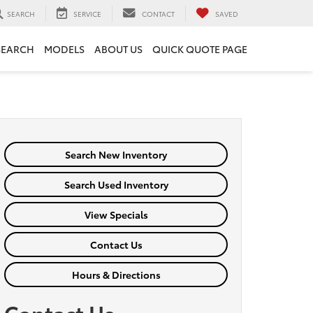
SEARCH
SERVICE
CONTACT
SAVED
SEARCH
MODELS
ABOUT US
QUICK QUOTE PAGE
Search New Inventory
Search Used Inventory
View Specials
Contact Us
Hours & Directions
Contact Us