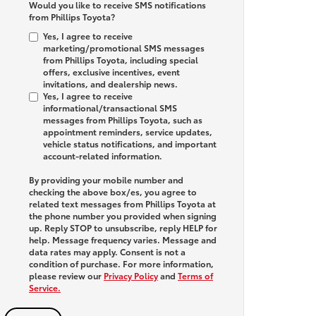
Would you like to receive SMS notifications
from Phillips Toyota?
Yes, I agree to receive
marketing/promotional SMS messages
from Phillips Toyota, including special
offers, exclusive incentives, event
invitations, and dealership news.
Yes, I agree to receive
informational/transactional SMS
messages from Phillips Toyota, such as
appointment reminders, service updates,
vehicle status notifications, and important
account-related information.
By providing your mobile number and
checking the above box/es, you agree to
related text messages from Phillips Toyota at
the phone number you provided when signing
up. Reply
STOP
to unsubscribe, reply
HELP
for
help. Message frequency varies. Message and
data rates may apply. Consent is not a
condition of purchase. For more information,
please review our
Privacy Policy
and
Terms of
Service.