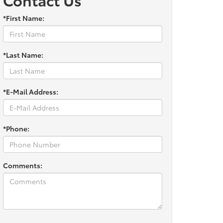
*First Name:
*Last Name:
*E-Mail Address:
*Phone:
Comments: