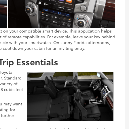
 on your compatible smart device. This application helps
 of remote capabilities. For example, leave your key behind
ehicle with your smartwatch. On sunny Florida afternoons,
 cool down your cabin for an inviting entry.
Trip Essentials
 Toyota
r. Standard
variety of
.8 cubic feet
you may want
ating for
 further