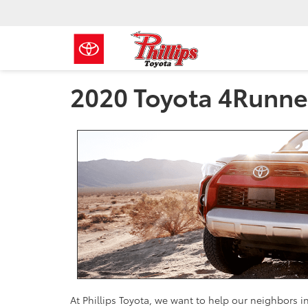
2020 Toyota 4Runne
At Phillips Toyota, we want to help our neighbors 