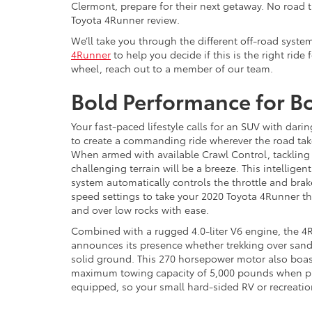
Clermont, prepare for their next getaway. No road t
Toyota 4Runner review.
We’ll take you through the different off-road syste
4Runner
to help you decide if this is the right ride
wheel, reach out to a member of our team.
Bold Performance for B
Your fast-paced lifestyle calls for an SUV with dari
to create a commanding ride wherever the road tak
When armed with available Crawl Control, tackling
challenging terrain will be a breeze. This intelligen
system automatically controls the throttle and bra
speed settings to take your 2020 Toyota 4Runner 
and over low rocks with ease.
Combined with a rugged 4.0-liter V6 engine, the 4
announces its presence whether trekking over san
solid ground. This 270 horsepower motor also boas
maximum towing capacity of 5,000 pounds when p
equipped, so your small hard-sided RV or recreation