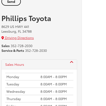
Phillips Toyota
8629 US HWY 441
Leesburg, FL 34788
Driving Directions
Sales
352-728-2030
Service & Parts
352-728-2030
Sales Hours
Monday
8:00AM - 8:00PM
Tuesday
8:00AM - 8:00PM
Wednesday
8:00AM - 8:00PM
Thursday
8:00AM - 8:00PM