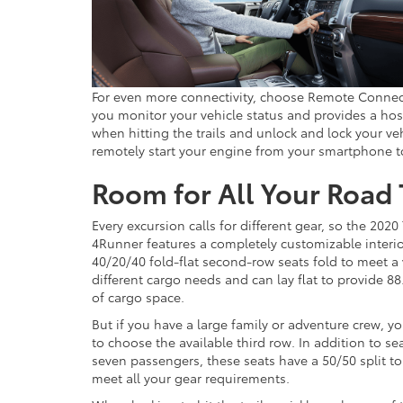
For even more connectivity, choose Remote Connect
you monitor your vehicle status and provides a host
when hitting the trails and unlock and lock your v
remotely start your engine from your smartphone to
Room for All Your Road 
Every excursion calls for different gear, so the 2020
4Runner features a completely customizable interio
40/20/40 fold-flat second-row seats fold to meet a 
different cargo needs and can lay flat to provide 88
of cargo space.
But if you have a large family or adventure crew, 
to choose the available third row. In addition to se
seven passengers, these seats have a 50/50 split to
meet all your gear requirements.