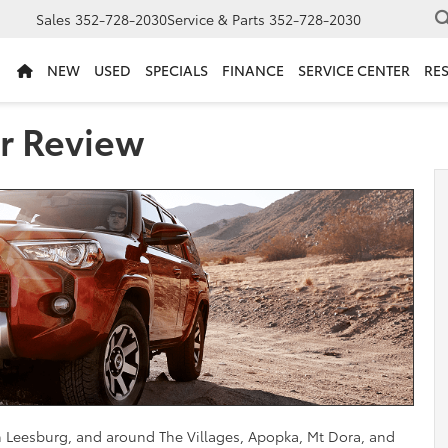
Sales
352-728-2030
Service & Parts
352-728-2030
NEW
USED
SPECIALS
FINANCE
SERVICE CENTER
RE
r Review
in Leesburg, and around The Villages, Apopka, Mt Dora, and