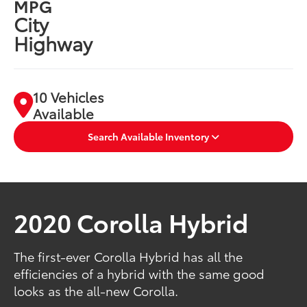
MPG
City
Highway
10 Vehicles
Available
Search Available Inventory
2020 Corolla Hybrid
The first-ever Corolla Hybrid has all the
efficiencies of a hybrid with the same good
looks as the all-new Corolla.