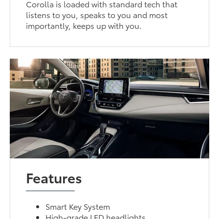
Corolla is loaded with standard tech that
listens to you, speaks to you and most
importantly, keeps up with you.
Features
Smart Key System
High-grade LED headlights