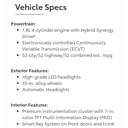
Vehicle Specs
Powertrain:
1.8L 4-cylinder engine with Hybrid Synergy
Drive®
Electronically controlled Continuously
Variable Transmission (ECVT)
53 city/52 highway/52 combined est. mpg
Exterior Features:
High-grade LED headlights
15-in. alloy wheels
Automatic Headlights
Interior Features:
Premium instrumentation cluster with 7-in.
color TFT Multi-Information Display (MID)
Smart Key System on front doors and trunk