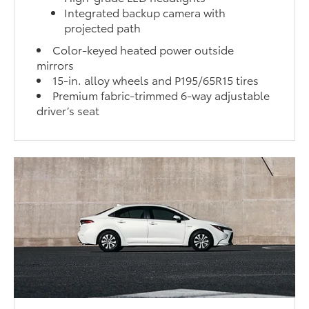
Integrated backup camera with
projected path
Color-keyed heated power outside
mirrors
15-in. alloy wheels and P195/65R15 tires
Premium fabric-trimmed 6-way adjustable
driver’s seat