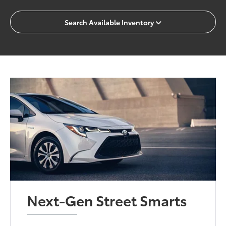
Search Available Inventory
Next-Gen Street Smarts