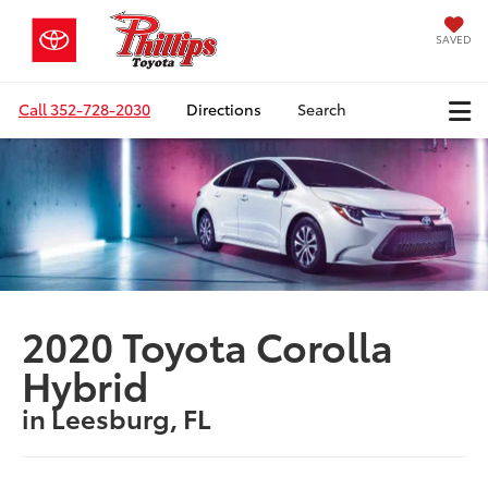
SAVED
Call
352-728-2030
Directions
Search
2020 Toyota Corolla
Hybrid
in Leesburg, FL