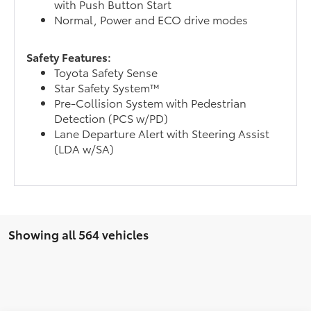
with Push Button Start
Normal, Power and ECO drive modes
Safety Features:
Toyota Safety Sense
Star Safety System™
Pre-Collision System with Pedestrian
Detection (PCS w/PD)
Lane Departure Alert with Steering Assist
(LDA w/SA)
Showing all 564 vehicles