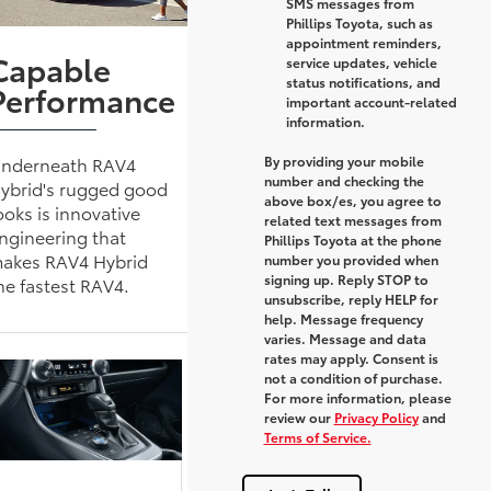
SMS messages from
Phillips Toyota, such as
appointment reminders,
Capable
service updates, vehicle
status notifications, and
Performance
important account-related
information.
By providing your mobile
nderneath RAV4
number and checking the
ybrid's rugged good
above box/es, you agree to
ooks is innovative
related text messages from
ngineering that
Phillips Toyota at the phone
akes RAV4 Hybrid
number you provided when
signing up. Reply
STOP
to
he fastest RAV4.
unsubscribe, reply
HELP
for
help. Message frequency
varies. Message and data
rates may apply. Consent is
not a condition of purchase.
For more information, please
review our
Privacy Policy
and
Terms of Service.