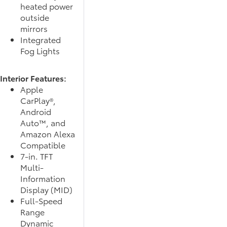
heated power
outside
mirrors
Integrated
Fog Lights
Interior Features:
Apple
CarPlay®,
Android
Auto™, and
Amazon Alexa
Compatible
7-in. TFT
Multi-
Information
Display (MID)
Full-Speed
Range
Dynamic