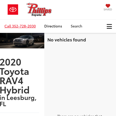
SAVED
Call
352-728-2030
Directions
Search
No vehicles found
2020
Toyota
RAV4
Hybrid
in Leesburg,
FL
There are no vehicles that