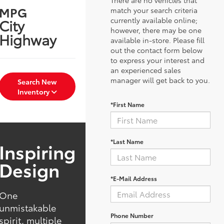
MPG
match your search criteria
currently available online;
City
however, there may be one
Highway
available in-store. Please fill
out the contact form below
to express your interest and
an experienced sales
manager will get back to you.
Search New
Inventory
*First Name
*Last Name
Inspiring
Design
*E-Mail Address
One
unmistakable
Phone Number
spirit, multiple