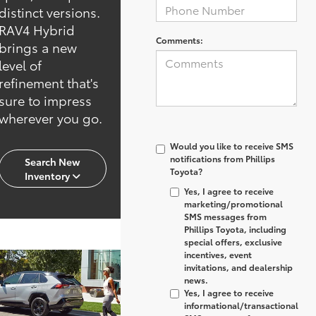
distinct versions.
RAV4 Hybrid
Comments:
brings a new
level of
refinement that's
sure to impress
wherever you go.
Would you like to receive SMS
notifications from Phillips
Search New
Toyota?
Inventory
Yes, I agree to receive
marketing/promotional
SMS messages from
Phillips Toyota, including
special offers, exclusive
incentives, event
invitations, and dealership
news.
Yes, I agree to receive
informational/transactional