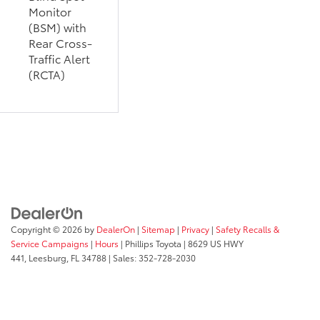
Monitor
(BSM) with
Rear Cross-
Traffic Alert
(RCTA)
Copyright © 2026
by
DealerOn
|
Sitemap
|
Privacy
|
Safety Recalls &
Service Campaigns
|
Hours
| Phillips Toyota
|
8629 US HWY
441,
Leesburg,
FL
34788
| Sales:
352-728-2030