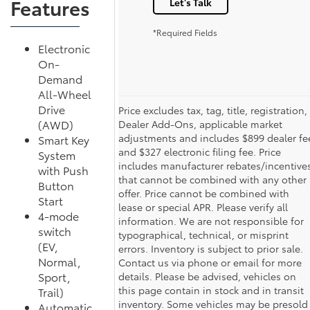
Features
Let's Talk
*Required Fields
Electronic
On-
Demand
All-Wheel
Drive
Price excludes tax, tag, title, registration,
(AWD)
Dealer Add-Ons, applicable market
adjustments and includes $899 dealer fe
Smart Key
and $327 electronic filing fee. Price
System
includes manufacturer rebates/incentive
with Push
that cannot be combined with any other
Button
offer. Price cannot be combined with
Start
lease or special APR. Please verify all
4-mode
information. We are not responsible for
switch
typographical, technical, or misprint
(EV,
errors. Inventory is subject to prior sale.
Normal,
Contact us via phone or email for more
Sport,
details. Please be advised, vehicles on
this page contain in stock and in transit
Trail)
inventory. Some vehicles may be presold
Automatic