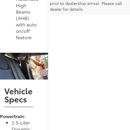
prior to dealership arrival. Please call
High
dealer for details.
Beams
(AHB)
with auto
on/off
feature
Vehicle
Specs
Powertrain:
2.5-Liter
Dynamic