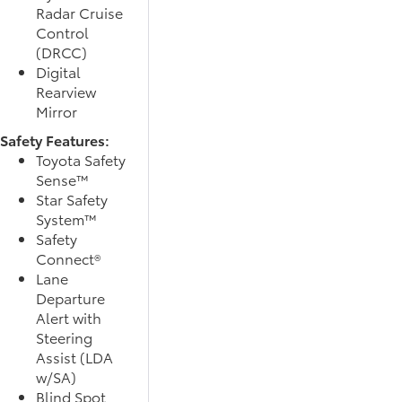
Radar Cruise
Control
(DRCC)
Digital
Rearview
Mirror
Safety Features:
Toyota Safety
Sense™
Star Safety
System™
Safety
Connect®
Lane
Departure
Alert with
Steering
Assist (LDA
w/SA)
Blind Spot