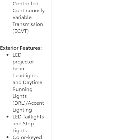
Controlled
Continuously
Variable
Transmission
(ECVT)
Exterior Features:
LED
projector-
beam
headlights
and Daytime
Running
Lights
(DRL)/Accent
Lighting
LED Taillights
and Stop
Lights
Color-keyed