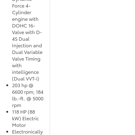
Force 4-
Cylinder
engine with
DOHC 16-
Valve with D-
4S Dual
Injection and
Dual Variable
Valve Timing
with
intelligence
(Dual VVT-i)
203 hp @
6600 rpm; 184
lb.-ft. @ 5000
rpm
118 HP (88
kW) Electric
Motor
Electronically