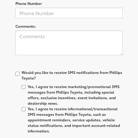
Phone Number
Comments:
Would you like to receive SMS notifications from Phillips
Toyota?
Yes, I agree to receive marketing/promotional SMS
messages from Phillips Toyota, including special
offers, exclusive incentives, event invitations, and
dealership news.
Yes, I agree to receive informational/transactional
SMS messages from Phillips Toyota, such as
appointment reminders, service updates, vehicle
status notifications, and important account-related
information.