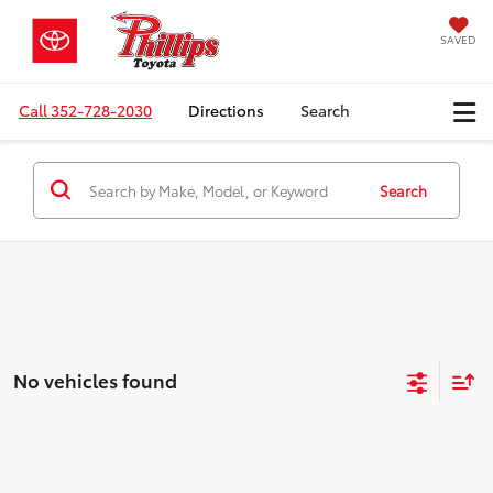
SAVED
Call
352-728-2030
Directions
Search
Search
No vehicles found