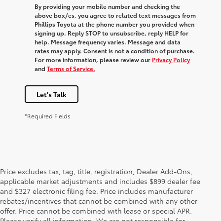
By providing your mobile number and checking the
above box/es, you agree to related text messages from
Phillips Toyota at the phone number you provided when
signing up. Reply
STOP
to unsubscribe, reply
HELP
for
help. Message frequency varies. Message and data
rates may apply. Consent is not a condition of purchase.
For more information, please review our
Privacy Policy
and
Terms of Service.
Let's Talk
*Required Fields
Price excludes tax, tag, title, registration, Dealer Add-Ons,
applicable market adjustments and includes $899 dealer fee
and $327 electronic filing fee. Price includes manufacturer
rebates/incentives that cannot be combined with any other
offer. Price cannot be combined with lease or special APR.
Please verify all information. We are not responsible for