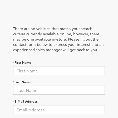
There are no vehicles that match your search
criteria currently available online; however, there
may be one available in-store. Please fill out the
contact form below to express your interest and an
experienced sales manager will get back to you.
*First Name
*Last Name
*E-Mail Address