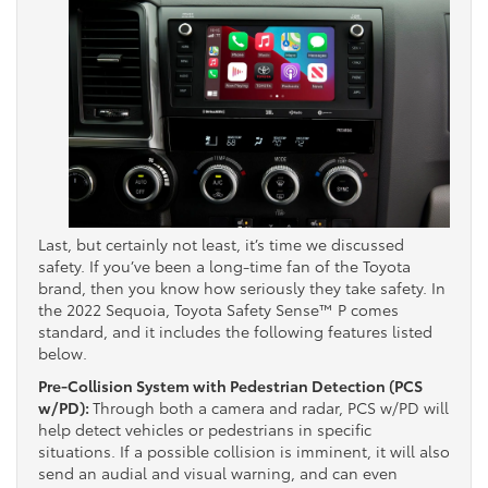
Last, but certainly not least, it’s time we discussed
safety. If you’ve been a long-time fan of the Toyota
brand, then you know how seriously they take safety. In
the 2022 Sequoia, Toyota Safety Sense™ P comes
standard, and it includes the following features listed
below.
Pre-Collision System with Pedestrian Detection (PCS
w/PD):
Through both a camera and radar, PCS w/PD will
help detect vehicles or pedestrians in specific
situations. If a possible collision is imminent, it will also
send an audial and visual warning, and can even