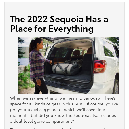
The 2022 Sequoia Has a
Place for Everything
When we say everything, we mean it. Seriously. There’s
space for all kinds of gear in this SUV. Of course, you’ve
got your usual cargo area—which we’ll cover in a
moment—but did you know the Sequoia also includes
a dual-level glove compartment?