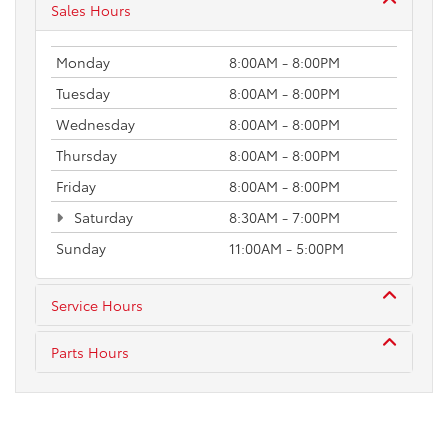
Sales Hours
Monday
8:00AM - 8:00PM
Tuesday
8:00AM - 8:00PM
Wednesday
8:00AM - 8:00PM
Thursday
8:00AM - 8:00PM
Friday
8:00AM - 8:00PM
Saturday
8:30AM - 7:00PM
Sunday
11:00AM - 5:00PM
Service Hours
Parts Hours