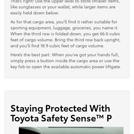
That’s right! Use the upper level to store smaller items,
like sunglasses or your wallet, while larger items are
easily held down below.
As for that cargo area, you’ll find it rather suitable for
sporting equipment, luggage, groceries, you name it.
When the third row is folded down, you get 66.6 cubic
feet of cargo volume. Bring the third row back upright,
and you’ll find 18.9 cubic feet of cargo volume.
Here’s the best part: When you’ve got your hands full,
simply press a button inside the cargo area or use the
key fob to open the available automatic power liftgate.
Staying Protected With
Toyota Safety Sense™ P