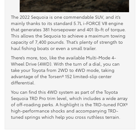
The 2022 Sequoia is one commendable SUV, and it’s
mainly thanks to its standard 5.7L i-FORCE V8 engine
that generates 381 horsepower and 401 lb-ft of torque.
This allows the Sequoia to achieve a maximum towing
capacity of 7,400 pounds. That’s plenty of strength to
haul fishing boats or even a small trailer.
There’s more, too, like the available Multi-Mode 4-
Wheel Drive (4WD). With the turn of a dial, you can
take your Toyota from 2WD to 4WD mode, taking
advantage of the Torsen® 152 limited-slip center
differential.
You can find this 4WD system as part of the Toyota
Sequoia TRD Pro trim level, which includes a wide array
of off-roading perks. A highlight is the TRD-tuned FOX®
high-performance shocks and accompanying TRD-
tuned springs which help you cross ruthless terrain.