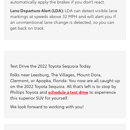
automatically apply the brakes if you don’t react.
Lane Departure Alert (LDA):
LDA can detect visible lane
markings at speeds above 32 MPH and will alert you if
an unintentional lane change is detected, so you can
get back on track.
Test Drive the 2022 Toyota Sequoia Today
Folks near Leesburg, The Villages, Mount Dora,
Clermont, or Apopka, Florida: You now are all caught up
on the 2022 Toyota Sequoia. All that’s left is to stop by
Phillips Toyota and
schedule a test drive
to experience
this superior SUV for yourself.
We look forward to working with you!