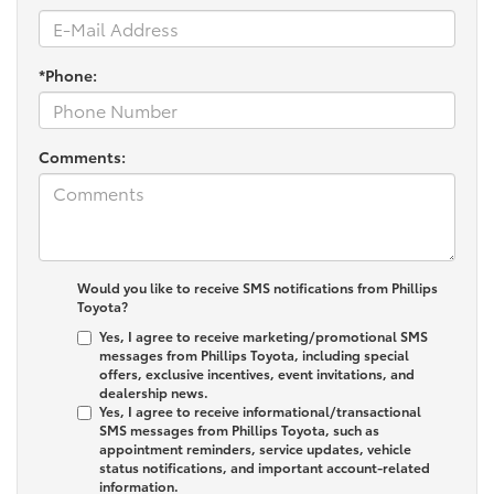
*Phone:
Comments:
Would you like to receive SMS notifications from Phillips
Toyota?
Yes, I agree to receive marketing/promotional SMS
messages from Phillips Toyota, including special
offers, exclusive incentives, event invitations, and
dealership news.
Yes, I agree to receive informational/transactional
SMS messages from Phillips Toyota, such as
appointment reminders, service updates, vehicle
status notifications, and important account-related
information.