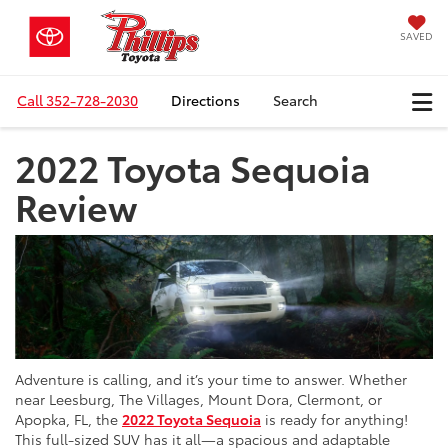
SAVED
Call
352-728-2030
Directions
Search
2022 Toyota Sequoia
Review
Adventure is calling, and it’s your time to answer. Whether
near Leesburg, The Villages, Mount Dora, Clermont, or
Apopka, FL, the
2022 Toyota Sequoia
is ready for anything!
This full-sized SUV has it all—a spacious and adaptable