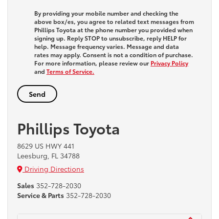
By providing your mobile number and checking the
above box/es, you agree to related text messages from
Phillips Toyota at the phone number you provided when
signing up. Reply
STOP
to unsubscribe, reply
HELP
for
help. Message frequency varies. Message and data
rates may apply. Consent is not a condition of purchase.
For more information, please review our
Privacy Policy
and
Terms of Service.
Phillips Toyota
8629 US HWY 441
Leesburg, FL 34788
Driving Directions
Sales
352-728-2030
Service & Parts
352-728-2030