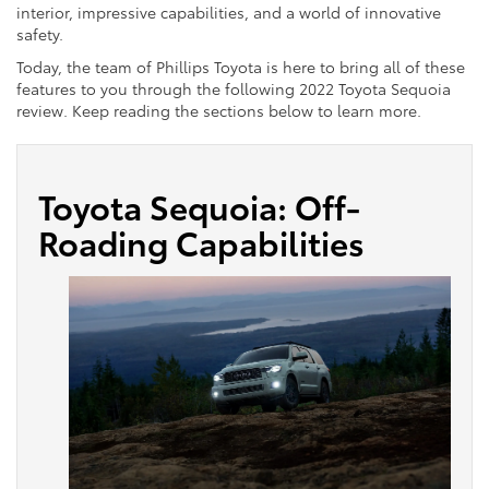
interior, impressive capabilities, and a world of innovative
safety.
Today, the team of Phillips Toyota is here to bring all of these
features to you through the following 2022 Toyota Sequoia
review. Keep reading the sections below to learn more.
Toyota Sequoia: Off-
Roading Capabilities