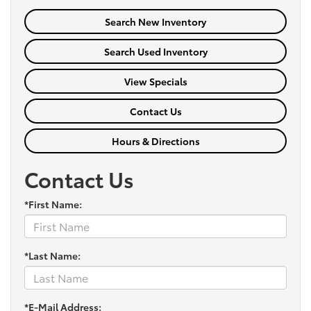
Search New Inventory
Search Used Inventory
View Specials
Contact Us
Hours & Directions
Contact Us
*First Name:
*Last Name:
*E-Mail Address: