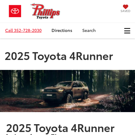
SAVED
Call
352-728-2030
Directions
Search
2025 Toyota 4Runner
2025 Toyota 4Runner