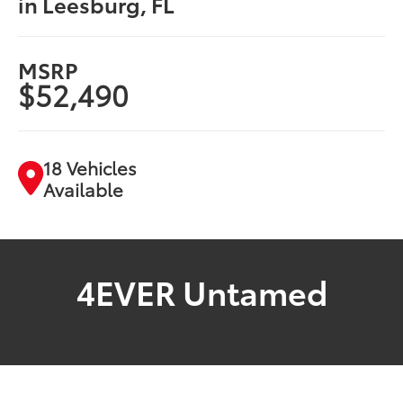
in Leesburg, FL
MSRP
$52,490
18 Vehicles
Available
4EVER Untamed