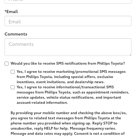
*Email
Comments
Would you like to receive SMS notifications from Phillips Toyota?
Yes, I agree to receive marketing/promotional SMS messages
from Phillips Toyota, including special offers, exclusive
incentives, event invitations, and dealership news.
Yes, I agree to receive informational/transactional SMS
messages from Phillips Toyota, such as appointment reminders,
service updates, vehicle status notifications, and important
account-related information.
By providing your mobile number and checking the above box/es,
you agree to related text messages from Phillips Toyota at the
phone number you provided when signing up. Reply
STOP
to
unsubscribe, reply
HELP
for help. Message frequency varies.
Message and data rates may apply. Consent is not a condition of