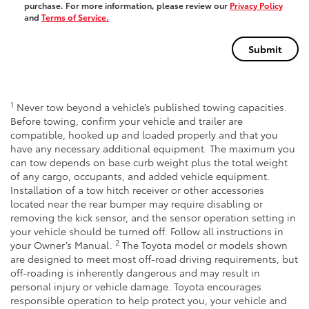
purchase. For more information, please review our
Privacy Policy
and
Terms of Service.
1
Never tow beyond a vehicle’s published towing capacities.
Before towing, confirm your vehicle and trailer are
compatible, hooked up and loaded properly and that you
have any necessary additional equipment. The maximum you
can tow depends on base curb weight plus the total weight
of any cargo, occupants, and added vehicle equipment.
Installation of a tow hitch receiver or other accessories
located near the rear bumper may require disabling or
removing the kick sensor, and the sensor operation setting in
your vehicle should be turned off. Follow all instructions in
2
your Owner’s Manual.
The Toyota model or models shown
are designed to meet most off-road driving requirements, but
off-roading is inherently dangerous and may result in
personal injury or vehicle damage. Toyota encourages
responsible operation to help protect you, your vehicle and