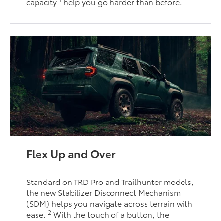
capacity
help you go harder than before.
Flex Up and Over
Standard on TRD Pro and Trailhunter models,
the new Stabilizer Disconnect Mechanism
(SDM) helps you navigate across terrain with
2
ease.
With the touch of a button, the