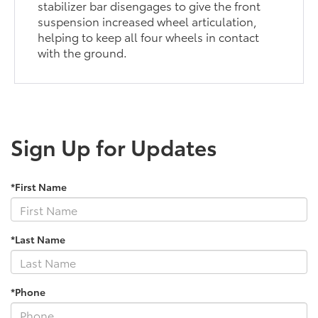
stabilizer bar disengages to give the front
suspension increased wheel articulation,
helping to keep all four wheels in contact
with the ground.
Sign Up for Updates
*First Name
*Last Name
*Phone