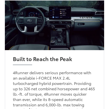
Built to Reach the Peak
4Runner delivers serious performance with
an available i-FORCE MAX 2.4L
turbocharged hybrid powertrain. Providing
up to 326 net combined horsepower and 465
lb.-ft. of torque, 4Runner moves quicker
than ever, while its 8-speed automatic
transmission and 6,000-lb. max towing
1