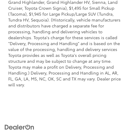
Grand Highlander, Grand Highlander HV, Sienna, Land
Cruiser, Toyota Crown Signia), $1,495 for Small Pickup
(Tacoma), $1,945 for Large Pickup/Large SUV (Tundra,
Tundra HV, Sequoia). (Historically, vehicle manufacturers
and distributors have charged a separate fee for
processing, handling and delivering vehicles to
dealerships. Toyota's charge for these services is called
"Delivery, Processing and Handling" and is based on the
value of the processing, handling and delivery services
Toyota provides as well as Toyota's overall pricing
structure and may be subject to change at any time.
Toyota may make a profit on Delivery, Processing and
Handling.) Delivery, Processing and Handling in AL, AR,
FL, GA, LA, MS, NC, OK, SC and TX may vary. Dealer price
will vary.