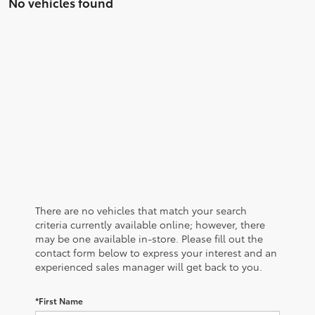
No vehicles found
There are no vehicles that match your search
criteria currently available online; however, there
may be one available in-store. Please fill out the
contact form below to express your interest and an
experienced sales manager will get back to you.
*First Name