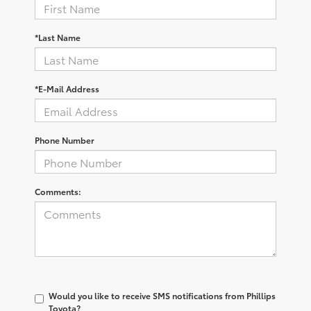
*Last Name
*E-Mail Address
Phone Number
Comments:
Would you like to receive SMS notifications from Phillips
Toyota?