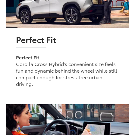
Perfect Fit
Perfect Fit.
Corolla Cross Hybrid’s convenient size feels
fun and dynamic behind the wheel while still
compact enough for stress-free urban
driving.