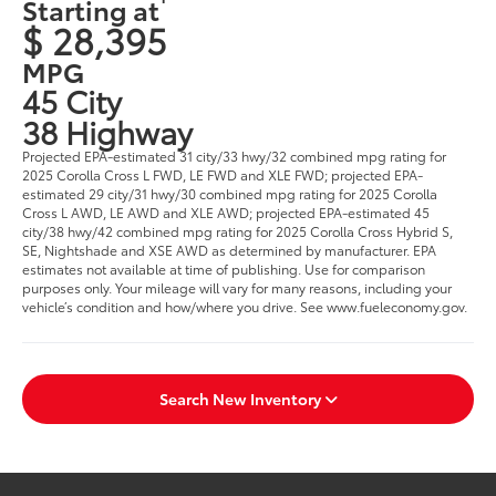
Starting at
$ 28,395
MPG
45 City
38 Highway
Projected EPA-estimated 31 city/33 hwy/32 combined mpg rating for
2025 Corolla Cross L FWD, LE FWD and XLE FWD; projected EPA-
estimated 29 city/31 hwy/30 combined mpg rating for 2025 Corolla
Cross L AWD, LE AWD and XLE AWD; projected EPA-estimated 45
city/38 hwy/42 combined mpg rating for 2025 Corolla Cross Hybrid S,
SE, Nightshade and XSE AWD as determined by manufacturer. EPA
estimates not available at time of publishing. Use for comparison
purposes only. Your mileage will vary for many reasons, including your
vehicle’s condition and how/where you drive. See www.fueleconomy.gov.
Search New Inventory