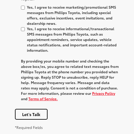
Yes, I agree to receive marketing/promotional SMS
messages from Phillips Toyota, including special
offers, exclusive incentives, event invitations, and
dealership news.
Yes, I agree to receive informational/transactional
SMS messages from Phillips Toyota, such as
appointment reminders, service updates, vehicle
status notifications, and important account-related
information.
By providing your mobile number and checking the
above box/es, you agree to related text messages from
Phillips Toyota at the phone number you provided when
signing up. Reply
STOP
to unsubscribe, reply
HELP
for
help. Message frequency varies. Message and data
rates may apply. Consent is not a condition of purchase.
For more information, please review our
Privacy Policy
and
Terms of Service.
Let's Talk
*Required Fields