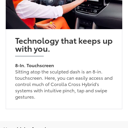
Technology that keeps up
with you.
8-In. Touchscreen
Sitting atop the sculpted dash is an 8-in.
touchscreen. Here, you can easily access and
control much of Corolla Cross Hybrid’s
systems with intuitive pinch, tap and swipe
gestures.