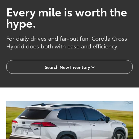
Every mile is worth the
hype.
For daily drives and far-out fun, Corolla Cross
Hybrid does both with ease and efficiency.
Search New Inventory