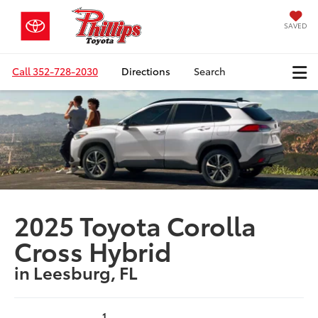
SAVED
Call
352-728-2030
Directions
Search
2025 Toyota Corolla
Cross Hybrid
in Leesburg, FL
1