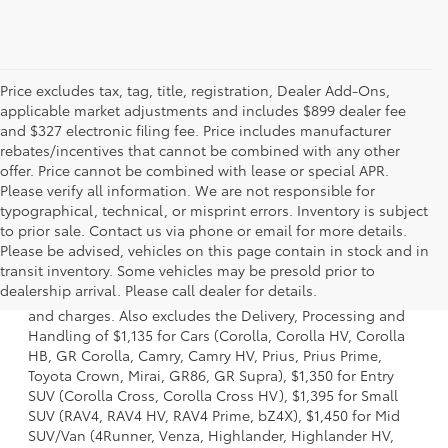
Price excludes tax, tag, title, registration, Dealer Add-Ons,
applicable market adjustments and includes $899 dealer fee
and $327 electronic filing fee. Price includes manufacturer
rebates/incentives that cannot be combined with any other
offer. Price cannot be combined with lease or special APR.
Please verify all information. We are not responsible for
typographical, technical, or misprint errors. Inventory is subject
to prior sale. Contact us via phone or email for more details.
Please be advised, vehicles on this page contain in stock and in
1. Starting MSRP is the lowest Base MSRP for the series of
transit inventory. Some vehicles may be presold prior to
a model and excludes manufacturer, distributor and
dealership arrival. Please call dealer for details.
dealer options, taxes, title and license and dealer fees
and charges. Also excludes the Delivery, Processing and
Handling of $1,135 for Cars (Corolla, Corolla HV, Corolla
HB, GR Corolla, Camry, Camry HV, Prius, Prius Prime,
Toyota Crown, Mirai, GR86, GR Supra), $1,350 for Entry
SUV (Corolla Cross, Corolla Cross HV), $1,395 for Small
SUV (RAV4, RAV4 HV, RAV4 Prime, bZ4X), $1,450 for Mid
SUV/Van (4Runner, Venza, Highlander, Highlander HV,