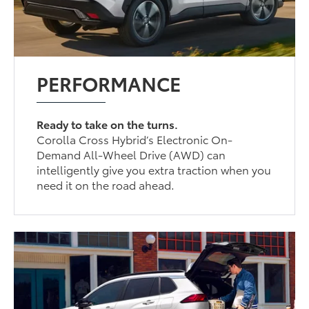
PERFORMANCE
Ready to take on the turns.
Corolla Cross Hybrid’s Electronic On-
Demand All-Wheel Drive (AWD) can
intelligently give you extra traction when you
need it on the road ahead.