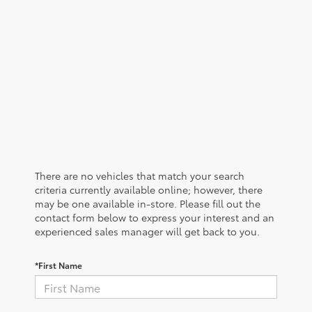
There are no vehicles that match your search
criteria currently available online; however, there
may be one available in-store. Please fill out the
contact form below to express your interest and an
experienced sales manager will get back to you.
*First Name