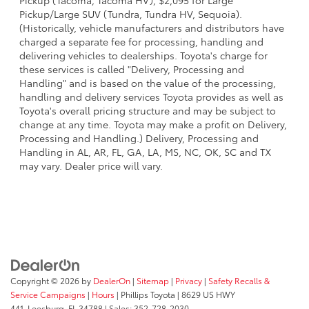
Pickup (Tacoma, Tacoma HV), $2,095 for Large
Pickup/Large SUV (Tundra, Tundra HV, Sequoia).
(Historically, vehicle manufacturers and distributors have
charged a separate fee for processing, handling and
delivering vehicles to dealerships. Toyota's charge for
these services is called "Delivery, Processing and
Handling" and is based on the value of the processing,
handling and delivery services Toyota provides as well as
Toyota's overall pricing structure and may be subject to
change at any time. Toyota may make a profit on Delivery,
Processing and Handling.) Delivery, Processing and
Handling in AL, AR, FL, GA, LA, MS, NC, OK, SC and TX
may vary. Dealer price will vary.
Copyright © 2026
by
DealerOn
|
Sitemap
|
Privacy
|
Safety Recalls &
Service Campaigns
|
Hours
| Phillips Toyota
|
8629 US HWY
441,
Leesburg,
FL
34788
| Sales:
352-728-2030