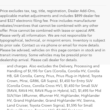
Price excludes tax, tag, title, registration, Dealer Add-Ons,
applicable market adjustments and includes $899 dealer fee
and $327 electronic filing fee. Price includes manufacturer
rebates/incentives that cannot be combined with any other
offer. Price cannot be combined with lease or special APR.
Please verify all information. We are not responsible for
typographical, technical, or misprint errors. Inventory is subject
to prior sale. Contact us via phone or email for more details.
Please be advised, vehicles on this page contain in stock and in
1 * Starting MSRP is the lowest Base MSRP for the series of
transit inventory. Some vehicles may be presold prior to
a model and excludes manufacturer, distributor and
dealership arrival. Please call dealer for details.
dealer options, taxes, title and license and dealer fees
and charges. Also excludes the Delivery, Processing and
Handling of $1,195 for Cars (Corolla, Corolla HV, Corolla
HB, GR Corolla, Camry, Prius, Prius Plug-in Hybrid, Toyota
Crown, Mirai, GR86, GR Supra), $1,450 for Entry SUV
(Corolla Cross, Corolla Cross HV), $1,450 for Small SUV
(RAV4, RAV4 HV, RAV4 Plug-in Hybrid, bZ), $1,495 for Mid
SUV/Van (4Runner, 4Runner HV, Highlander, Highlander
HV, Grand Highlander, Grand Highlander HV, Sienna,
Land Cruiser, Toyota Crown Signia), $1,595 for Small