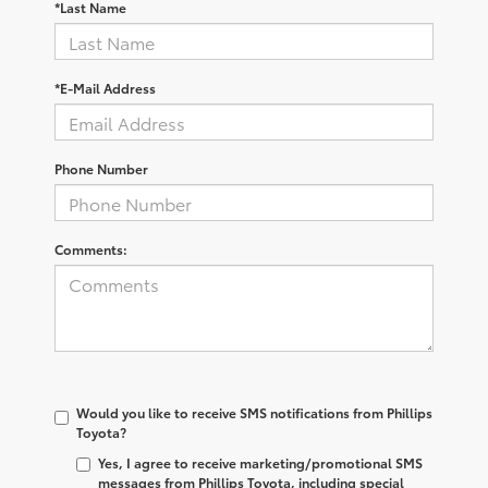
*Last Name
*E-Mail Address
Phone Number
Comments:
Would you like to receive SMS notifications from Phillips
Toyota?
Yes, I agree to receive marketing/promotional SMS
messages from Phillips Toyota, including special