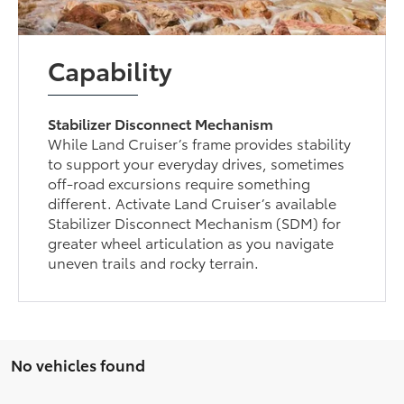
Capability
Stabilizer Disconnect Mechanism
While Land Cruiser’s frame provides stability
to support your everyday drives, sometimes
off-road excursions require something
different. Activate Land Cruiser’s available
Stabilizer Disconnect Mechanism (SDM) for
greater wheel articulation as you navigate
uneven trails and rocky terrain.
No vehicles found