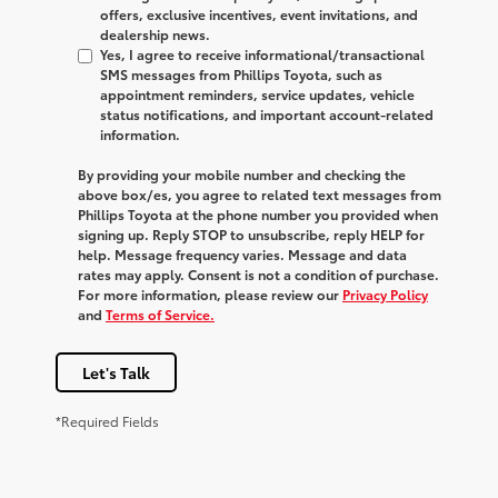
offers, exclusive incentives, event invitations, and
dealership news.
Yes, I agree to receive informational/transactional
SMS messages from Phillips Toyota, such as
appointment reminders, service updates, vehicle
status notifications, and important account-related
information.
By providing your mobile number and checking the
above box/es, you agree to related text messages from
Phillips Toyota at the phone number you provided when
signing up. Reply
STOP
to unsubscribe, reply
HELP
for
help. Message frequency varies. Message and data
rates may apply. Consent is not a condition of purchase.
For more information, please review our
Privacy Policy
and
Terms of Service.
Let's Talk
*Required Fields