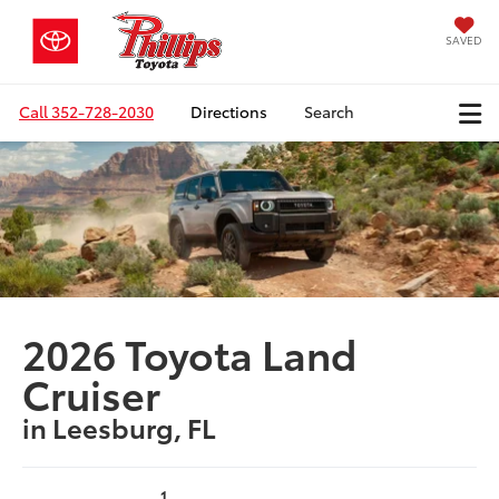
SAVED
Call
352-728-2030
Directions
Search
2026 Toyota Land
Cruiser
in Leesburg, FL
1