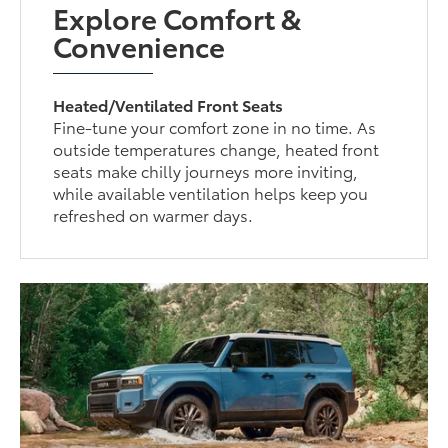
Explore Comfort &
Convenience
Heated/Ventilated Front Seats
Fine-tune your comfort zone in no time. As
outside temperatures change, heated front
seats make chilly journeys more inviting,
while available ventilation helps keep you
refreshed on warmer days.