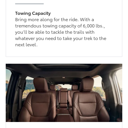
Towing Capacity
Bring more along for the ride. With a
tremendous towing capacity of 6,000 lbs.,
you’ll be able to tackle the trails with
whatever you need to take your trek to the
next level.