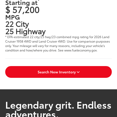
Starting at
$ 57,200
MPG
22 City
25 Highway
* EPA-estimated 22 city/25 hwy/23 combined mpg rating for 2026 Land
Cruiser 1958 4WD and Land Cruiser 4WD. Use for comparison purposes
only. Your mileage will vary for many reasons, including your vehicle's
condition and how/where you drive. See www.fueleconomy.gov.
Search New Inventory
Legendary grit. Endless
adventures.