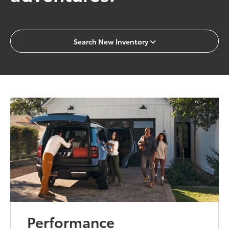
Search New Inventory
Performance