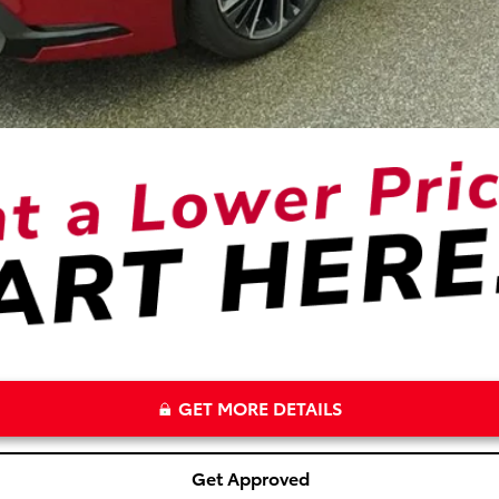
GET MORE DETAILS
Get Approved