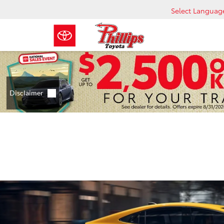
Select Languag