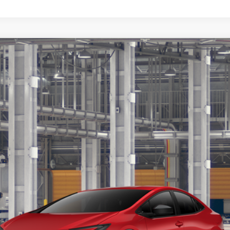
$34,464
TSRP
Less