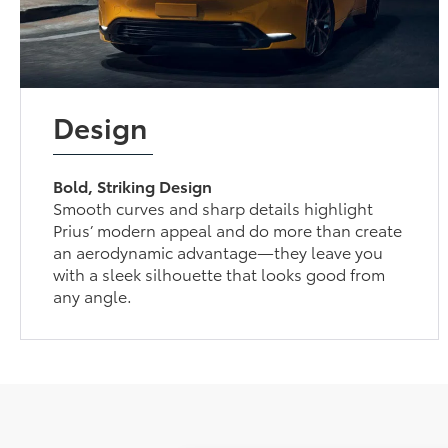
Design
Bold, Striking Design
Smooth curves and sharp details highlight
Prius’ modern appeal and do more than create
an aerodynamic advantage—they leave you
with a sleek silhouette that looks good from
any angle.