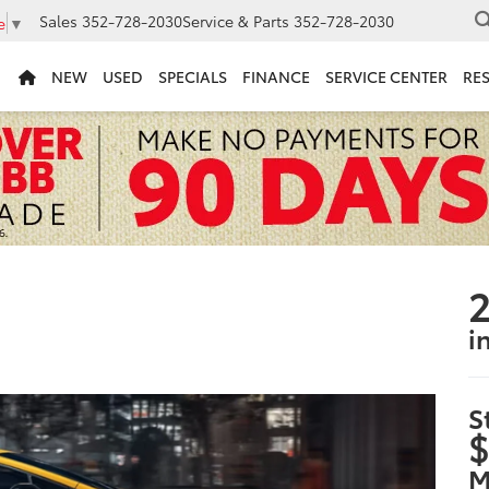
Sales
352-728-2030
Service & Parts
352-728-2030
e
▼
NEW
USED
SPECIALS
FINANCE
SERVICE CENTER
RE
2
i
S
$
M