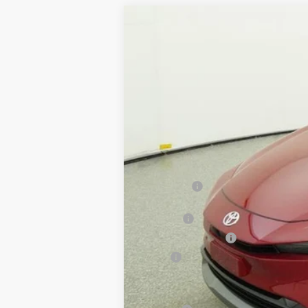
2026
Toyota Prius
Limited
VIN:
JTDACAAU0T3084049
Stock:
261710
In Stock
Total SRP:
Doc Fee
Electronic Tag Fee
Total
Toyota Conditional Rebates: