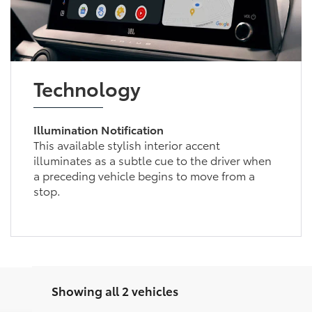
Technology
Illumination Notification
This available stylish interior accent
illuminates as a subtle cue to the driver when
a preceding vehicle begins to move from a
stop.
Showing all 2 vehicles