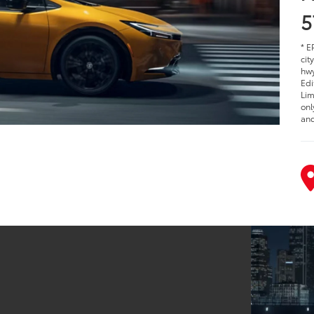
5
* E
cit
hwy
Edi
Lim
onl
and