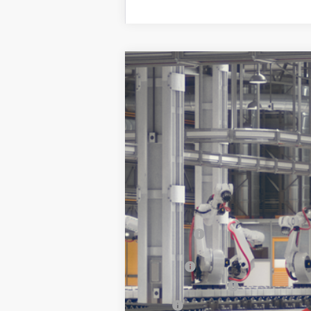
2026
Toyota Prius
XLE
VIN:
JTDACAAU9T3083997
Stock:
261694
In Transit
Total SRP:
Doc Fee
Electronic Tag Fee
Total