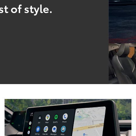
t of style.