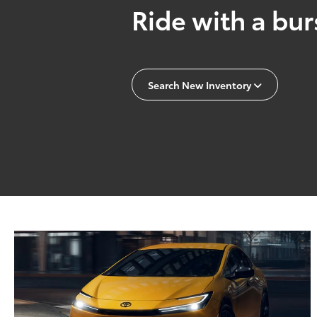
Ride with a burs
Search New Inventory