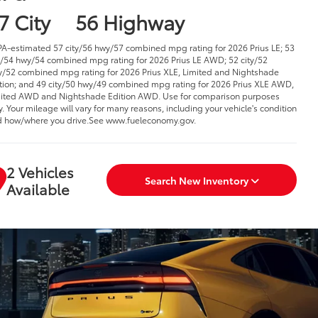
7 City
56 Highway
PA-estimated 57 city/56 hwy/57 combined mpg rating for 2026 Prius LE; 53
y/54 hwy/54 combined mpg rating for 2026 Prius LE AWD; 52 city/52
/52 combined mpg rating for 2026 Prius XLE, Limited and Nightshade
tion; and 49 city/50 hwy/49 combined mpg rating for 2026 Prius XLE AWD,
ited AWD and Nightshade Edition AWD. Use for comparison purposes
y. Your mileage will vary for many reasons, including your vehicle's condition
 how/where you drive.See www.fueleconomy.gov.
2 Vehicles
Search New Inventory
Available