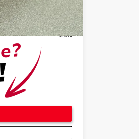
$500
$500
$1,995