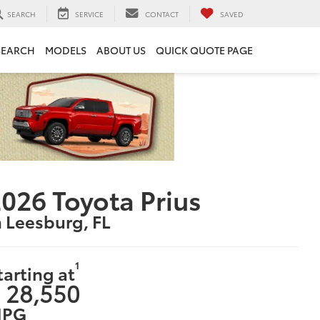
SEARCH
SERVICE
CONTACT
SAVED
SEARCH
MODELS
ABOUT US
QUICK QUOTE PAGE
026 Toyota Prius
n Leesburg, FL
1
tarting at
 28,550
PG