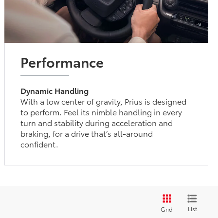
Performance
Dynamic Handling
With a low center of gravity, Prius is designed
to perform. Feel its nimble handling in every
turn and stability during acceleration and
braking, for a drive that’s all-around
confident.
List
Grid