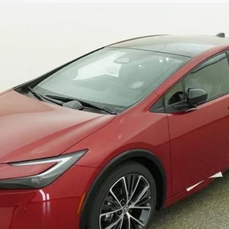
$38,034
TSRP
Less