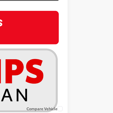
Compare Vehicle