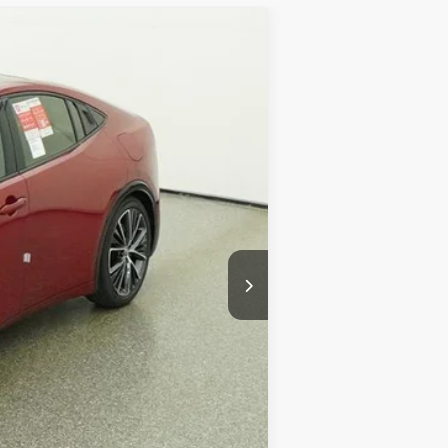
Ext.
Int.
$38,034
+$899
+$327
$39,260