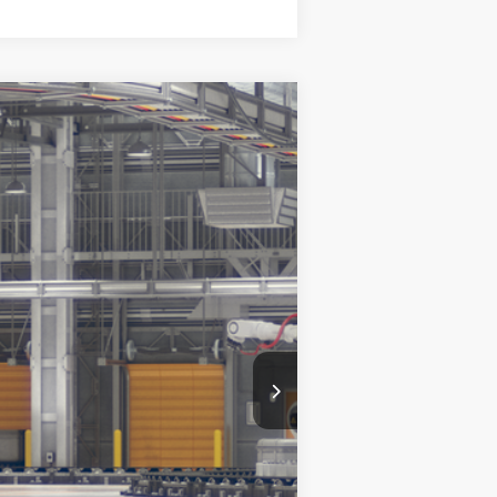
Ext.
Int.
$34,464
+$899
+$327
$35,690