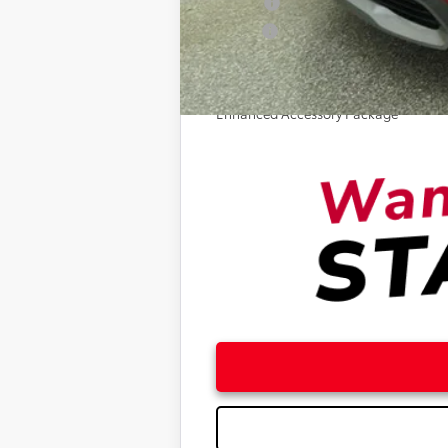
College
Military
Optional Enhancements
Enhanced Accessory Package