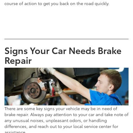
course of action to get you back on the road quickly.
Signs Your Car Needs Brake
Repair
There are some key signs your vehicle may be in need of
brake repair. Always pay attention to your car and take note of
any unusual noises, unpleasant odors, or handling
differences, and reach out to your local service center for
assistance.