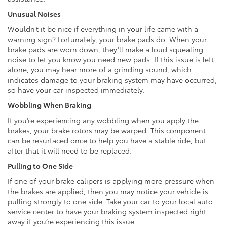
Unusual Noises
Wouldn’t it be nice if everything in your life came with a
warning sign? Fortunately, your brake pads do. When your
brake pads are worn down, they’ll make a loud squealing
noise to let you know you need new pads. If this issue is left
alone, you may hear more of a grinding sound, which
indicates damage to your braking system may have occurred,
so have your car inspected immediately.
Wobbling When Braking
If you’re experiencing any wobbling when you apply the
brakes, your brake rotors may be warped. This component
can be resurfaced once to help you have a stable ride, but
after that it will need to be replaced.
Pulling to One Side
If one of your brake calipers is applying more pressure when
the brakes are applied, then you may notice your vehicle is
pulling strongly to one side. Take your car to your local auto
service center to have your braking system inspected right
away if you’re experiencing this issue.