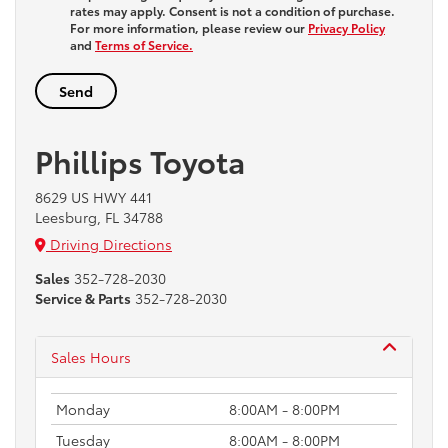
rates may apply. Consent is not a condition of purchase.
For more information, please review our
Privacy Policy
and
Terms of Service.
Phillips Toyota
8629 US HWY 441
Leesburg, FL 34788
Driving Directions
Sales
352-728-2030
Service & Parts
352-728-2030
Sales Hours
Monday
8:00AM - 8:00PM
Tuesday
8:00AM - 8:00PM