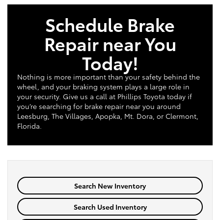
Schedule Brake
Repair near You
Today!
Nothing is more important than your safety behind the
wheel, and your braking system plays a large role in
your security. Give us a call at Phillips Toyota today if
you’re searching for brake repair near you around
Leesburg, The Villages, Apopka, Mt. Dora, or Clermont,
Florida.
Search New Inventory
Search Used Inventory