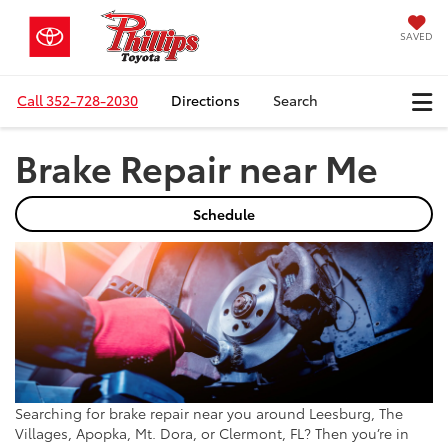
SAVED
Call
352-728-2030
Directions
Search
Brake Repair near Me
Schedule
Searching for brake repair near you around Leesburg, The
Villages, Apopka, Mt. Dora, or Clermont, FL? Then you’re in