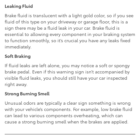
Leaking Fluid
Brake fluid is translucent with a light gold color, so if you see
fluid of this type on your driveway or garage floor, this is a
sign there may be a fluid leak in your car. Brake fluid is
essential to allowing every component in your braking system
to function smoothly, so it’s crucial you have any leaks fixed
immediately.
Soft Braking
If fluid leaks are left alone, you may notice a soft or spongy
brake pedal. Even if this warning sign isn’t accompanied by
visible fluid leaks, you should still have your car inspected
right away.
Strong Burning Smell
Unusual odors are typically a clear sign something is wrong
with your vehicle’s components. For example, low brake fluid
can lead to various components overheating, which can
cause a strong burning smell when the brakes are applied.