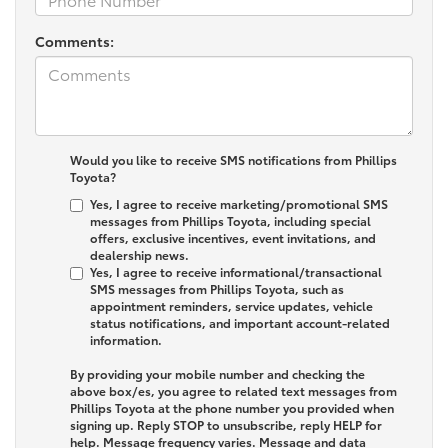
Comments:
Would you like to receive SMS notifications from Phillips
Toyota?
Yes, I agree to receive marketing/promotional SMS
messages from Phillips Toyota, including special
offers, exclusive incentives, event invitations, and
dealership news.
Yes, I agree to receive informational/transactional
SMS messages from Phillips Toyota, such as
appointment reminders, service updates, vehicle
status notifications, and important account-related
information.
By providing your mobile number and checking the
above box/es, you agree to related text messages from
Phillips Toyota at the phone number you provided when
signing up. Reply
STOP
to unsubscribe, reply
HELP
for
help. Message frequency varies. Message and data