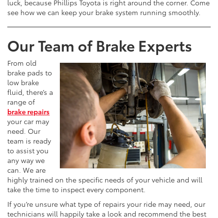
luck, because Phillips Toyota is right around the corner. Come
see how we can keep your brake system running smoothly.
Our Team of Brake Experts
From old
brake pads to
low brake
fluid, there’s a
range of
brake repairs
your car may
need. Our
team is ready
to assist you
any way we
can. We are
highly trained on the specific needs of your vehicle and will
take the time to inspect every component.
If you’re unsure what type of repairs your ride may need, our
technicians will happily take a look and recommend the best