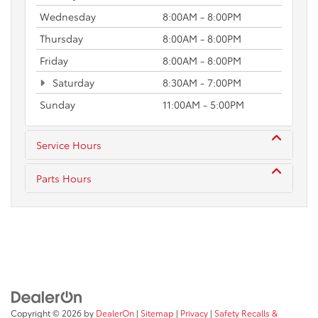
Wednesday
8:00AM - 8:00PM
Thursday
8:00AM - 8:00PM
Friday
8:00AM - 8:00PM
Saturday
8:30AM - 7:00PM
Sunday
11:00AM - 5:00PM
Service Hours
Parts Hours
Copyright © 2026
by
DealerOn
|
Sitemap
|
Privacy
|
Safety Recalls &