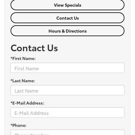
View Specials
Contact Us
Hours & Directions
Contact Us
*First Name:
*Last Name:
*E-Mail Address:
*Phone: