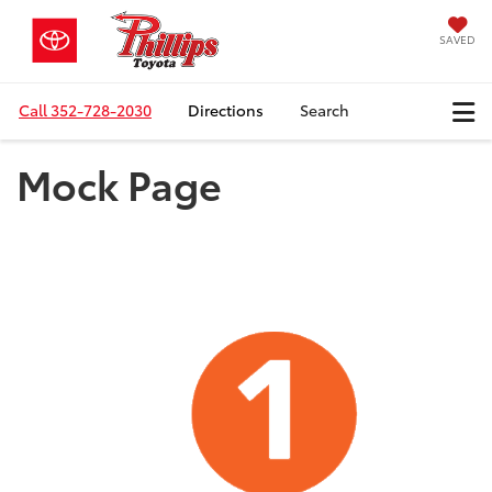
SAVED
Call
352-728-2030
Directions
Search
Mock Page