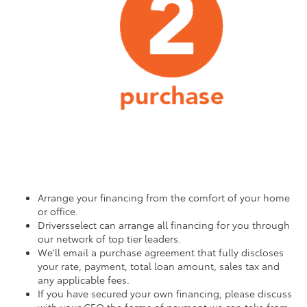
Arrange your financing from the comfort of your home
or office.
Driversselect can arrange all financing for you through
our network of top tier leaders.
We'll email a purchase agreement that fully discloses
your rate, payment, total loan amount, sales tax and
any applicable fees.
If you have secured your own financing, please discuss
with your CEO the forms of payment we can take from