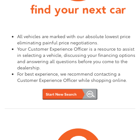
All vehicles are marked with our absolute lowest price
eliminating painful price negotiations.
Your Customer Experience Officer is a resource to assist
in selecting a vehicle, discussing your financing options
and answering all questions before you come to the
dealership.
For best experience, we recommend contacting a
Customer Experience Officer while shopping online.