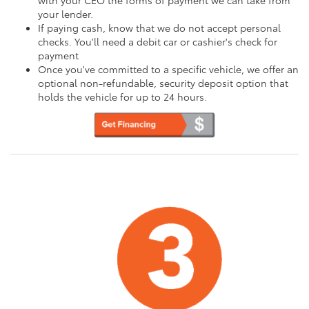
your lender.
If paying cash, know that we do not accept personal
checks. You'll need a debit car or cashier's check for
payment
Once you've committed to a specific vehicle, we offer an
optional non-refundable, security deposit option that
holds the vehicle for up to 24 hours.