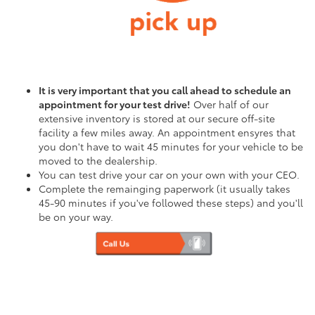
It is very important that you call ahead to schedule an
appointment for your test drive!
Over half of our
extensive inventory is stored at our secure off-site
facility a few miles away. An appointment ensyres that
you don't have to wait 45 minutes for your vehicle to be
moved to the dealership.
You can test drive your car on your own with your CEO.
Complete the remainging paperwork (it usually takes
45-90 minutes if you've followed these steps) and you'll
be on your way.