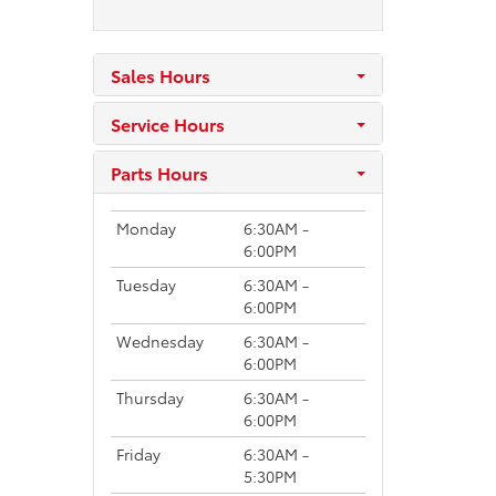
Sales Hours
Service Hours
Parts Hours
Monday
6:30AM -
6:00PM
Tuesday
6:30AM -
6:00PM
Wednesday
6:30AM -
6:00PM
Thursday
6:30AM -
6:00PM
Friday
6:30AM -
5:30PM