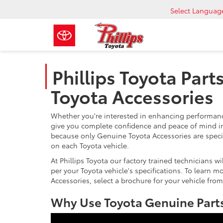
Select Languag
Phillips Toyota Part
Toyota Accessories
Whether you're interested in enhancing performance
give you complete confidence and peace of mind in
because only Genuine Toyota Accessories are speci
on each Toyota vehicle.
At Phillips Toyota our factory trained technicians w
per your Toyota vehicle's specifications. To learn 
Accessories, select a brochure for your vehicle from
Why Use Toyota Genuine Parts