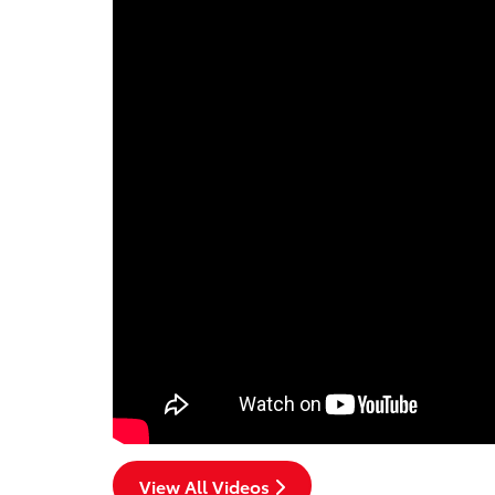
View All Videos