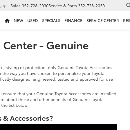
Sales
352-728-2030
Service & Parts
352-728-2030
e
▼
NEW
USED
SPECIALS
FINANCE
SERVICE CENTER
RE
s Center - Genuine
, styling or protection, only Genuine Toyota Accessories
 the way you have chosen to personalize your Toyota -
fically designed, engineered, tested and approved for use
ill ensure that your Genuine Toyota Accessories are installed
more about these and other benefits of Genuine Toyota
 the list below.
 & Accessories?