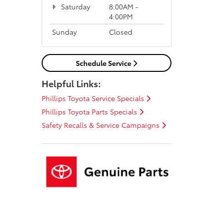
Saturday
8:00AM -
4:00PM
Sunday
Closed
Schedule Service
Helpful Links:
Phillips Toyota Service Specials
Phillips Toyota Parts Specials
Safety Recalls & Service Campaigns