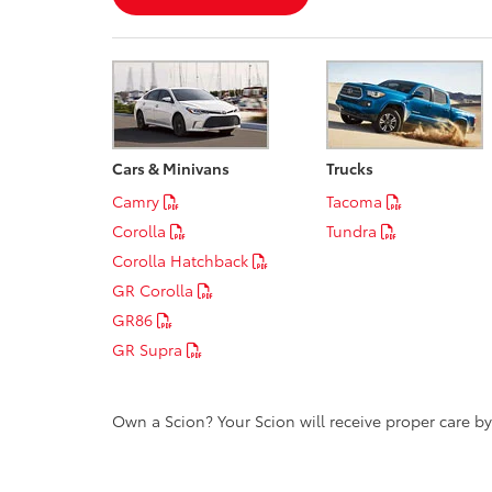
Cars & Minivans
Trucks
Camry
Tacoma
Corolla
Tundra
Corolla Hatchback
GR Corolla
GR86
GR Supra
Own a Scion? Your Scion will receive proper care b