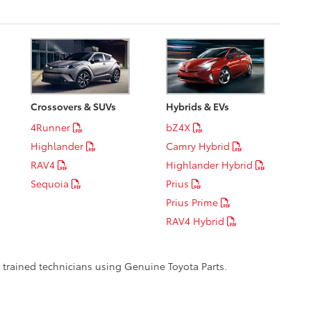
Crossovers & SUVs
Hybrids & EVs
4Runner
bZ4X
Highlander
Camry Hybrid
RAV4
Highlander Hybrid
Sequoia
Prius
Prius Prime
RAV4 Hybrid
y trained technicians using Genuine Toyota Parts.