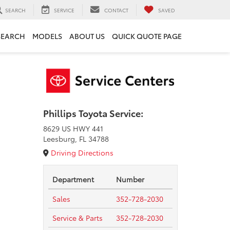
SEARCH
SERVICE
CONTACT
SAVED
SEARCH
MODELS
ABOUT US
QUICK QUOTE PAGE
Phillips Toyota Service:
8629 US HWY 441
Leesburg, FL 34788
Driving Directions
Department
Number
Sales
352-728-2030
Service & Parts
352-728-2030