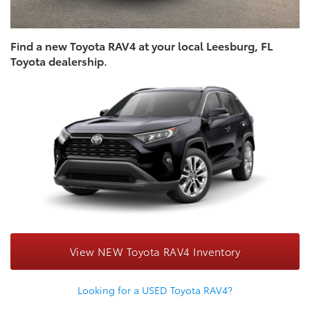
Find a new Toyota RAV4 at your local Leesburg, FL
Toyota dealership.
View NEW Toyota RAV4 Inventory
Looking for a USED Toyota RAV4?