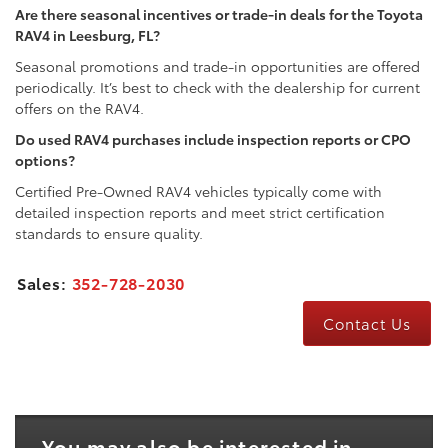
Are there seasonal incentives or trade-in deals for the Toyota
RAV4 in Leesburg, FL?
Seasonal promotions and trade-in opportunities are offered
periodically. It’s best to check with the dealership for current
offers on the RAV4.
Do used RAV4 purchases include inspection reports or CPO
options?
Certified Pre-Owned RAV4 vehicles typically come with
detailed inspection reports and meet strict certification
standards to ensure quality.
Sales:
352-728-2030
Contact Us
You may also be interested in...