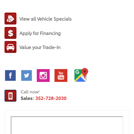
View all Vehicle Specials
Apply for Financing
Value your Trade-In
Call now!
Sales:
352-728-2030