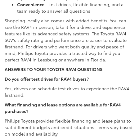
Convenience
– test drives, flexible financing, and a
team ready to answer all questions
Shopping locally also comes with added benefits. You can
see the RAV4 in person, take it for a drive, and experience
features like its advanced safety systems. The Toyota RAV4
SUV's safety rating and performance are easier to evaluate
firsthand. For drivers who want both quality and peace of
mind, Phillips Toyota provides a trusted way to find your
perfect RAV4 in Leesburg or anywhere in Florida.
ANSWERS TO YOUR TOYOTA RAV4 QUESTIONS
Do you offer test drives for RAV4 buyers?
Yes, drivers can schedule test drives to experience the RAV4
firsthand.
What financing and lease options are available for RAV4
purchases?
Phillips Toyota provides flexible financing and lease plans to
suit different budgets and credit situations. Terms vary based
on model and availability.