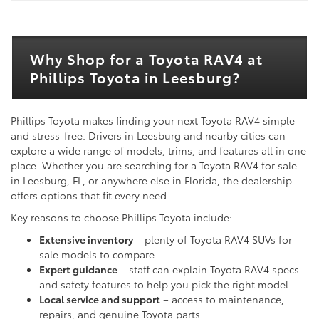
Why Shop for a Toyota RAV4 at
Phillips Toyota in Leesburg?
Phillips Toyota makes finding your next Toyota RAV4 simple
and stress-free. Drivers in Leesburg and nearby cities can
explore a wide range of models, trims, and features all in one
place. Whether you are searching for a Toyota RAV4 for sale
in Leesburg, FL, or anywhere else in Florida, the dealership
offers options that fit every need.
Key reasons to choose Phillips Toyota include:
Extensive inventory
– plenty of Toyota RAV4 SUVs for
sale models to compare
Expert guidance
– staff can explain Toyota RAV4 specs
and safety features to help you pick the right model
Local service and support
– access to maintenance,
repairs, and genuine Toyota parts