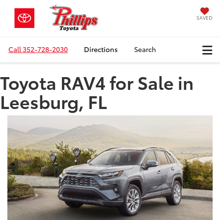
SAVED
Call
352-728-2030
Directions
Search
Toyota RAV4 for Sale in
Leesburg, FL