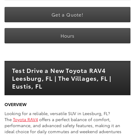
Get a Quote!
Hours
Test Drive a New Toyota RAV4
Leesburg, FL | The Villages, FL |
Eustis, FL
OVERVIEW
Looking for a reliable, versatile SUV in Leesburg, FL?
The
Toyota RAV4
offers a perfect balance of comfort,
performance, and advanced safety features, making it an
ideal choice for daily commutes and weekend adventures