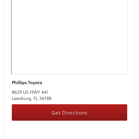
Phillips Toyota
8629 US HWY 441
Leesburg, FL 34788
Get Directions