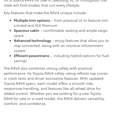
for a Toyota RAV4 for sale in Leesburg, FL, or throughout the
state will find models that suit every lifestyle.
Key features that make the RAV4 unique include:
Multiple trim options
– from practical LE to feature-rich
Limited and XLE Premium
Spacious cabin
– comfortable seating and ample cargo
space
Advanced technology
– enjoy features that allow you to
stay connected, along with an intuitive infotainment
system
Efficient powertrains
– including hybrid options for fuel
savings
The RAV4 also combines strong safety with practical
performance. Its Toyota RAV4 safety rating reflects top scores
in crash tests and driver assistance features. With updated
Toyota RAV4 specs, each model offers a smooth ride,
responsive handling, and features like all-wheel drive for
added control. Whether you are looking for a new Toyota
RAV4 for sale or a used model, the RAV4 delivers versatility,
comfort, and confidence.