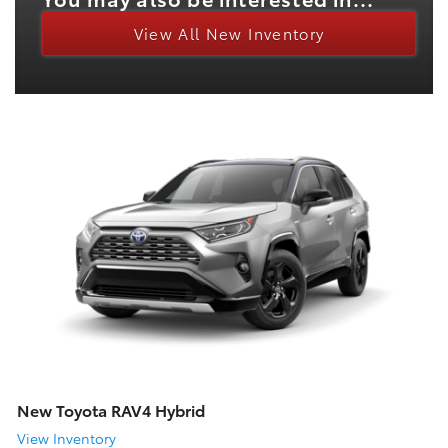
View All New Inventory
New Toyota RAV4 Hybrid
View Inventory