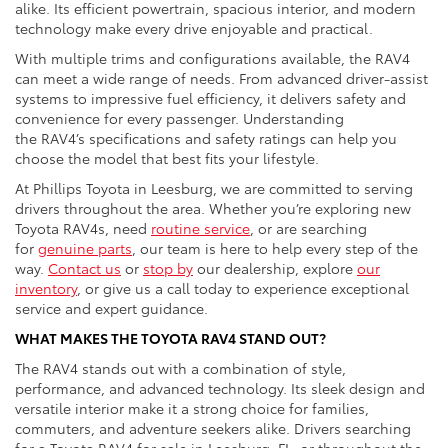
alike. Its efficient powertrain, spacious interior, and modern
technology make every drive enjoyable and practical.
With multiple trims and configurations available, the RAV4
can meet a wide range of needs. From advanced driver-assist
systems to impressive fuel efficiency, it delivers safety and
convenience for every passenger. Understanding
the RAV4’s specifications and safety ratings can help you
choose the model that best fits your lifestyle.
At Phillips Toyota in Leesburg, we are committed to serving
drivers throughout the area. Whether you’re exploring new
Toyota RAV4s, need
routine service
, or are searching
for
genuine parts
, our team is here to help every step of the
way.
Contact us
or
stop by
our dealership, explore
our
inventory
, or give us a call today to experience exceptional
service and expert guidance.
WHAT MAKES THE TOYOTA RAV4 STAND OUT?
The RAV4 stands out with a combination of style,
performance, and advanced technology. Its sleek design and
versatile interior make it a strong choice for families,
commuters, and adventure seekers alike. Drivers searching