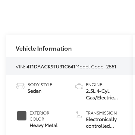
Vehicle Information
VIN:
4T1DAACK9TU31C641
Model Code:
2561
BODY STYLE
ENGINE
Sedan
2.5L 4-Cyl.
Gas/Electric
Hybrid
EXTERIOR
TRANSMISSION
Electronically
COLOR
Heavy Metal
controlled
Continuously