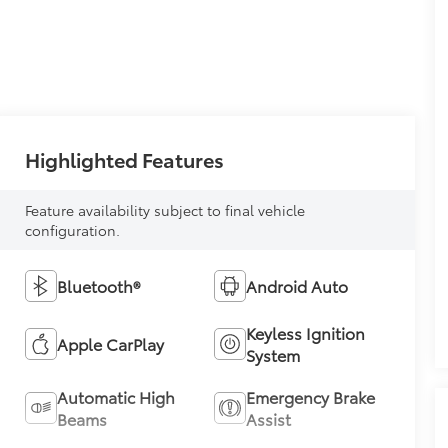
Highlighted Features
Feature availability subject to final vehicle
configuration.
Bluetooth®
Android Auto
Keyless Ignition
Apple CarPlay
System
Automatic High
Emergency Brake
Beams
Assist