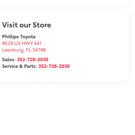
Visit our Store
Phillips Toyota
8629 US HWY 441
Leesburg
,
FL
34788
Sales:
352-728-2030
Service & Parts:
352-728-2030