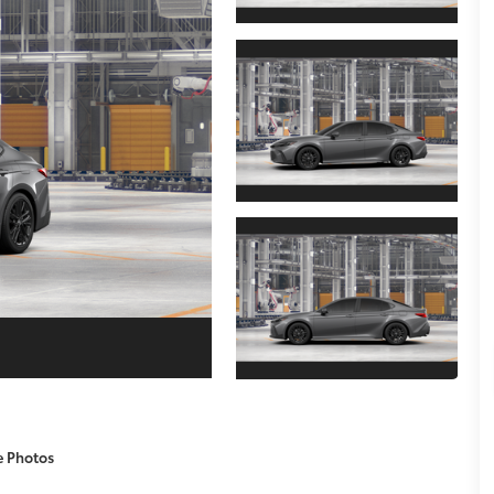
e Photos