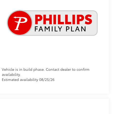
Vehicle is in build phase. Contact dealer to confirm
availability.
Estimated availability 08/25/26