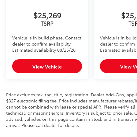
$25,269
$25,
TSRP
TS
Vehicle is in build phase. Contact
Vehicle is in buil
dealer to confirm availability.
dealer to confirm a
Estimated availability 08/25/26
Estimated availabi
View Vehicle
View V
Price excludes tax, tag, title, registration, Dealer Add-Ons, a
$327 electronic filing fee. Price includes manufacturer rebates/
cannot be combined with lease or special APR. Please verify all
technical, or misprint errors. Inventory is subject to prior sale
advised, vehicles on this page contain in stock and in transit i
arrival. Please call dealer for details.