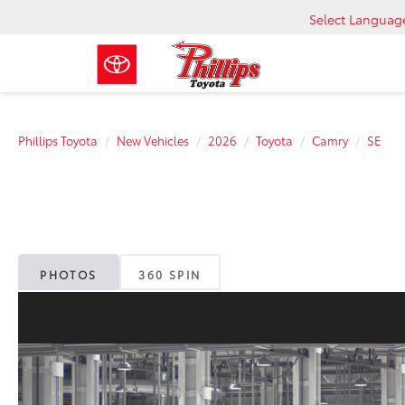
Select Languag
Phillips Toyota
New Vehicles
2026
Toyota
Camry
SE
PHOTOS
360 SPIN