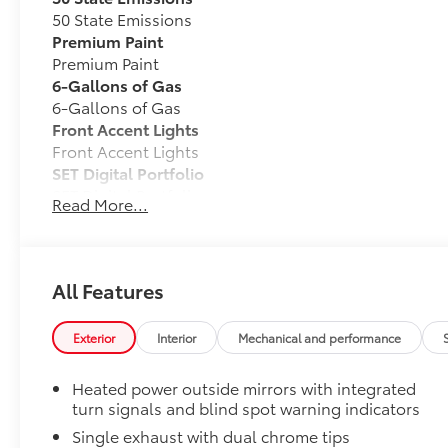
50 State Emissions
Premium Paint
Premium Paint
6-Gallons of Gas
6-Gallons of Gas
Front Accent Lights
Front Accent Lights
SET Digital Portfolio
SET Digital Portfolio
Read More...
TOYOGUARD Platinum
TOYOGUARD enhances the ownership experience and
owners. The protection plan includes:
All Features
Exterior Protection
Exterior
Interior
Mechanical and performance
Interior Protection
Heated power outside mirrors with integrated
turn signals and blind spot warning indicators
Roadside Assistance
Single exhaust with dual chrome tips