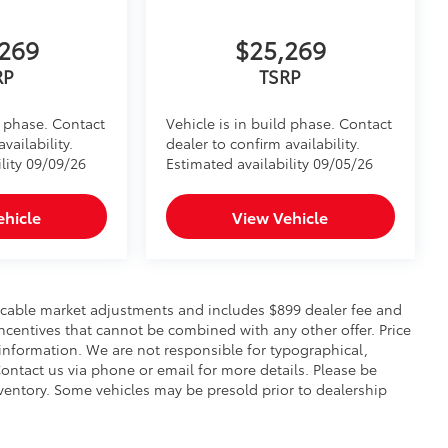
269
$25,269
RP
TSRP
d phase. Contact
Vehicle is in build phase. Contact
vailability.
dealer to confirm availability.
lity 09/09/26
Estimated availability 09/05/26
ehicle
View Vehicle
pplicable market adjustments and includes $899 dealer fee and
incentives that cannot be combined with any other offer. Price
 information. We are not responsible for typographical,
. Contact us via phone or email for more details. Please be
nventory. Some vehicles may be presold prior to dealership