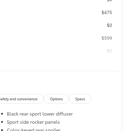
$475
$0
$599
$0
$699
 provides peace of mind to Toyota
Safety and convenience
Options
Specs
Black rear sport lower diffuser
Sport side rocker panels
Color-keyed rear spoiler