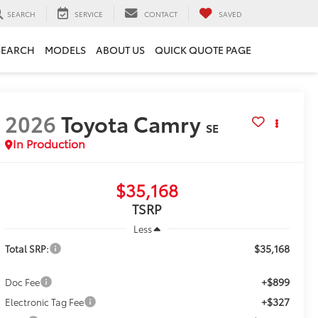
SEARCH
SERVICE
CONTACT
SAVED
SEARCH
MODELS
ABOUT US
QUICK QUOTE PAGE
2026
Toyota Camry
SE
In Production
$35,168
TSRP
Less
$35,168
Total SRP:
+$899
Doc Fee
+$327
Electronic Tag Fee