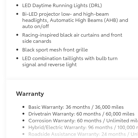
LED Daytime Running Lights (DRL)
Rental Car Assistance
Bi-LED projector low- and high-beam
headlights, Automatic High Beams (AHB) and
Oil Changes
auto on/off
Tire Rotations
Racing-inspired black air curtains and front
side canards
Black sport mesh front grille
Dealer Installed Accessories do not include any add
to add to vehicle.
LED combination taillights with bulb turn
signal and reverse light
Warranty
Basic Warranty: 36 months / 36,000 miles
Drivetrain Warranty: 60 months / 60,000 miles
Corrosion Warranty: 60 months / Unlimited mil
Hybrid/Electric Warranty: 96 months / 100,000 
Roadside Assistance Warranty: 24 months / Unl