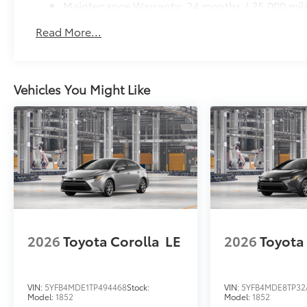
Maintenance Warranty: 24 months / 25,000 mil
Read More...
Vehicles You Might Like
2026
Toyota Corolla
LE
2026
Toyota
VIN:
5YFB4MDE1TP494468
Stock:
VIN:
5YFB4MDE8TP32
Model:
1852
Model:
1852