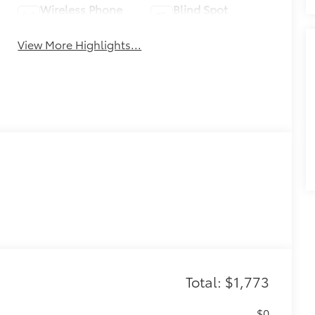
Wireless Phone
Blind Spot
Charging
Monitor
View More Highlights...
Total: $1,773
$0