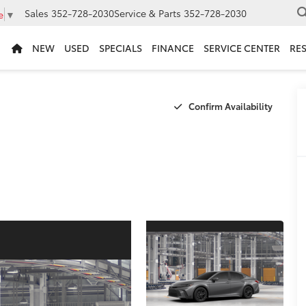
Sales
352-728-2030
Service & Parts
352-728-2030
e
▼
NEW
USED
SPECIALS
FINANCE
SERVICE CENTER
RE
Confirm Availability