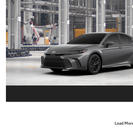
Load Mor