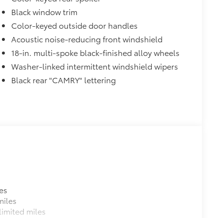
Black window trim
Color-keyed outside door handles
Acoustic noise-reducing front windshield
18-in. multi-spoke black-finished alloy wheels
Washer-linked intermittent windshield wipers
itional optional accessories customer may choose
Black rear "CAMRY" lettering
es
miles
imited miles