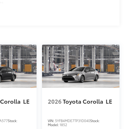
es
 Corolla
LE
2026
Toyota Corolla
LE
A577
Stock:
VIN:
5YFB4MDE7TP31D040
Stock:
Model:
1852