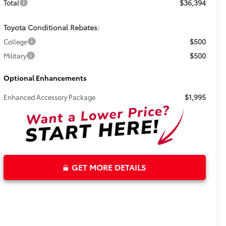
$36,394
Total
Toyota Conditional Rebates:
$500
College
$500
Military
Optional Enhancements
$1,995
Enhanced Accessory Package
GET MORE DETAILS