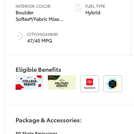
Variable
INTERIOR COLOR
FUEL TYPE
Transmission
Boulder
Hybrid
(ECVT) with
Softex®/Fabric Mixed
sequential shift
Media Trim
mode
CITY/HIGHWAY
47/45 MPG
Eligible Benefits
Package & Accessories:
50 State Emissions