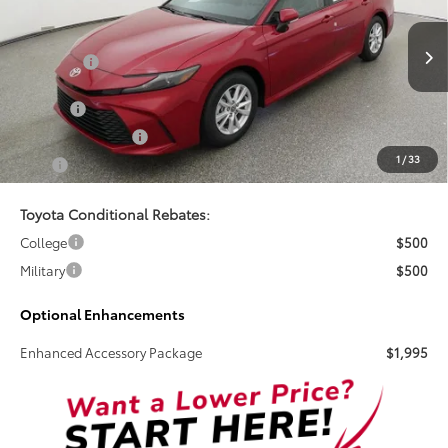
Special Offer
VIN:
4T1DAACK2TU345038
Stock:
261725
Less
Total SRP:
$32,268
Ext.
In Stock
Doc Fee
+$899
Electronic Tag Fee
+$327
1
/
33
Total
$33,494
Toyota Conditional Rebates:
College
$500
Military
$500
Optional Enhancements
Enhanced Accessory Package
$1,995