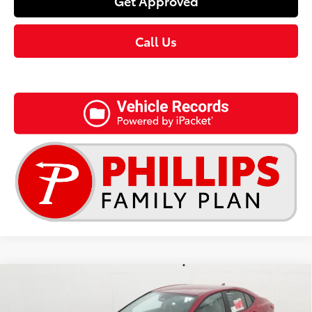
Get Approved
Call Us
Compare Vehicle
$32,268
2026
Toyota Camry
LE
TSRP