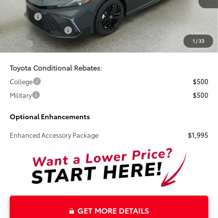
Doc Fee
+$899
Electronic Tag Fee
+$327
1
/
33
Total
$35,919
Toyota Conditional Rebates:
College
$500
Military
$500
Optional Enhancements
Enhanced Accessory Package
$1,995
GET MORE DETAILS