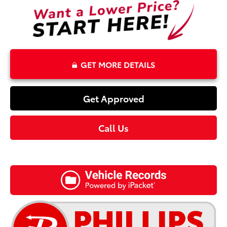
GET MORE DETAILS
Get Approved
Call Us