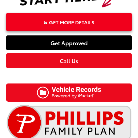
GET MORE DETAILS
Get Approved
Call Us