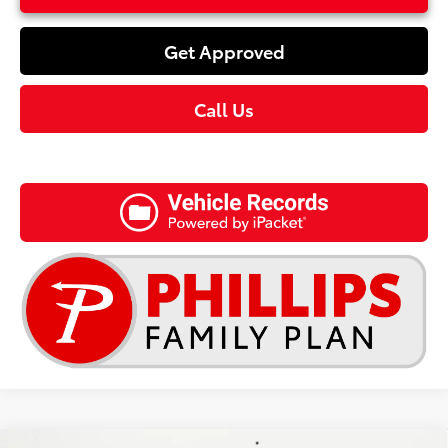
Get Approved
Call Us