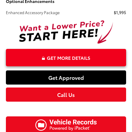
Optional Enhancements
Enhanced Accessory Package
$1,995
GET MORE DETAILS
Get Approved
Call Us