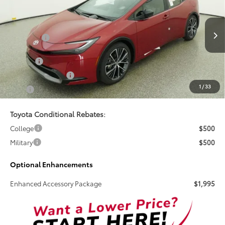
TSRP
Special Offer
VIN:
JTDACAAU0T3084049
Stock:
261710
Less
Total SRP:
$38,034
Ext.
Int.
In Stock
Doc Fee
+$899
Electronic Tag Fee
+$327
1
/
33
Total
$39,260
Toyota Conditional Rebates:
College
$500
Military
$500
Optional Enhancements
Enhanced Accessory Package
$1,995