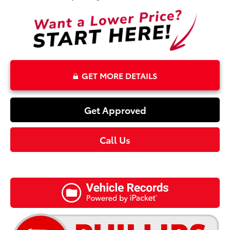
GET MORE DETAILS
Get Approved
Call Us