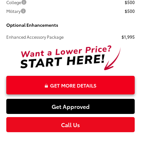
College
$500
Military
$500
Optional Enhancements
Enhanced Accessory Package
$1,995
GET MORE DETAILS
Get Approved
Call Us