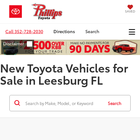
SAVED
Call
352-728-2030
Directions
Search
New Toyota Vehicles for
Sale in Leesburg FL
Search