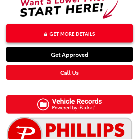
GET MORE DETAILS
Get Approved
Call Us