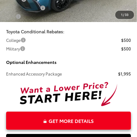
Electronic Tag Fee
+$327
1
/
33
Total
$38,847
Toyota Conditional Rebates:
College
$500
Military
$500
Optional Enhancements
Enhanced Accessory Package
$1,995
GET MORE DETAILS