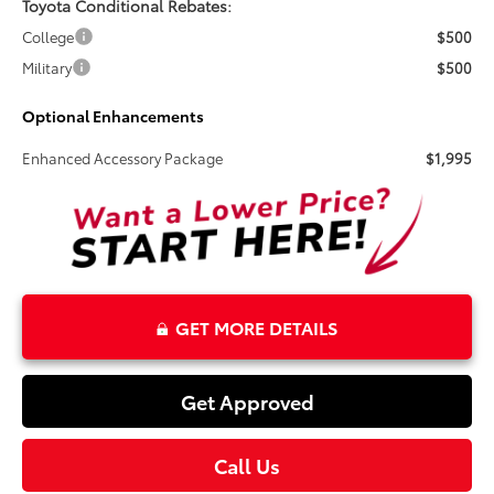
Toyota Conditional Rebates:
College
$500
Military
$500
Optional Enhancements
Enhanced Accessory Package
$1,995
GET MORE DETAILS
Get Approved
Call Us