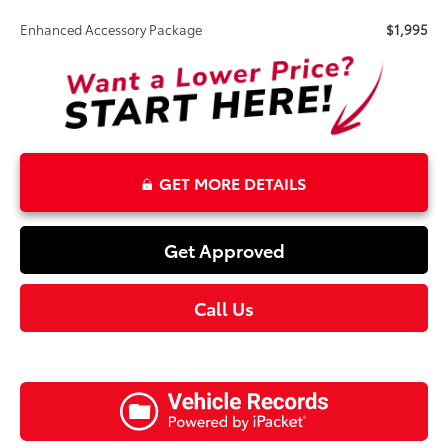
Enhanced Accessory Package
$1,995
GET MORE DETAILS
Get Approved
Call Us