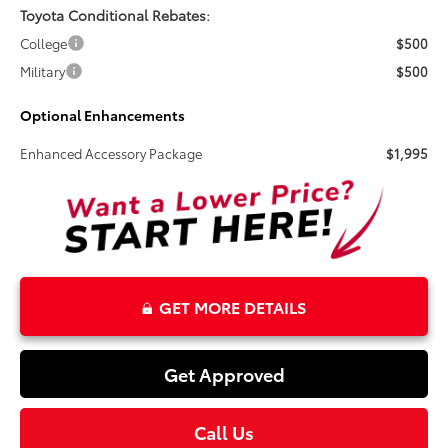
Toyota Conditional Rebates:
College
$500
Military
$500
Optional Enhancements
Enhanced Accessory Package
$1,995
GET MORE DETAILS
Get Approved
Call Us