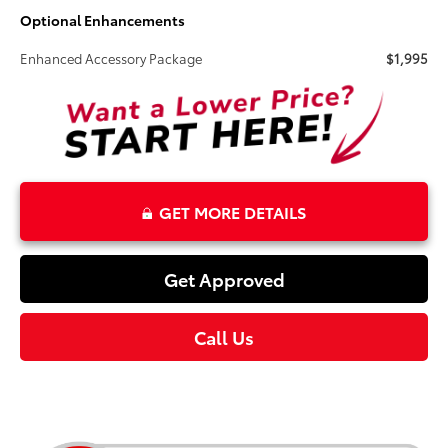
Optional Enhancements
Enhanced Accessory Package
$1,995
GET MORE DETAILS
Get Approved
Call Us