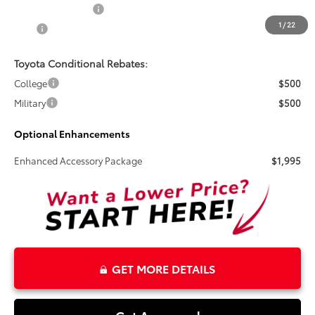
Electronic Tag Fee
+$327
1
/
22
Total
$31,270
Toyota Conditional Rebates:
College
$500
Military
$500
Optional Enhancements
Enhanced Accessory Package
$1,995
GET MORE DETAILS