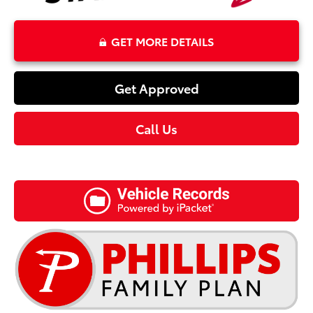
GET MORE DETAILS
Get Approved
Call Us