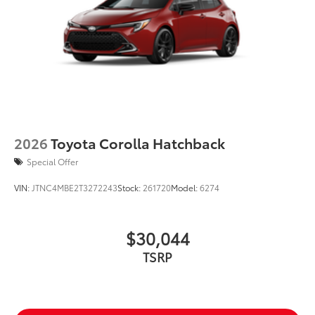
2026
Toyota Corolla Hatchback
Special Offer
VIN:
JTNC4MBE2T3272243
Stock:
261720
Model:
6274
$30,044
TSRP