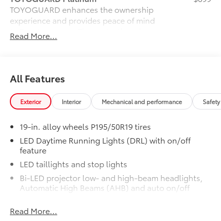
TOYOGUARD enhances the ownership
experience and provides peace of mind
to Toyota owners. The protection plan
Read More...
includes:
All Features
Exterior Protection
Interior Protection
Exterior
Interior
Mechanical and performance
Safety
Roadside Assistance
19-in. alloy wheels P195/50R19 tires
LED Daytime Running Lights (DRL) with on/off
Rental Car Assistance
feature
LED taillights and stop lights
Oil Changes
Bi-LED projector low- and high-beam headlights,
Automatic High Beams (AHB) and auto on/off
Tire Rotations
Rain-sensing variable intermittent windshield
Read More...
wipers
Dealer Installed Accessories do not include any