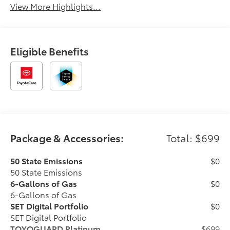
View More Highlights...
Eligible Benefits
Package & Accessories:
Total: $699
50 State Emissions
$0
50 State Emissions
6-Gallons of Gas
$0
6-Gallons of Gas
SET Digital Portfolio
$0
SET Digital Portfolio
TOYOGUARD Platinum
$699