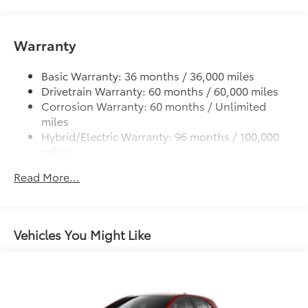
Roof-mounted shark-fin antenna
additional optional accessories customer may choose
to add to vehicle.
Fixed glass roof
Warranty
Color-keyed outside front door handles
Charge port with lock and charging indicator light
Basic Warranty: 36 months / 36,000 miles
Heated power outside mirrors with folding feature
Drivetrain Warranty: 60 months / 60,000 miles
Corrosion Warranty: 60 months / Unlimited
miles
Hybrid/Electric Warranty: 96 months / 100,000
miles
Roadside Assistance Warranty: 36 months /
Read More...
Unlimited miles
Maintenance Warranty: 24 months / 25,000
miles
Vehicles You Might Like