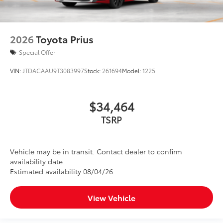
2026
Toyota Prius
Special Offer
VIN:
JTDACAAU9T3083997
Stock:
261694
Model:
1225
$34,464
TSRP
Vehicle may be in transit. Contact dealer to confirm
availability date.
Estimated availability 08/04/26
View Vehicle