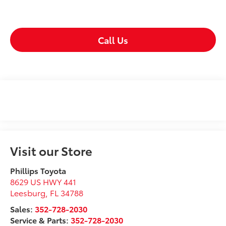
Call Us
Visit our Store
Phillips Toyota
8629 US HWY 441
Leesburg
,
FL
34788
Sales:
352-728-2030
Service & Parts:
352-728-2030