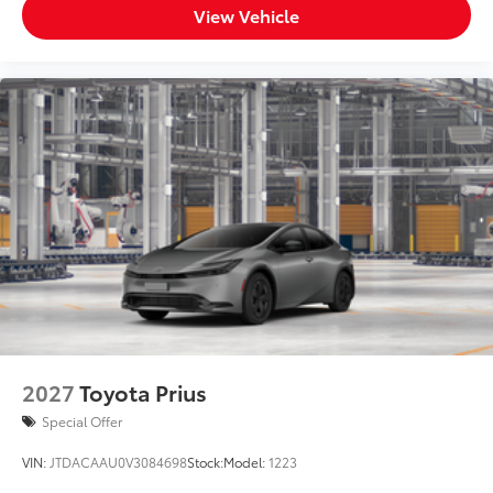
View Vehicle
2027
Toyota Prius
Special Offer
VIN:
JTDACAAU0V3084698
Stock:
Model:
1223