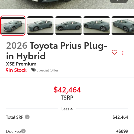
2026
Toyota Prius Plug-
in Hybrid
XSE Premium
In Stock
Special Offer
$42,464
TSRP
Less
$42,464
Total SRP:
+$899
Doc Fee