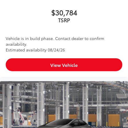
$30,784
TSRP
Vehicle is in build phase. Contact dealer to confirm
availability.
Estimated availability 08/24/26
View Vehicle