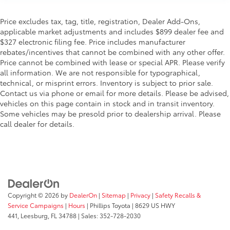
Price excludes tax, tag, title, registration, Dealer Add-Ons,
applicable market adjustments and includes $899 dealer fee and
$327 electronic filing fee. Price includes manufacturer
rebates/incentives that cannot be combined with any other offer.
Price cannot be combined with lease or special APR. Please verify
all information. We are not responsible for typographical,
technical, or misprint errors. Inventory is subject to prior sale.
Contact us via phone or email for more details. Please be advised,
vehicles on this page contain in stock and in transit inventory.
Some vehicles may be presold prior to dealership arrival. Please
call dealer for details.
Copyright © 2026
by
DealerOn
|
Sitemap
|
Privacy
|
Safety Recalls &
Service Campaigns
|
Hours
| Phillips Toyota
|
8629 US HWY
441,
Leesburg,
FL
34788
| Sales:
352-728-2030