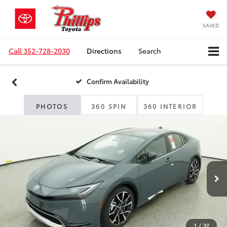
SAVED
Call
352-728-2030
Directions
Search
Confirm Availability
PHOTOS
360 SPIN
360 INTERIOR
1
/
32