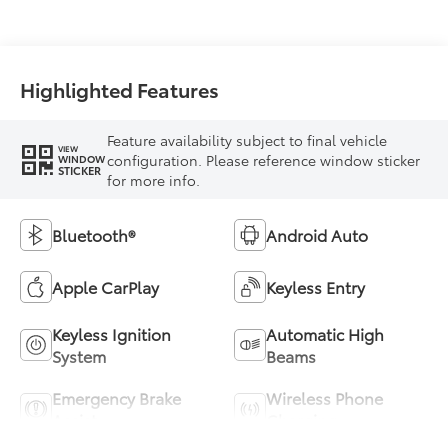
Highlighted Features
Feature availability subject to final vehicle
VIEW
configuration. Please reference window sticker
WINDOW
STICKER
for more info.
Bluetooth®
Android Auto
Apple CarPlay
Keyless Entry
Keyless Ignition
Automatic High
System
Beams
Emergency Brake
Wireless Phone
Assist
Charging