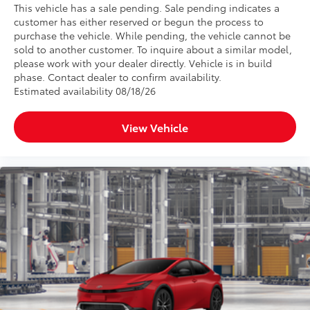
This vehicle has a sale pending. Sale pending indicates a
customer has either reserved or begun the process to
purchase the vehicle. While pending, the vehicle cannot be
sold to another customer. To inquire about a similar model,
please work with your dealer directly. Vehicle is in build
phase. Contact dealer to confirm availability.
Estimated availability 08/18/26
View Vehicle