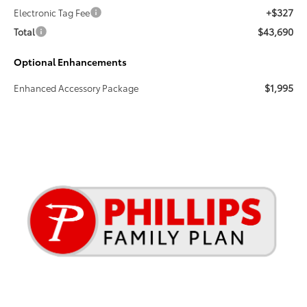
+$327
Electronic Tag Fee
$43,690
Total
Optional Enhancements
$1,995
Enhanced Accessory Package