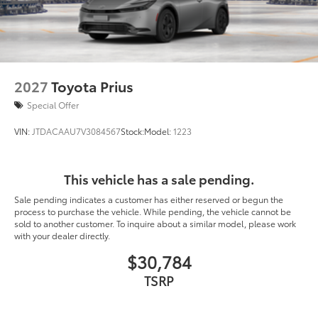
2027
Toyota Prius
Special Offer
VIN:
JTDACAAU7V3084567
Stock:
Model:
1223
This vehicle has a sale pending.
Sale pending indicates a customer has either reserved or begun the
process to purchase the vehicle. While pending, the vehicle cannot be
sold to another customer. To inquire about a similar model, please work
with your dealer directly.
$30,784
TSRP