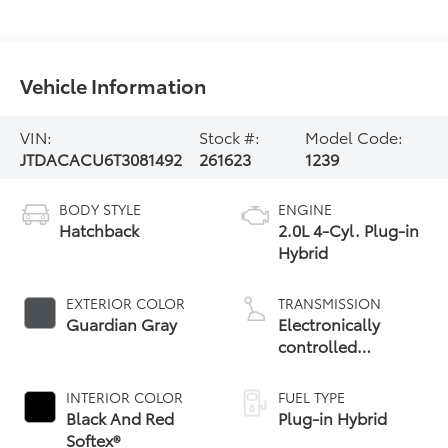
Vehicle Information
VIN:
Stock #:
Model Code:
JTDACACU6T3081492
261623
1239
BODY STYLE
ENGINE
Hatchback
2.0L 4-Cyl. Plug-in
Hybrid
EXTERIOR COLOR
TRANSMISSION
Guardian Gray
Electronically
controlled
Continuously
Variable
INTERIOR COLOR
FUEL TYPE
Transmission
Black And Red
Plug-in Hybrid
(ECVT)
Softex®