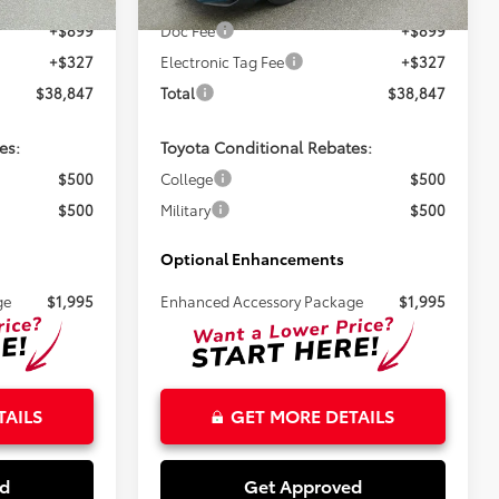
Ext.
Ext.
In Stock
+$899
Doc Fee
+$899
+$327
Electronic Tag Fee
+$327
$38,847
Total
$38,847
es:
Toyota Conditional Rebates:
$500
College
$500
$500
Military
$500
Optional Enhancements
ge
$1,995
Enhanced Accessory Package
$1,995
TAILS
GET MORE DETAILS
ed
Get Approved