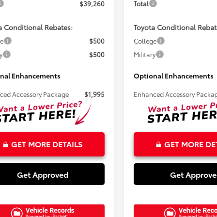
$39,260
Total
a Conditional Rebates:
Toyota Conditional Rebat
ge
$500
College
y
$500
Military
nal Enhancements
Optional Enhancements
ced Accessory Package
$1,995
Enhanced Accessory Packa
GET MORE DETAILS
GET MORE DE
Get Approved
Get Approv