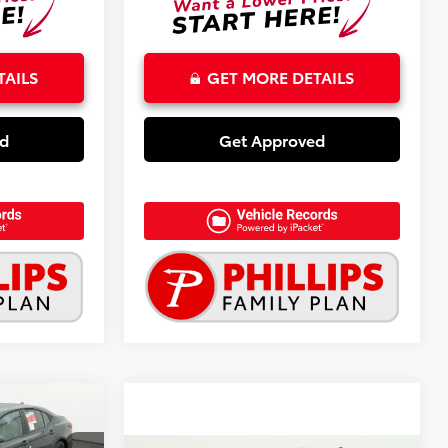
TAILS
GET MORE DETAILS
ed
Get Approved
3