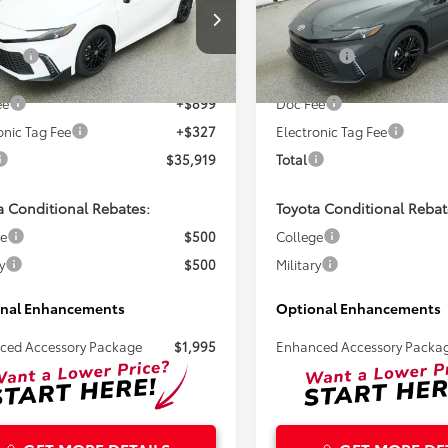
Less
Less
1DAACK9TU345778
Stock:
261726
VIN:
4T1DAACKXTU779238
Sto
SRP:
$34,693
Total SRP:
Ext.
ck
In Stock
ee
+$899
Doc Fee
onic Tag Fee
+$327
Electronic Tag Fee
$35,919
Total
a Conditional Rebates:
Toyota Conditional Rebat
ge
$500
College
y
$500
Military
nal Enhancements
Optional Enhancements
ced Accessory Package
$1,995
Enhanced Accessory Packa