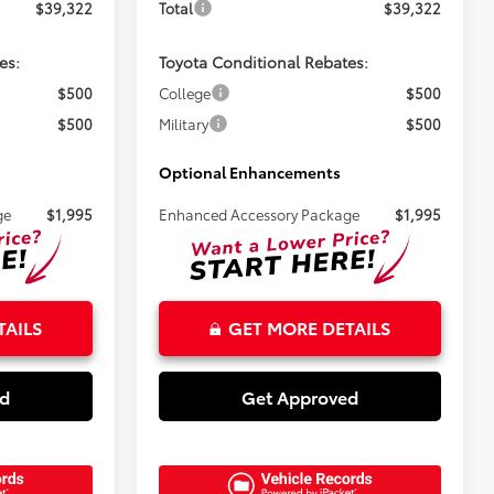
$39,322
Total
$39,322
es:
Toyota Conditional Rebates:
$500
College
$500
$500
Military
$500
Optional Enhancements
ge
$1,995
Enhanced Accessory Package
$1,995
TAILS
GET MORE DETAILS
ed
Get Approved