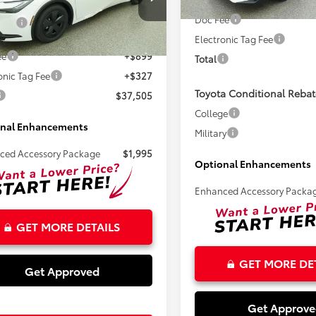
Less
In Stock
DACACU0T3081276
Stock:
261574
Doc Fee
SRP:
$36,279
Electronic Tag Fee
Ext.
Int.
ck
ee
+$899
Total
onic Tag Fee
+$327
Toyota Conditional Rebat
$37,505
College
nal Enhancements
Military
ced Accessory Package
$1,995
Optional Enhancements
Enhanced Accessory Packa
GET MORE DETAILS
GET MORE DE
Get Approved
Get Approv