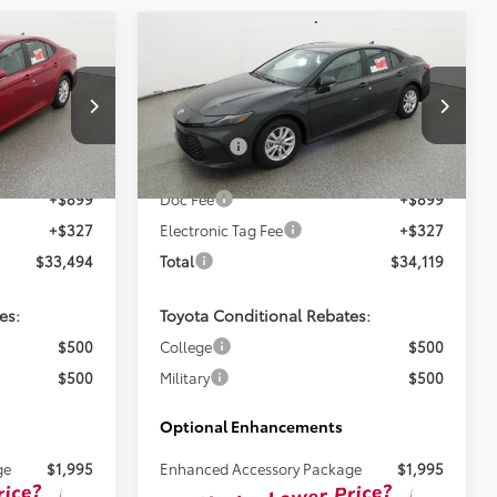
Compare Vehicle
8
$32,893
2026
Toyota Camry
LE
TSRP
Less
ck:
261725
VIN:
4T1DAACK2TU343838
Stock:
261724
$32,268
Total SRP:
$32,893
Ext.
Ext.
In Stock
+$899
Doc Fee
+$899
+$327
Electronic Tag Fee
+$327
$33,494
Total
$34,119
es:
Toyota Conditional Rebates:
$500
College
$500
$500
Military
$500
Optional Enhancements
ge
$1,995
Enhanced Accessory Package
$1,995