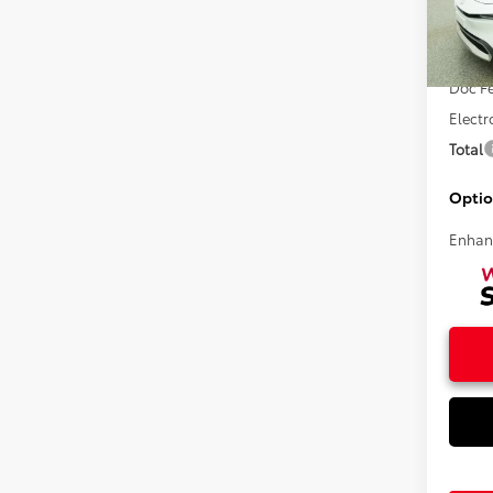
VIN:
JT
Total 
In Sto
Doc F
Electr
Total
Optio
Enhan