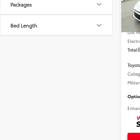
Packages
VIN:
4T
Total 
Bed Length
In Sto
Doc F
Electr
Total
Toyot
Colle
Militar
Optio
Enhan