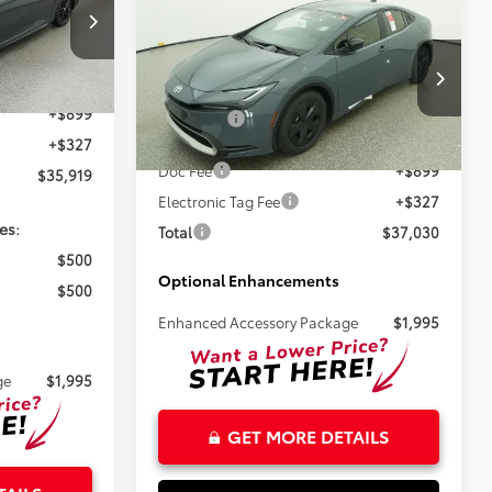
Compare Vehicle
$35,804
2026
Toyota Prius Plug-
ck:
261716
in Hybrid
SE
TSRP
$34,693
Less
Ext.
VIN:
JTDACACU9T3080627
Stock:
261534
+$899
Total SRP:
$35,804
+$327
Ext.
Int.
In Stock
Doc Fee
+$899
$35,919
Electronic Tag Fee
+$327
es:
Total
$37,030
$500
Optional Enhancements
$500
Enhanced Accessory Package
$1,995
ge
$1,995
GET MORE DETAILS