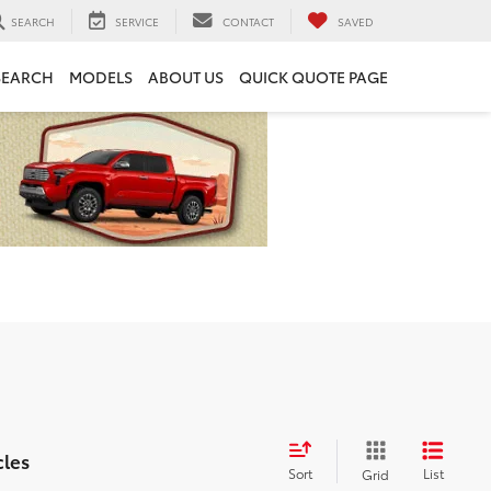
SEARCH
SERVICE
CONTACT
SAVED
SEARCH
MODELS
ABOUT US
QUICK QUOTE PAGE
cles
Sort
List
Grid