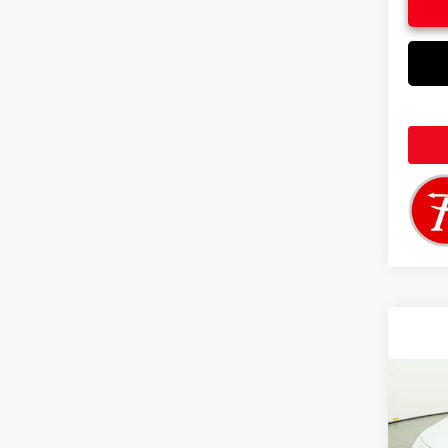
Co
2026
in H