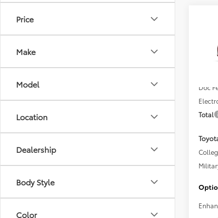
Co
Price
2026
Hatc
Make
VIN:
JT
Total 
In Sto
Model
Doc F
Electr
Total
Location
Toyot
Dealership
Colle
Militar
Body Style
Optio
Enhan
Color