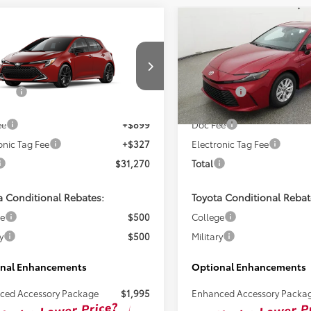
mpare Vehicle
Compare Vehicle
$30,044
$32,26
Toyota Corolla
2026
Toyota Camry
LE
hback
XSE
TSRP
TSRP
Less
Less
NC4MBE2T3272243
Stock:
261720
VIN:
4T1DAACK2TU345038
Sto
SRP:
$30,044
Total SRP:
Ext.
ck
In Stock
ee
+$899
Doc Fee
onic Tag Fee
+$327
Electronic Tag Fee
$31,270
Total
a Conditional Rebates:
Toyota Conditional Rebat
ge
$500
College
y
$500
Military
nal Enhancements
Optional Enhancements
ced Accessory Package
$1,995
Enhanced Accessory Packa