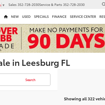
Sales
352-728-2030
Service & Parts
352-728-2030
e
▼
NEW
USED
SPECIALS
FINANCE
SERVICE CENTER
RE
ale in Leesburg FL
Search
Showing all 322 vehi