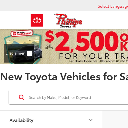
Select Languag
New Toyota Vehicles for S
Availability