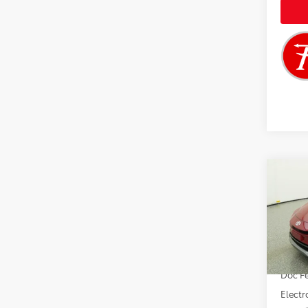
Co
2026
Limi
VIN:
JT
Total 
In Sto
Doc F
Electr