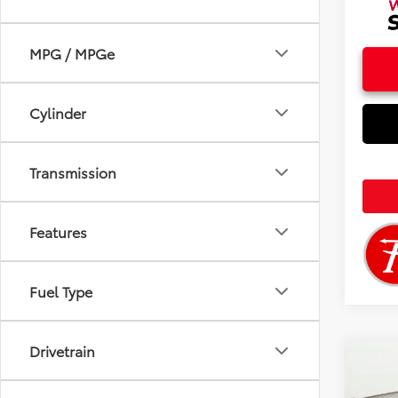
MPG / MPGe
Cylinder
Transmission
Features
Fuel Type
Drivetrain
Co
2026