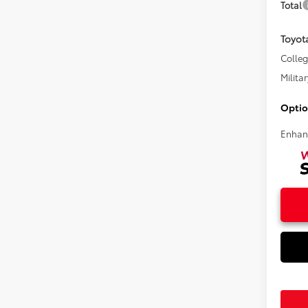
Total
Toyot
Colle
Militar
Optio
Enhan