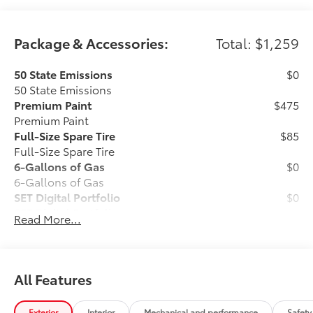
Package & Accessories:
Total: $1,259
50 State Emissions
$0
50 State Emissions
Premium Paint
$475
Premium Paint
Full-Size Spare Tire
$85
Full-Size Spare Tire
6-Gallons of Gas
$0
6-Gallons of Gas
SET Digital Portfolio
$0
SET Digital Portfolio
Read More...
TOYOGUARD Platinum
$699
TOYOGUARD enhances the ownership
experience and provides peace of mind
to Toyota owners. The protection plan
All Features
includes:
Exterior
Interior
Mechanical and performance
Safety