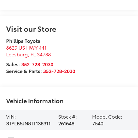
Visit our Store
Phillips Toyota
8629 US HWY 441
Leesburg
,
FL
34788
Sales:
352-728-2030
Service & Parts:
352-728-2030
Vehicle Information
VIN:
Stock #:
Model Code:
3TYLB5JN8TT138311
261648
7540