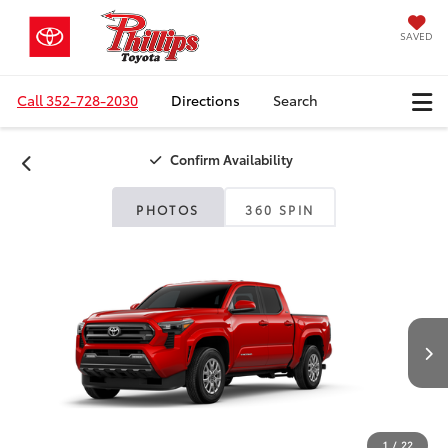
SAVED
Call
352-728-2030
Directions
Search
Confirm Availability
PHOTOS
360 SPIN
1
/
22