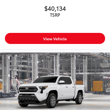
$40,134
TSRP
View Vehicle