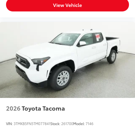
View Vehicle
2026
Toyota Tacoma
VIN:
3TMKB5FN5TM077841
Stock:
261700
Model:
7146