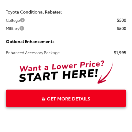
Toyota Conditional Rebates:
$500
College
$500
Military
Optional Enhancements
$1,995
Enhanced Accessory Package
GET MORE DETAILS