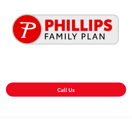
Call Us