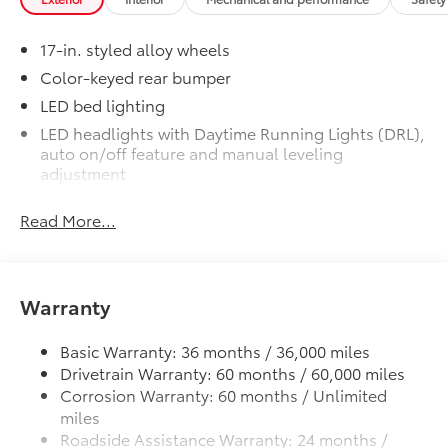
Exterior Protection
17-in. styled alloy wheels
Color-keyed rear bumper
Interior Protection
LED bed lighting
Roadside Assistance
LED headlights with Daytime Running Lights (DRL),
auto on/off feature and manual leveling
adjustment
Rental Car Assistance
LED fog lights
Oil Changes
Read More...
Deck rail system with four adjustable tie-down
cleats and fixed cargo bed tie-down points
Tire Rotations
5-ft. bed
Warranty
Lightweight "TACOMA" stamped tailgate
Dealer Installed Accessories do not include any
additional optional accessories customer may choose
Basic Warranty: 36 months / 36,000 miles
to add to vehicle.
Drivetrain Warranty: 60 months / 60,000 miles
Corrosion Warranty: 60 months / Unlimited
miles
Roadside Assistance Warranty: 24 months /