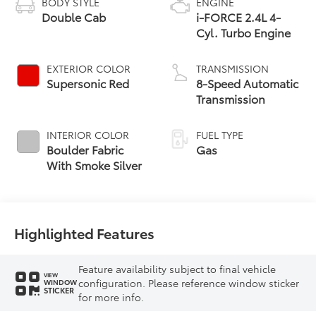
BODY STYLE
ENGINE
Double Cab
i-FORCE 2.4L 4-
Cyl. Turbo Engine
EXTERIOR COLOR
TRANSMISSION
Supersonic Red
8-Speed Automatic
Transmission
INTERIOR COLOR
FUEL TYPE
Boulder Fabric
Gas
With Smoke Silver
Highlighted Features
Feature availability subject to final vehicle
VIEW
configuration. Please reference window sticker
WINDOW
STICKER
for more info.