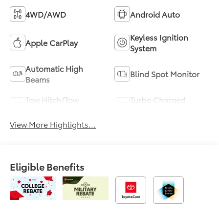
4WD/AWD
Android Auto
Keyless Ignition
Apple CarPlay
System
Automatic High
Blind Spot Monitor
Beams
Tow Hitch/Tow
Turbo Charged
Package
Engine
View More Highlights...
Eligible Benefits