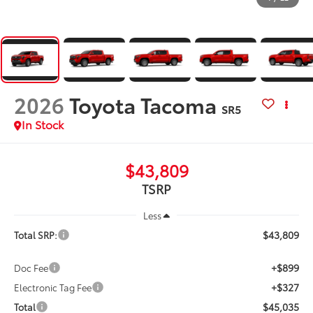
2026
Toyota Tacoma
SR5
In Stock
$43,809
TSRP
Less
$43,809
Total SRP:
+$899
Doc Fee
+$327
Electronic Tag Fee
$45,035
Total