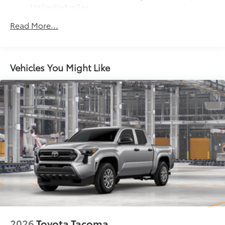
Unlimited miles
Maintenance Warranty: 24 months / 25,000
Read More...
miles
Vehicles You Might Like
2026
Toyota Tacoma