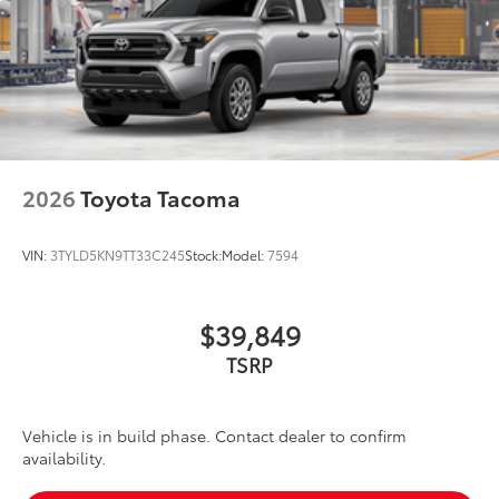
2026
Toyota Tacoma
VIN:
3TYLD5KN9TT33C245
Stock:
Model:
7594
$39,849
TSRP
Vehicle is in build phase. Contact dealer to confirm
availability.