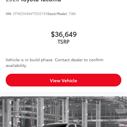
VIN:
3TYKD5HN4TT055745
Stock:
Model:
7186
$36,649
TSRP
Vehicle is in build phase. Contact dealer to confirm
availability.
View Vehicle