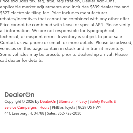
Price excludes tax, tag, title, registration, Dealer Add-Ons,
applicable market adjustments and includes $899 dealer fee and
$327 electronic filing fee. Price includes manufacturer
rebates/incentives that cannot be combined with any other offer.
Price cannot be combined with lease or special APR. Please verify
all information. We are not responsible for typographical,
technical, or misprint errors. Inventory is subject to prior sale.
Contact us via phone or email for more details. Please be advised,
vehicles on this page contain in stock and in transit inventory.
Some vehicles may be presold prior to dealership arrival. Please
call dealer for details.
Copyright © 2026
by
DealerOn
|
Sitemap
|
Privacy
|
Safety Recalls &
Service Campaigns
|
Hours
| Phillips Toyota
|
8629 US HWY
441,
Leesburg,
FL
34788
| Sales:
352-728-2030