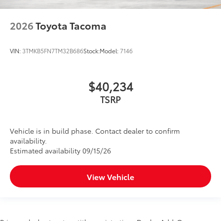
2026
Toyota Tacoma
VIN:
3TMKB5FN7TM32B686
Stock:
Model:
7146
$40,234
TSRP
Vehicle is in build phase. Contact dealer to confirm
availability.
Estimated availability 09/15/26
View Vehicle