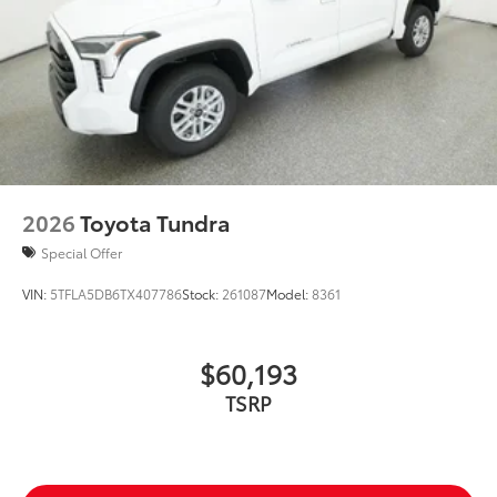
Exterior Protection
Interior Protection
Roadside Assistance
Rental Car Assistance
2026
Toyota Tundra
Oil Changes
Special Offer
Tire Rotations
VIN:
5TFLA5DB6TX407786
Stock:
261087
Model:
8361
Dealer Installed Accessories do not include any
additional optional accessories customer may choose
$60,193
to add to vehicle.
TSRP