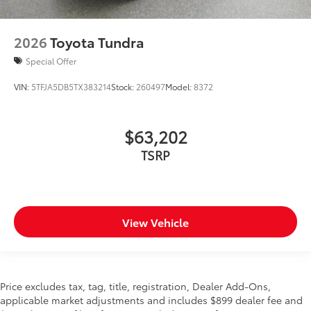
2026
Toyota Tundra
Special Offer
VIN:
5TFJA5DB5TX383214
Stock:
260497
Model:
8372
$63,202
TSRP
View Vehicle
Price excludes tax, tag, title, registration, Dealer Add-Ons,
applicable market adjustments and includes $899 dealer fee and