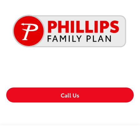
Call Us