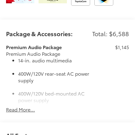
Package & Accessories:
Total: $6,588
Premium Audio Package
$1,145
Premium Audio Package
14-in. audio multimedia
400W/120V rear-seat AC power
supply
400W/120V bed-mounted AC
power supply
Read More...
LED bed lights
50 State Emissions
$0
50 State Emissions