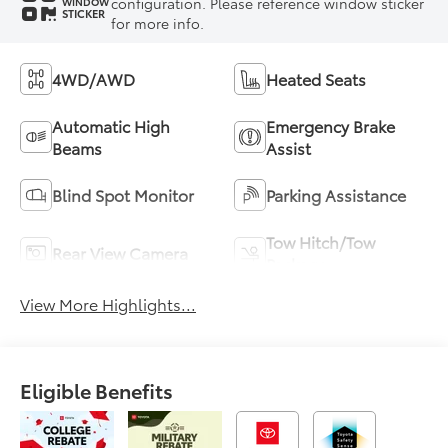
configuration. Please reference window sticker
WINDOW
STICKER
for more info.
4WD/AWD
Heated Seats
Automatic High
Emergency Brake
Beams
Assist
Blind Spot Monitor
Parking Assistance
Tow Hitch/Tow
Rear View Camera
Package
View More Highlights...
Eligible Benefits