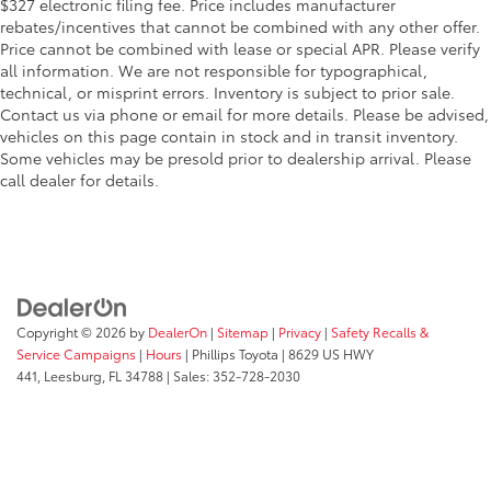
$327 electronic filing fee. Price includes manufacturer
rebates/incentives that cannot be combined with any other offer.
Price cannot be combined with lease or special APR. Please verify
all information. We are not responsible for typographical,
technical, or misprint errors. Inventory is subject to prior sale.
Contact us via phone or email for more details. Please be advised,
vehicles on this page contain in stock and in transit inventory.
Some vehicles may be presold prior to dealership arrival. Please
call dealer for details.
Copyright © 2026
by
DealerOn
|
Sitemap
|
Privacy
|
Safety Recalls &
Service Campaigns
|
Hours
| Phillips Toyota
|
8629 US HWY
441,
Leesburg,
FL
34788
| Sales:
352-728-2030