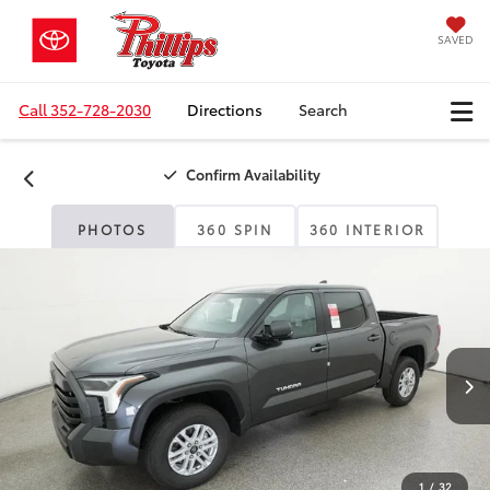
SAVED
Call
352-728-2030
Directions
Search
Confirm Availability
PHOTOS
360 SPIN
360 INTERIOR
1
/
32