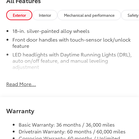
All Features
SR5 BSM Outer Mirrors
$50
Heated power mirrors (black) with Blind
Spot Monitor (BSM) and LED turn
Exterior
Interior
Mechanical and performance
Safety
signals
SR5 Premium Package
$2,610
18-in. silver-painted alloy wheels
SR5 Premium Package
Front door handles with touch-sensor lock/unlock
Leather-trimmed seats with
feature
contrast stitching
LED headlights with Daytime Running Lights (DRL),
auto on/off feature, and manual leveling
8-way power-adjustable heated
adjustment
front seats with power lumbar
LED fog lights
Dual zone automatic climate
Read More...
LED taillights
control
Black horizontal-bar grille with color-keyed
surround
Color-keyed outer door handles
Washer-linked variable intermittent windshield
Warranty
SR5 Convenience Package
$1,065
wipers
SR5 Convenience Package
Heated power outside mirrors
Basic Warranty: 36 months / 36,000 miles
Blind Spot Monitor (BSM)
Drivetrain Warranty: 60 months / 60,000 miles
5.5-ft. Short Bed
Corrosion Warranty: 60 months / Unlimited