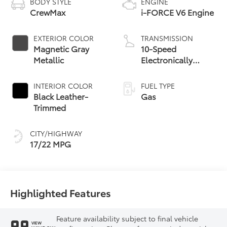
BODY STYLE
ENGINE
CrewMax
i-FORCE V6 Engine
EXTERIOR COLOR
TRANSMISSION
Magnetic Gray
10-Speed
Metallic
Electronically
Controlled
automatic
INTERIOR COLOR
FUEL TYPE
Transmission with
Black Leather-
Gas
intelligence (ECT-i)
Trimmed
and sequential shift
mode
CITY/HIGHWAY
17/22 MPG
Highlighted Features
Feature availability subject to final vehicle
VIEW