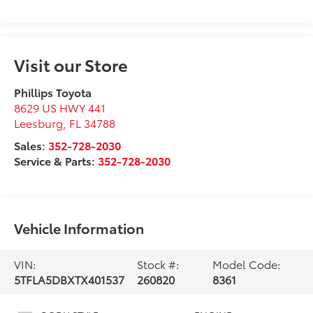
Visit our Store
Phillips Toyota
8629 US HWY 441
Leesburg
,
FL
34788
Sales:
352-728-2030
Service & Parts:
352-728-2030
Vehicle Information
VIN:
Stock #:
Model Code:
5TFLA5DBXTX401537
260820
8361