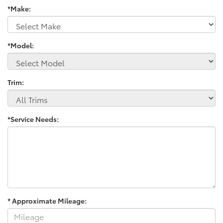
*Make:
*Model:
Trim:
*Service Needs:
* Approximate Mileage: