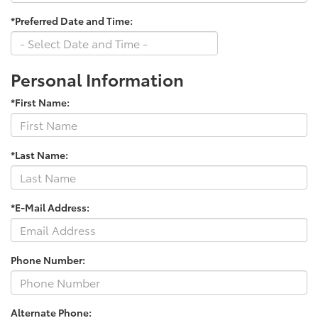
*Preferred Date and Time:
Personal Information
*First Name:
*Last Name:
*E-Mail Address:
Phone Number:
Alternate Phone: