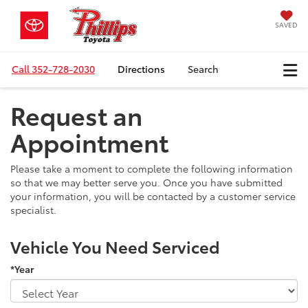
SAVED
Call
352-728-2030
Directions
Search
Request an
Appointment
Please take a moment to complete the following information
so that we may better serve you. Once you have submitted
your information, you will be contacted by a customer service
specialist.
Vehicle You Need Serviced
*Year