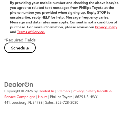
By providing your mobile number and checking the above box/es,
you agree to related text messages from Phillips Toyota at the
phone number you provided when signing up. Reply
STOP
to
unsubscribe, reply
HELP
for help. Message frequency varies.
Message and data rates may apply. Consent is not a condition of
purchase. For more information, please review our
Privacy Policy
and
Terms of Service.
*Required Fields
Copyright © 2026
by
DealerOn
|
Sitemap
|
Privacy
|
Safety Recalls &
Service Campaigns
|
Hours
| Phillips Toyota
|
8629 US HWY
441,
Leesburg,
FL
34788
| Sales:
352-728-2030