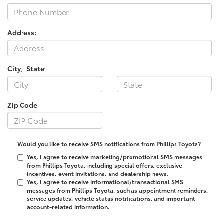
Address:
City
,
State
:
Zip Code
Would you like to receive SMS notifications from Phillips Toyota?
Yes, I agree to receive marketing/promotional SMS messages
from Phillips Toyota, including special offers, exclusive
incentives, event invitations, and dealership news.
Yes, I agree to receive informational/transactional SMS
messages from Phillips Toyota, such as appointment reminders,
service updates, vehicle status notifications, and important
account-related information.