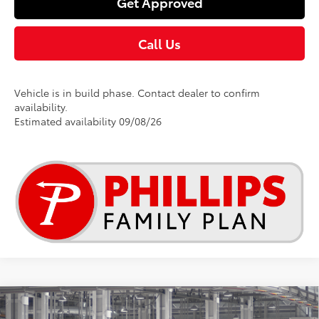
Get Approved
Call Us
Vehicle is in build phase. Contact dealer to confirm
availability.
Estimated availability 09/08/26
Compare Vehicle
$25,269
2026
Toyota Corolla
LE