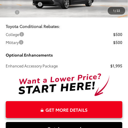
Electronic Tag Fee
+$327
1
/
22
Total
$26,495
Toyota Conditional Rebates:
College
$500
Military
$500
Optional Enhancements
Enhanced Accessory Package
$1,995
GET MORE DETAILS