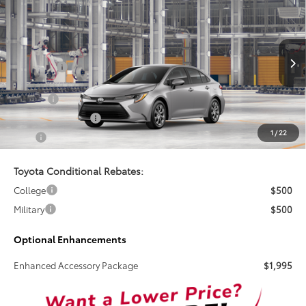
$25,269
2026
Toyota Corolla
LE
TSRP
VIN:
5YFB4MDE7TP31D040
Less
Ext.
Int.
In Production
Total SRP:
$25,269
Doc Fee
+$899
Electronic Tag Fee
+$327
1
/
22
Total
$26,495
Toyota Conditional Rebates:
College
$500
Military
$500
Optional Enhancements
Enhanced Accessory Package
$1,995