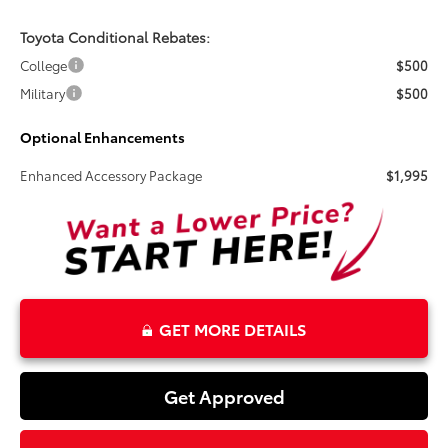
Toyota Conditional Rebates:
College
$500
Military
$500
Optional Enhancements
Enhanced Accessory Package
$1,995
GET MORE DETAILS
Get Approved