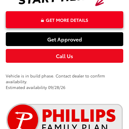
GET MORE DETAILS
Get Approved
Call Us
Vehicle is in build phase. Contact dealer to confirm
availability.
Estimated availability 09/28/26