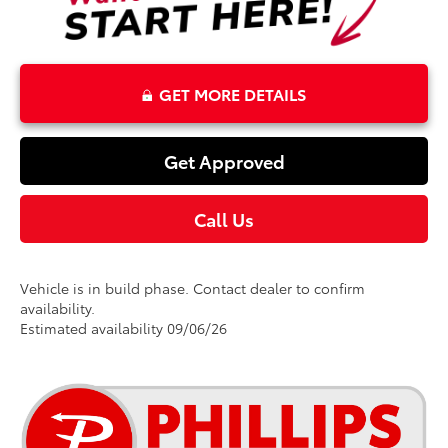
GET MORE DETAILS
Get Approved
Call Us
Vehicle is in build phase. Contact dealer to confirm
availability.
Estimated availability 09/06/26