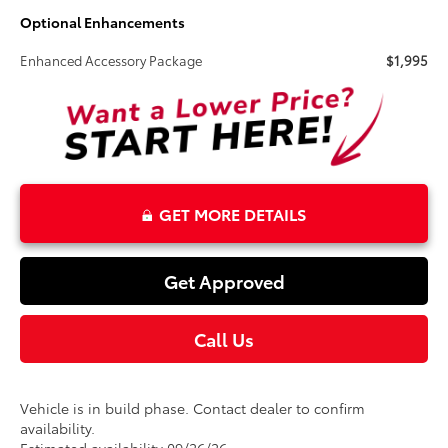
Optional Enhancements
Enhanced Accessory Package
$1,995
GET MORE DETAILS
Get Approved
Call Us
Vehicle is in build phase. Contact dealer to confirm
availability.