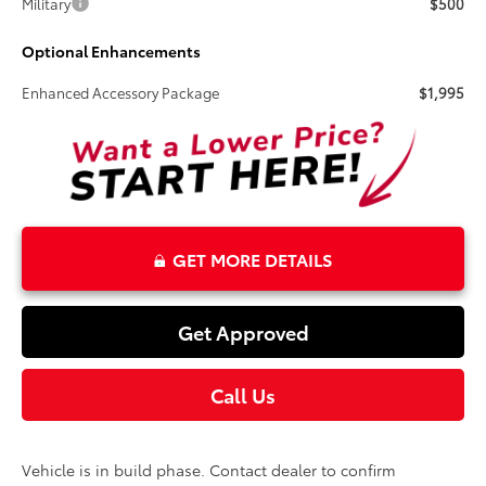
Military
$500
Optional Enhancements
Enhanced Accessory Package
$1,995
GET MORE DETAILS
Get Approved
Call Us
Vehicle is in build phase. Contact dealer to confirm