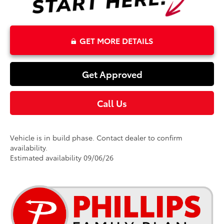
GET MORE DETAILS
Get Approved
Call Us
Vehicle is in build phase. Contact dealer to confirm
availability.
Estimated availability 09/06/26