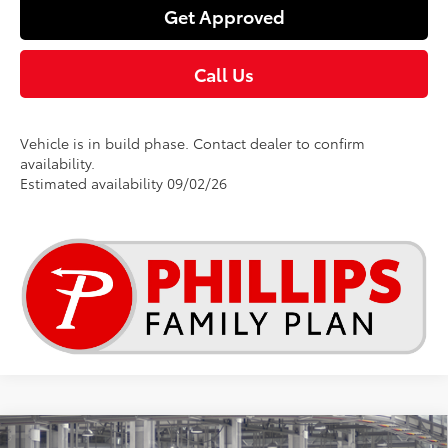
Get Approved
Call Us
Vehicle is in build phase. Contact dealer to confirm
availability.
Estimated availability 09/02/26
Compare Vehicle