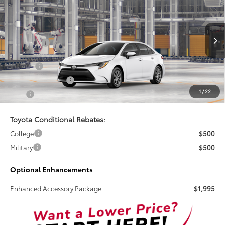
TSRP
VIN:
5YFB4MDE9TP31B547
Less
Ext.
Int.
In Production
Total SRP:
$25,269
Doc Fee
+$899
Electronic Tag Fee
+$327
1
/
22
Total
$26,495
Toyota Conditional Rebates:
College
$500
Military
$500
Optional Enhancements
Enhanced Accessory Package
$1,995