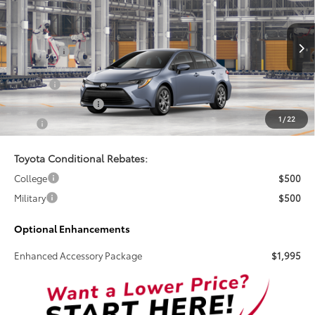
TSRP
VIN:
5YFB4MDE9TP34C149
Less
Ext.
Int.
In Production
Total SRP:
$25,269
Doc Fee
+$899
Electronic Tag Fee
+$327
1
/
22
Total
$26,495
Toyota Conditional Rebates:
College
$500
Military
$500
Optional Enhancements
Enhanced Accessory Package
$1,995