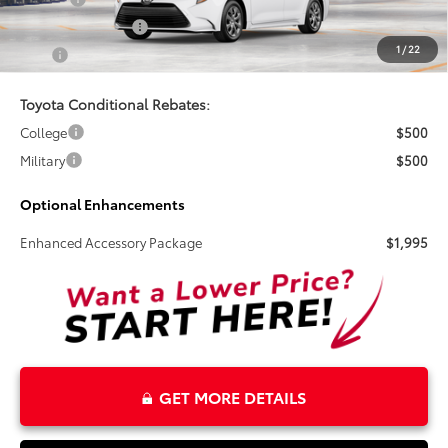
Electronic Tag Fee
+$327
1
/
22
Total
$26,495
Toyota Conditional Rebates:
College
$500
Military
$500
Optional Enhancements
Enhanced Accessory Package
$1,995
GET MORE DETAILS