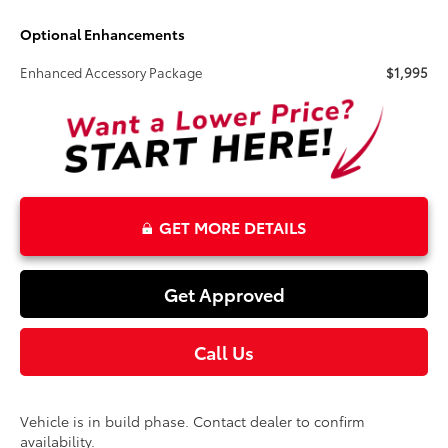
Optional Enhancements
Enhanced Accessory Package
$1,995
GET MORE DETAILS
Get Approved
Call Us
Vehicle is in build phase. Contact dealer to confirm
availability.