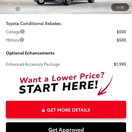
Electronic Tag Fee
+$327
1
/
22
Total
$26,495
Toyota Conditional Rebates:
College
$500
Military
$500
Optional Enhancements
Enhanced Accessory Package
$1,995
GET MORE DETAILS
Get Approved