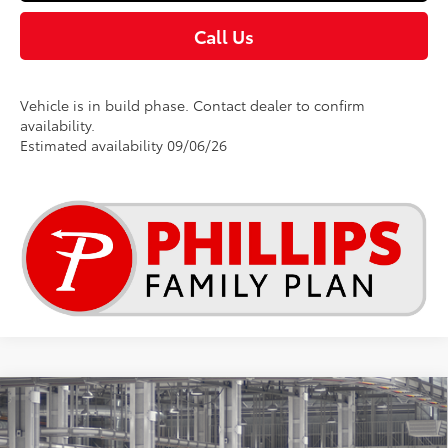
Call Us
Vehicle is in build phase. Contact dealer to confirm
availability.
Estimated availability 09/06/26
Compare Vehicle
$27,709
2026
Toyota Corolla
SE
TSRP