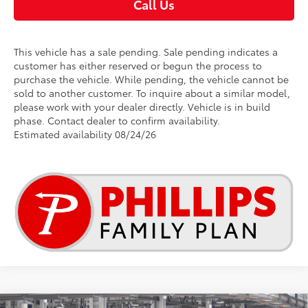
Call Us
This vehicle has a sale pending. Sale pending indicates a
customer has either reserved or begun the process to
purchase the vehicle. While pending, the vehicle cannot be
sold to another customer. To inquire about a similar model,
please work with your dealer directly. Vehicle is in build
phase. Contact dealer to confirm availability.
Estimated availability 08/24/26