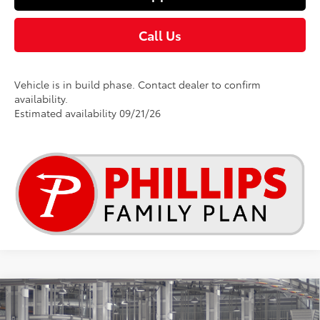
Call Us
Vehicle is in build phase. Contact dealer to confirm
availability.
Estimated availability 09/21/26
Compare Vehicle
$25,269
2026
Toyota Corolla
LE