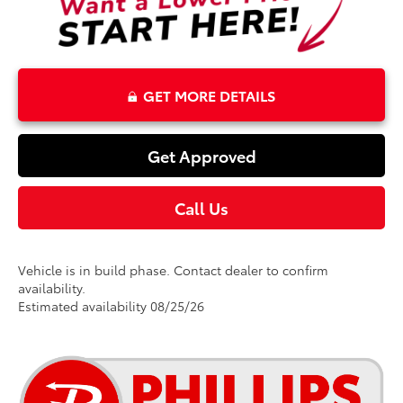
GET MORE DETAILS
Get Approved
Call Us
Vehicle is in build phase. Contact dealer to confirm
availability.
Estimated availability 08/25/26