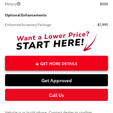
Military
$500
Optional Enhancements
Enhanced Accessory Package
$1,995
GET MORE DETAILS
Get Approved
Call Us
Vehicle is in build phase. Contact dealer to confirm