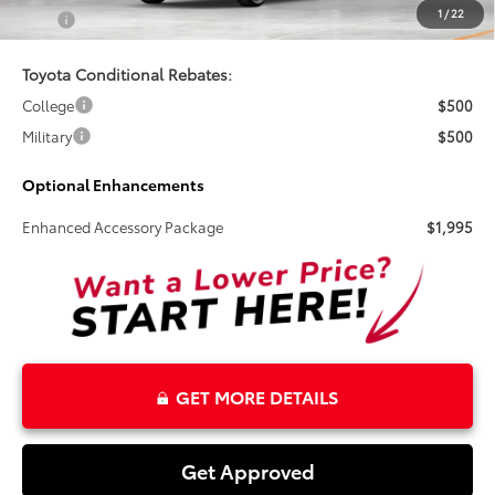
1
/
22
Total
$26,970
Toyota Conditional Rebates:
College
$500
Military
$500
Optional Enhancements
Enhanced Accessory Package
$1,995
GET MORE DETAILS
Get Approved