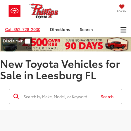
SAVED
Call
352-728-2030
Directions
Search
New Toyota Vehicles for
Sale in Leesburg FL
Search