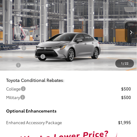
Compare Vehicle
$25,269
2026
Toyota Corolla
LE
TSRP
VIN:
5YFB4MDE1TP494468
Less
Ext.
Int.
In Production
Total SRP:
$25,269
Doc Fee
+$899
Electronic Tag Fee
+$327
1
/
22
Total
$26,495
Toyota Conditional Rebates:
College
$500
Military
$500
Optional Enhancements
Enhanced Accessory Package
$1,995