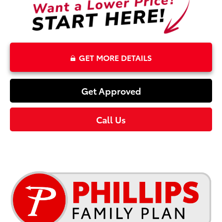
GET MORE DETAILS
Get Approved
Call Us