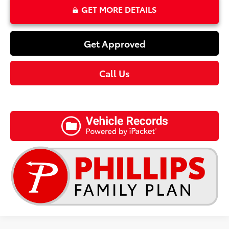
GET MORE DETAILS
Get Approved
Call Us