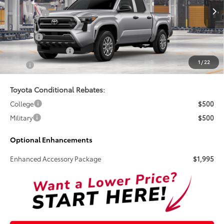
Ext.
Int.
In Production
Total SRP:
$39,849
Doc Fee
+$899
Electronic Tag Fee
+$327
1
/
22
Total
$41,075
Toyota Conditional Rebates:
College
$500
Military
$500
Optional Enhancements
Enhanced Accessory Package
$1,995