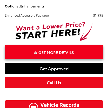
Optional Enhancements
Enhanced Accessory Package
$1,995
GET MORE DETAILS
Get Approved
Call Us