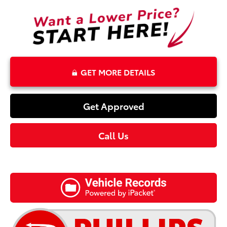
GET MORE DETAILS
Get Approved
Call Us