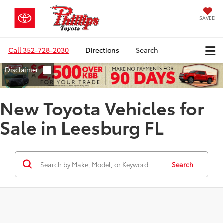
SAVED
Call
352-728-2030
Directions
Search
New Toyota Vehicles for
Sale in Leesburg FL
Search