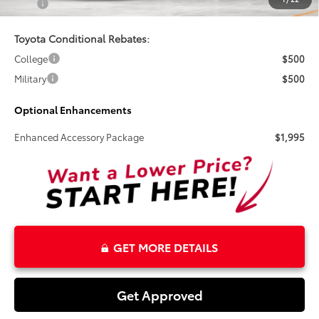
Total
$37,875
Toyota Conditional Rebates:
College
$500
Military
$500
Optional Enhancements
Enhanced Accessory Package
$1,995
GET MORE DETAILS
Get Approved