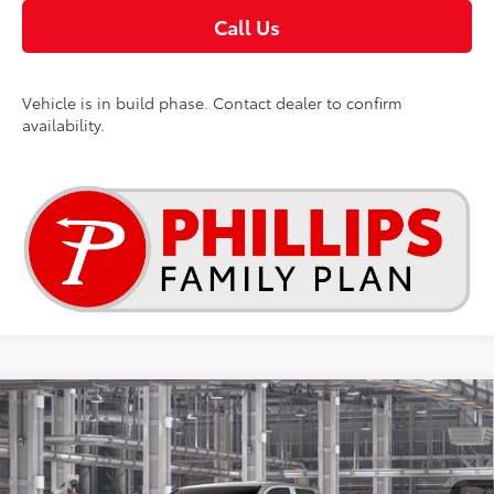
Call Us
Vehicle is in build phase. Contact dealer to confirm
availability.
Compare Vehicle
$39,849
2026
Toyota Tacoma
SR
TSRP
VIN:
3TYLD5KN9TT33C245
Less