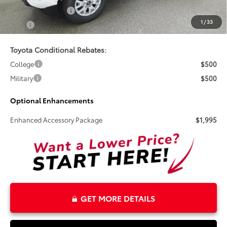
Electronic Tag Fee
+$327
1
/
33
Total
$45,474
Toyota Conditional Rebates:
College
$500
Military
$500
Optional Enhancements
Enhanced Accessory Package
$1,995
GET MORE DETAILS