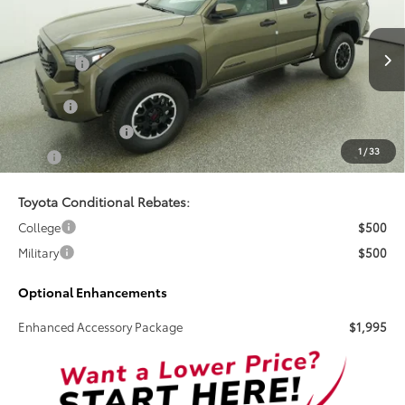
TSRP
VIN:
3TYLB5JN6TT137819
Stock:
261701
Less
Ext.
Int.
In Stock
Total SRP:
$46,758
Doc Fee
+$899
Electronic Tag Fee
+$327
1
/
33
Total
$47,984
Toyota Conditional Rebates:
College
$500
Military
$500
Optional Enhancements
Enhanced Accessory Package
$1,995