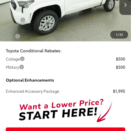
Ext.
Int.
In Stock
Total SRP:
$43,334
Doc Fee
+$899
Electronic Tag Fee
+$327
1
/
33
Total
$44,560
Toyota Conditional Rebates:
College
$500
Military
$500
Optional Enhancements
Enhanced Accessory Package
$1,995