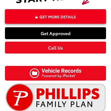
GET MORE DETAILS
Get Approved
Call Us