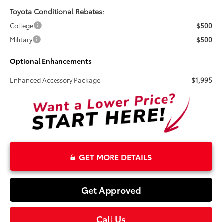
Toyota Conditional Rebates:
College
$500
Military
$500
Optional Enhancements
Enhanced Accessory Package
$1,995
GET MORE DETAILS
Get Approved
Call Us