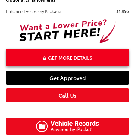
Enhanced Accessory Package
$1,995
GET MORE DETAILS
Get Approved
Call Us