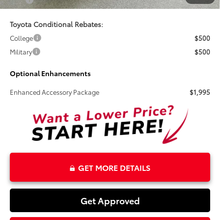
Total
$41,460
Toyota Conditional Rebates:
College
$500
Military
$500
Optional Enhancements
Enhanced Accessory Package
$1,995
GET MORE DETAILS
Get Approved