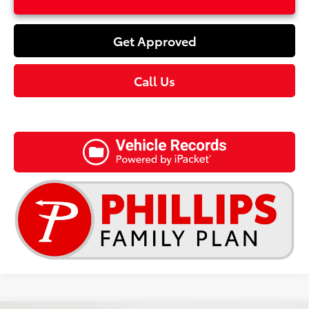
Get Approved
Call Us