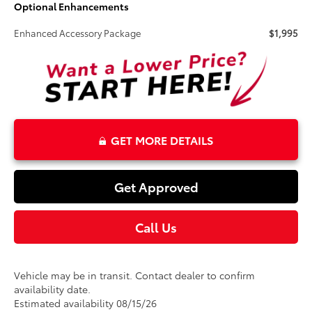
Optional Enhancements
Enhanced Accessory Package
$1,995
GET MORE DETAILS
Get Approved
Call Us
Vehicle may be in transit. Contact dealer to confirm
availability date.
Estimated availability 08/15/26