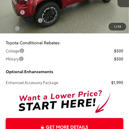
Doc Fee
+$899
Electronic Tag Fee
+$327
1
/
33
Total
$52,925
Toyota Conditional Rebates:
College
$500
Military
$500
Optional Enhancements
Enhanced Accessory Package
$1,995
GET MORE DETAILS