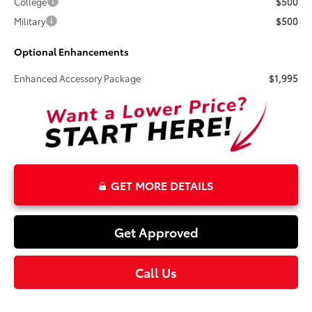
College
$500
Military
$500
Optional Enhancements
Enhanced Accessory Package
$1,995
GET MORE DETAILS
Get Approved
Call Us