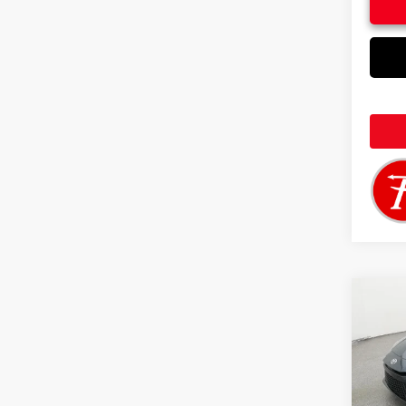
Co
2026
VIN:
4T
Total 