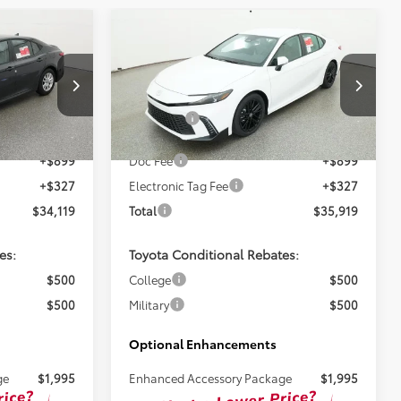
Compare Vehicle
3
$34,693
2026
Toyota Camry
SE
TSRP
Less
ck:
261724
VIN:
4T1DAACK9TU345778
Stock:
261726
$32,893
Total SRP:
$34,693
Ext.
Ext.
In Stock
+$899
Doc Fee
+$899
+$327
Electronic Tag Fee
+$327
$34,119
Total
$35,919
es:
Toyota Conditional Rebates:
$500
College
$500
$500
Military
$500
Optional Enhancements
ge
$1,995
Enhanced Accessory Package
$1,995