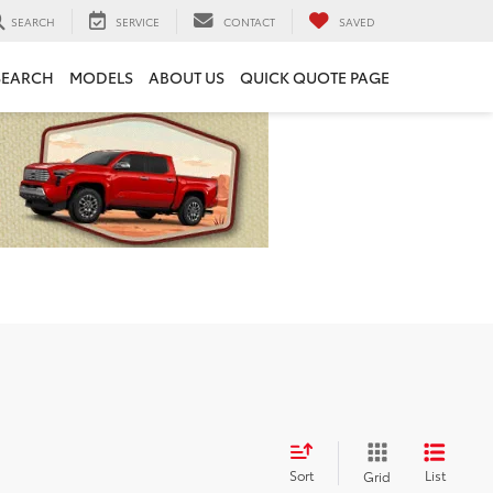
SEARCH
SERVICE
CONTACT
SAVED
SEARCH
MODELS
ABOUT US
QUICK QUOTE PAGE
Sort
List
Grid