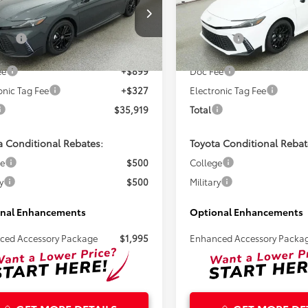
Less
Less
1DAACKXTU779238
Stock:
261716
VIN:
4T1DAACK6TU344314
Stoc
SRP:
$34,693
Total SRP:
Ext.
ck
In Stock
ee
+$899
Doc Fee
onic Tag Fee
+$327
Electronic Tag Fee
$35,919
Total
a Conditional Rebates:
Toyota Conditional Rebat
ge
$500
College
y
$500
Military
nal Enhancements
Optional Enhancements
ced Accessory Package
$1,995
Enhanced Accessory Packa