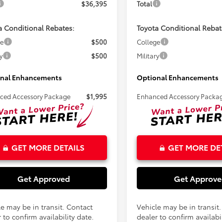
$36,395
Total
a Conditional Rebates:
Toyota Conditional Rebat
ge
$500
College
y
$500
Military
nal Enhancements
Optional Enhancements
ced Accessory Package
$1,995
Enhanced Accessory Packa
GET MORE DETAILS
GET MORE DE
Get Approved
Get Approv
le may be in transit. Contact
Vehicle may be in transit
 to confirm availability date.
dealer to confirm availabil