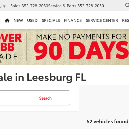
Sales
352-728-2030
Service & Parts
352-728-2030
e
▼
NEW
USED
SPECIALS
FINANCE
SERVICE CENTER
RE
ale in Leesburg FL
Search
52 vehicles found