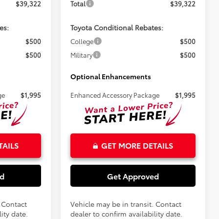
$39,322
Total
$39,322
es:
Toyota Conditional Rebates:
$500
College
$500
$500
Military
$500
Optional Enhancements
ge
$1,995
Enhanced Accessory Package
$1,995
TAILS
GET MORE DETAILS
ed
Get Approved
. Contact
Vehicle may be in transit. Contact
ity date.
dealer to confirm availability date.