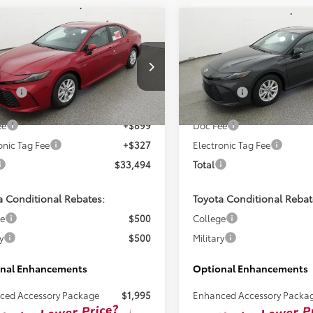
mpare Vehicle
Compare Vehicle
$32,268
$32,89
Toyota Camry
LE
2026
Toyota Camry
LE
TSRP
TSRP
Less
Less
1DAACK2TU345038
Stock:
261725
VIN:
4T1DAACK2TU343838
Sto
SRP:
$32,268
Total SRP:
Ext.
ck
In Stock
ee
+$899
Doc Fee
onic Tag Fee
+$327
Electronic Tag Fee
$33,494
Total
a Conditional Rebates:
Toyota Conditional Rebat
ge
$500
College
y
$500
Military
nal Enhancements
Optional Enhancements
ced Accessory Package
$1,995
Enhanced Accessory Packa