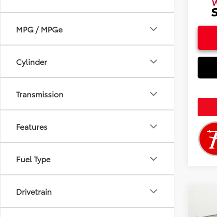
MPG / MPGe
Cylinder
Transmission
Features
Fuel Type
Drivetrain
Co
2026