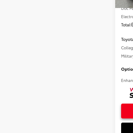
In Sto
Doc F
Electr
Total
Toyot
Colle
Militar
Optio
Enhan