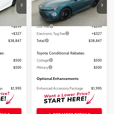
Less
k:
261718
VIN:
4T1DAACK7TU344192
Stock:
261719
$37,621
Total SRP:
$37,621
Ext.
Ext.
In Stock
+$899
Doc Fee
+$899
+$327
Electronic Tag Fee
+$327
$38,847
Total
$38,847
es:
Toyota Conditional Rebates:
$500
College
$500
$500
Military
$500
Optional Enhancements
ge
$1,995
Enhanced Accessory Package
$1,995