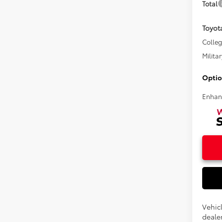
Total
Toyot
Colle
Militar
Optio
Enhan
Vehic
dealer