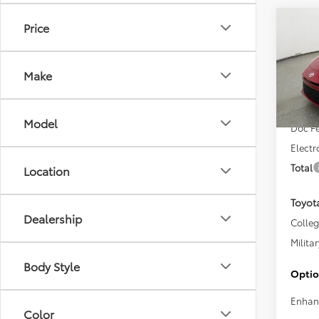
Co
Price
2026
Make
VIN:
4T
Total 
In Sto
Model
Doc F
Electr
Total
Location
Toyot
Dealership
Colle
Militar
Body Style
Optio
Enhan
Color