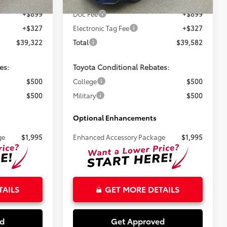
Ext.
Ext.
Int.
In Stock
+$899
Doc Fee
+$899
+$327
Electronic Tag Fee
+$327
$39,322
Total
$39,582
es:
Toyota Conditional Rebates:
$500
College
$500
$500
Military
$500
Optional Enhancements
ge
$1,995
Enhanced Accessory Package
$1,995
TAILS
GET MORE DETAILS
ed
Get Approved