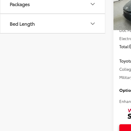
Packages
VIN:
4T
Total 
Bed Length
In Sto
Doc F
Electr
Total
Toyot
Colle
Militar
Optio
Enhan