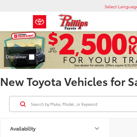
Select Languag
New Toyota Vehicles for S
Availability