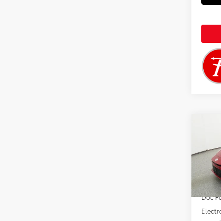
Co
2026
VIN:
4T
Total 
In Tra
Doc F
Electr