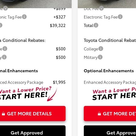
Ext.
ck
In Stock
ee
+$899
Doc Fee
onic Tag Fee
+$327
Electronic Tag Fee
$39,322
Total
a Conditional Rebates:
Toyota Conditional Rebat
ge
$500
College
y
$500
Military
nal Enhancements
Optional Enhancements
ced Accessory Package
$1,995
Enhanced Accessory Packa
GET MORE DETAILS
GET MORE DE
Get Approved
Get Approv