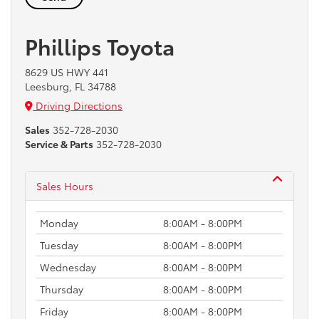
Phillips Toyota
8629 US HWY 441
Leesburg, FL 34788
Driving Directions
Sales
352-728-2030
Service & Parts
352-728-2030
Sales Hours
Monday
8:00AM - 8:00PM
Tuesday
8:00AM - 8:00PM
Wednesday
8:00AM - 8:00PM
Thursday
8:00AM - 8:00PM
Friday
8:00AM - 8:00PM