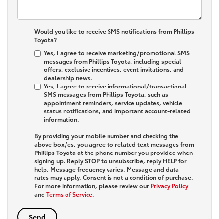
Would you like to receive SMS notifications from Phillips
Toyota?
Yes, I agree to receive marketing/promotional SMS
messages from Phillips Toyota, including special
offers, exclusive incentives, event invitations, and
dealership news.
Yes, I agree to receive informational/transactional
SMS messages from Phillips Toyota, such as
appointment reminders, service updates, vehicle
status notifications, and important account-related
information.
By providing your mobile number and checking the
above box/es, you agree to related text messages from
Phillips Toyota at the phone number you provided when
signing up. Reply
STOP
to unsubscribe, reply
HELP
for
help. Message frequency varies. Message and data
rates may apply. Consent is not a condition of purchase.
For more information, please review our
Privacy Policy
and
Terms of Service.