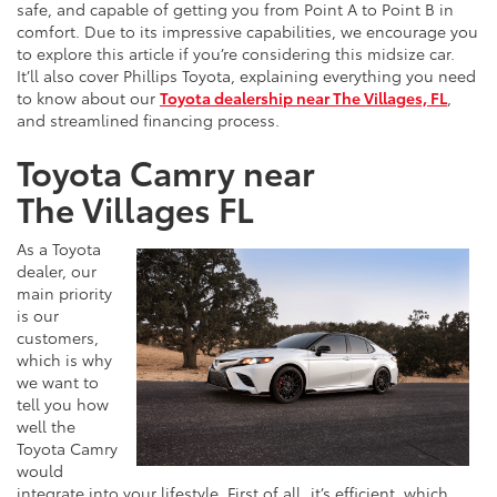
safe, and capable of getting you from Point A to Point B in
comfort. Due to its impressive capabilities, we encourage you
to explore this article if you’re considering this midsize car.
It’ll also cover Phillips Toyota, explaining everything you need
to know about our
Toyota dealership near The Villages, FL
,
and streamlined financing process.
Toyota Camry near
The Villages FL
As a Toyota
dealer, our
main priority
is our
customers,
which is why
we want to
tell you how
well the
Toyota Camry
would
integrate into your lifestyle. First of all, it’s efficient, which