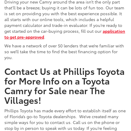
Driving your new Camry around the area isn’t the only part
that’ll be a breeze; buying it can be lots of fun too. Our team
is set on providing you with the best experience possible. It
all starts with our online tools, which includes a helpful
payment calculator and trade-in evaluator. If you’re ready to
get started on the car-buying process, fill out our
application
to get pre-approved
.
We have a network of over 50 lenders that we’re familiar with
so we’ll take the time to find the best financing option for
you.
Contact Us at Phillips Toyota
for More Info on a Toyota
Camry for Sale near The
Villages!
Phillips Toyota has made every effort to establish itself as one
of Florida’s go-to Toyota dealerships. We’ve created many
simple ways for you to contact us. Call us on the phone or
stop by in person to speak with us today. If you’re feeling