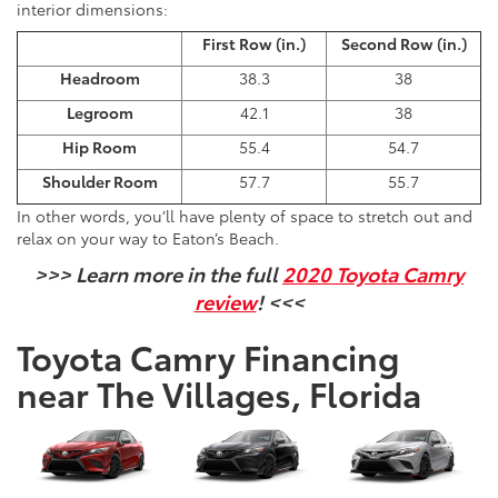
interior dimensions:
First Row (in.)
Second Row (in.)
Headroom
38.3
38
Legroom
42.1
38
Hip Room
55.4
54.7
Shoulder Room
57.7
55.7
In other words, you’ll have plenty of space to stretch out and
relax on your way to Eaton’s Beach.
>>> Learn more in the full
2020 Toyota Camry
review
! <<<
Toyota Camry Financing
near The Villages, Florida