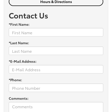
Hours & Directions
Contact Us
*First Name:
*Last Name:
*E-Mail Address:
*Phone:
Comments: