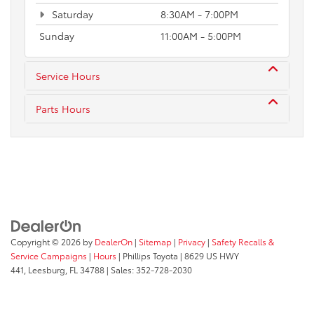
Saturday
8:30AM - 7:00PM
Sunday
11:00AM - 5:00PM
Service Hours
Parts Hours
Copyright © 2026
by
DealerOn
|
Sitemap
|
Privacy
|
Safety Recalls &
Service Campaigns
|
Hours
| Phillips Toyota
|
8629 US HWY
441,
Leesburg,
FL
34788
| Sales:
352-728-2030