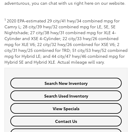
adventurous, you can chat with us right here on our website.
1
2020 EPA-estimated 29 city/41 hwy/34 combined mpg for
Camry L; 28 city/39 hwy/32 combined mpg for LE, SE, SE
Nightshade; 27 city/38 hwy/31 combined mpg for XLE 4-
Cylinder and XSE 4-Cylinder; 22 city/33 hwy/26 combined
mpg for XLE V6; 22 city/32 hwy/26 combined for XSE V6; 2
city/31 hwy/25 combined for TRD; 51 city/53 hwy/52 combined
mpg for Hybrid LE; and 44 city/47 hwy/46 combined mpg for
Hybrid SE and Hybrid XLE. Actual mileage will vary.
Search New Inventory
Search Used Inventory
View Specials
Contact Us