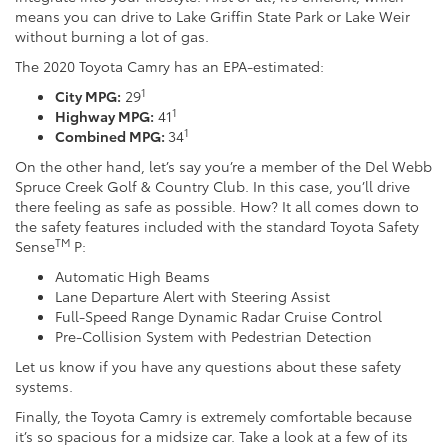
means you can drive to Lake Griffin State Park or Lake Weir
without burning a lot of gas.
The 2020 Toyota Camry has an EPA-estimated:
1
City MPG:
29
1
Highway MPG:
41
1
Combined MPG:
34
On the other hand, let’s say you’re a member of the Del Webb
Spruce Creek Golf & Country Club. In this case, you’ll drive
there feeling as safe as possible. How? It all comes down to
the safety features included with the standard Toyota Safety
TM
Sense
P:
Automatic High Beams
Lane Departure Alert with Steering Assist
Full-Speed Range Dynamic Radar Cruise Control
Pre-Collision System with Pedestrian Detection
Let us know if you have any questions about these safety
systems.
Finally, the Toyota Camry is extremely comfortable because
it’s so spacious for a midsize car. Take a look at a few of its