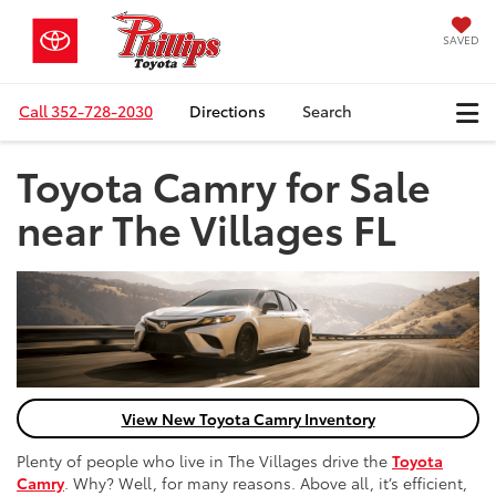
SAVED
Call
352-728-2030
Directions
Search
Toyota Camry for Sale
near The Villages FL
View New Toyota Camry Inventory
Plenty of people who live in The Villages drive the
Toyota
Camry
. Why? Well, for many reasons. Above all, it’s efficient,