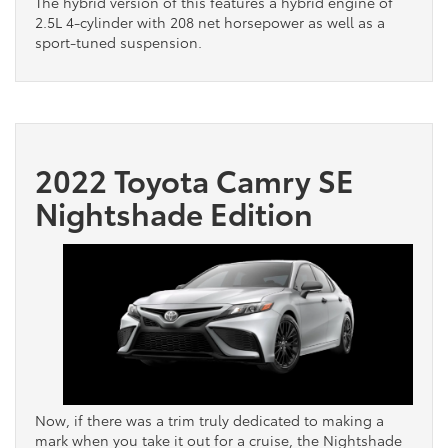
The hybrid version of this features a hybrid engine of
2.5L 4-cylinder with 208 net horsepower as well as a
sport-tuned suspension.
2022 Toyota Camry SE
Nightshade Edition
Now, if there was a trim truly dedicated to making a
mark when you take it out for a cruise, the Nightshade