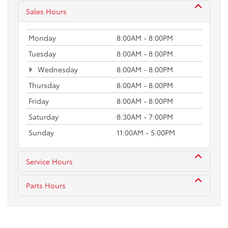
Sales Hours
Monday
8:00AM - 8:00PM
Tuesday
8:00AM - 8:00PM
Wednesday
8:00AM - 8:00PM
Thursday
8:00AM - 8:00PM
Friday
8:00AM - 8:00PM
Saturday
8:30AM - 7:00PM
Sunday
11:00AM - 5:00PM
Service Hours
Parts Hours