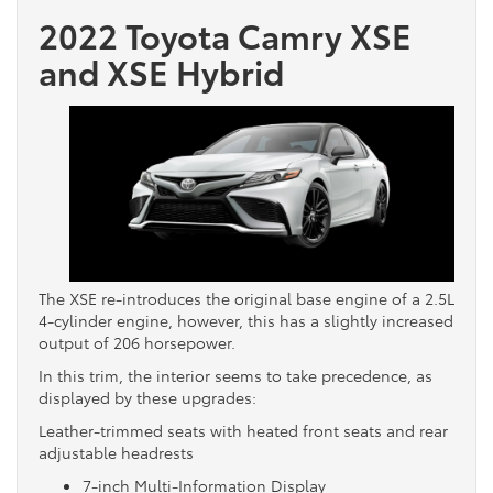
2022 Toyota Camry XSE
and XSE Hybrid
The XSE re-introduces the original base engine of a 2.5L
4-cylinder engine, however, this has a slightly increased
output of 206 horsepower.
In this trim, the interior seems to take precedence, as
displayed by these upgrades:
Leather-trimmed seats with heated front seats and rear
adjustable headrests
7-inch Multi-Information Display