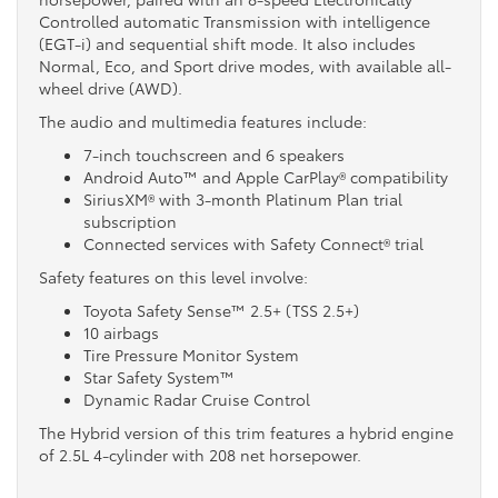
Controlled automatic Transmission with intelligence
(EGT-i) and sequential shift mode. It also includes
Normal, Eco, and Sport drive modes, with available all-
wheel drive (AWD).
The audio and multimedia features include:
7-inch touchscreen and 6 speakers
Android Auto™ and Apple CarPlay® compatibility
SiriusXM® with 3-month Platinum Plan trial
subscription
Connected services with Safety Connect® trial
Safety features on this level involve:
Toyota Safety Sense™ 2.5+ (TSS 2.5+)
10 airbags
Tire Pressure Monitor System
Star Safety System™
Dynamic Radar Cruise Control
The Hybrid version of this trim features a hybrid engine
of 2.5L 4-cylinder with 208 net horsepower.