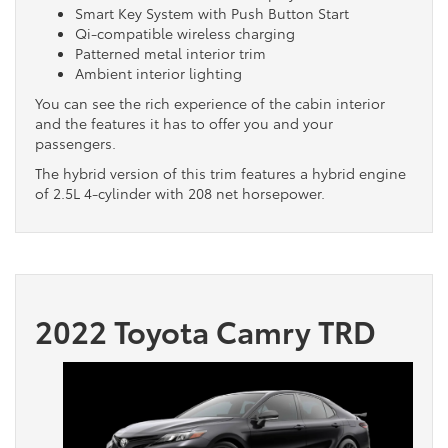
Smart Key System with Push Button Start
Qi-compatible wireless charging
Patterned metal interior trim
Ambient interior lighting
You can see the rich experience of the cabin interior
and the features it has to offer you and your
passengers.
The hybrid version of this trim features a hybrid engine
of 2.5L 4-cylinder with 208 net horsepower.
2022 Toyota Camry TRD