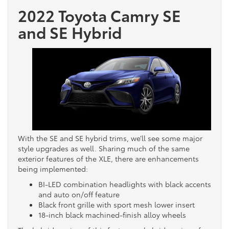
2022 Toyota Camry SE
and SE Hybrid
With the SE and SE hybrid trims, we’ll see some major
style upgrades as well. Sharing much of the same
exterior features of the XLE, there are enhancements
being implemented:
BI-LED combination headlights with black accents
and auto on/off feature
Black front grille with sport mesh lower insert
18-inch black machined-finish alloy wheels