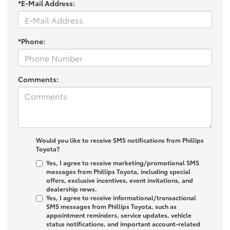
*E-Mail Address:
*Phone:
Comments:
Would you like to receive SMS notifications from Phillips
Toyota?
Yes, I agree to receive marketing/promotional SMS
messages from Phillips Toyota, including special
offers, exclusive incentives, event invitations, and
dealership news.
Yes, I agree to receive informational/transactional
SMS messages from Phillips Toyota, such as
appointment reminders, service updates, vehicle
status notifications, and important account-related