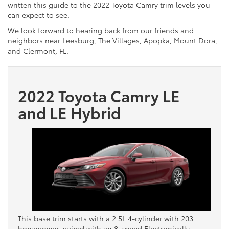
written this guide to the 2022 Toyota Camry trim levels you
can expect to see.
We look forward to hearing back from our friends and
neighbors near Leesburg, The Villages, Apopka, Mount Dora,
and Clermont, FL.
2022 Toyota Camry LE
and LE Hybrid
This base trim starts with a 2.5L 4-cylinder with 203
horsepower, paired with an 8-speed Electronically