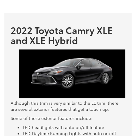
2022 Toyota Camry XLE
and XLE Hybrid
Although this trim is very similar to the LE trim, there
are several exterior features that get a touch up.
Some of these exterior features include:
LED headlights with auto on/off feature
LED Daytime Running Lights with auto on/off