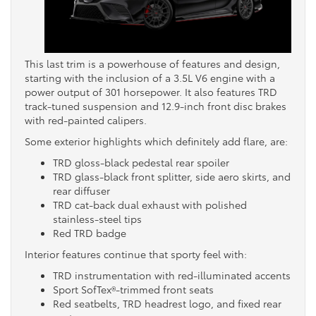
This last trim is a powerhouse of features and design,
starting with the inclusion of a 3.5L V6 engine with a
power output of 301 horsepower. It also features TRD
track-tuned suspension and 12.9-inch front disc brakes
with red-painted calipers.
Some exterior highlights which definitely add flare, are:
TRD gloss-black pedestal rear spoiler
TRD glass-black front splitter, side aero skirts, and
rear diffuser
TRD cat-back dual exhaust with polished
stainless-steel tips
Red TRD badge
Interior features continue that sporty feel with:
TRD instrumentation with red-illuminated accents
Sport SofTex®-trimmed front seats
Red seatbelts, TRD headrest logo, and fixed rear