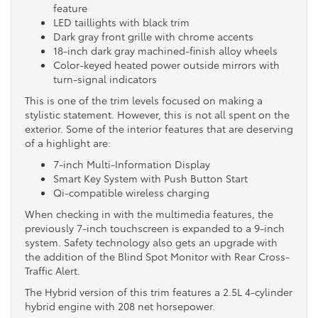
feature
LED taillights with black trim
Dark gray front grille with chrome accents
18-inch dark gray machined-finish alloy wheels
Color-keyed heated power outside mirrors with
turn-signal indicators
This is one of the trim levels focused on making a
stylistic statement. However, this is not all spent on the
exterior. Some of the interior features that are deserving
of a highlight are:
7-inch Multi-Information Display
Smart Key System with Push Button Start
Qi-compatible wireless charging
When checking in with the multimedia features, the
previously 7-inch touchscreen is expanded to a 9-inch
system. Safety technology also gets an upgrade with
the addition of the Blind Spot Monitor with Rear Cross-
Traffic Alert.
The Hybrid version of this trim features a 2.5L 4-cylinder
hybrid engine with 208 net horsepower.