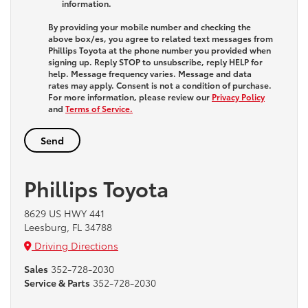
information.
By providing your mobile number and checking the
above box/es, you agree to related text messages from
Phillips Toyota at the phone number you provided when
signing up. Reply
STOP
to unsubscribe, reply
HELP
for
help. Message frequency varies. Message and data
rates may apply. Consent is not a condition of purchase.
For more information, please review our
Privacy Policy
and
Terms of Service.
Phillips Toyota
8629 US HWY 441
Leesburg, FL 34788
Driving Directions
Sales
352-728-2030
Service & Parts
352-728-2030