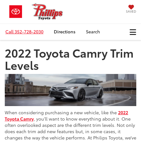
SAVED
Call
352-728-2030
Directions
Search
2022 Toyota Camry Trim
Levels
When considering purchasing a new vehicle, like the
2022
Toyota Camry
, you’ll want to know everything about it. One
often overlooked aspect are the different trim levels. Not only
does each trim add new features but, in some cases, it
changes the way the vehicle performs. At Philips Toyota, we’ve