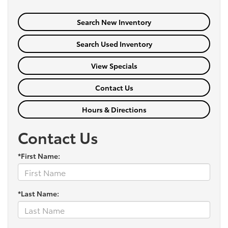
Search New Inventory
Search Used Inventory
View Specials
Contact Us
Hours & Directions
Contact Us
*First Name:
*Last Name: