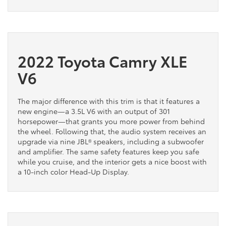
2022 Toyota Camry XLE
V6
The major difference with this trim is that it features a
new engine—a 3.5L V6 with an output of 301
horsepower—that grants you more power from behind
the wheel. Following that, the audio system receives an
upgrade via nine JBL® speakers, including a subwoofer
and amplifier. The same safety features keep you safe
while you cruise, and the interior gets a nice boost with
a 10-inch color Head-Up Display.