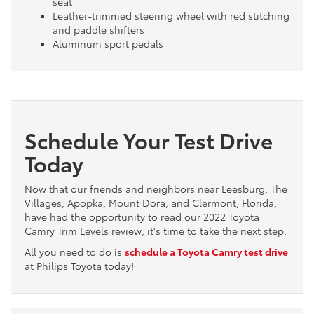
seat
Leather-trimmed steering wheel with red stitching
and paddle shifters
Aluminum sport pedals
Schedule Your Test Drive
Today
Now that our friends and neighbors near Leesburg, The
Villages, Apopka, Mount Dora, and Clermont, Florida,
have had the opportunity to read our 2022 Toyota
Camry Trim Levels review, it's time to take the next step.
All you need to do is
schedule a Toyota Camry test drive
at Philips Toyota today!