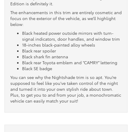
Edition is definitely it.
The enhancements in this trim are entirely cosmetic and
focus on the exterior of the vehicle, as we’ll highlight
below:
Black heated power outside mirrors with turn-
signal indicators, door handles, and window trim
18-inches black-painted alloy wheels
Black rear spoiler
Black shark fin antenna
Black rear Toyota emblem and “CAMRY” lettering
Black SE badge
You can see why the Nightshade trim is so apt. You’re
supposed to feel like you’ve taken control of the night
and turned it into your own stylish ride about town.
Plus, to get you to and from your job, a monochromatic
vehicle can easily match your suit!