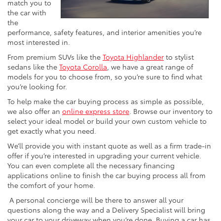
match you to
the car with
the
performance, safety features, and interior amenities you’re
most interested in.
From premium SUVs like the
Toyota Highlander
to stylist
sedans like the
Toyota Corolla
, we have a great range of
models for you to choose from, so you’re sure to find what
you’re looking for.
To help make the car buying process as simple as possible,
we also offer an
online express store
. Browse our inventory to
select your ideal model or build your own custom vehicle to
get exactly what you need.
We’ll provide you with instant quote as well as a firm trade-in
offer if you’re interested in upgrading your current vehicle.
You can even complete all the necessary financing
applications online to finish the car buying process all from
the comfort of your home.
A personal concierge will be there to answer all your
questions along the way and a Delivery Specialist will bring
your car to your driveway when you’re done. Buying a car has