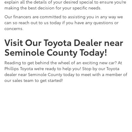
explain all the details of your desired special to ensure you’re
making the best decision for your specific needs.
Our financers are committed to assisting you in any way we
can so reach out to us today if you have any questions or
concerns.
Visit Our Toyota Dealer near
Seminole County Today!
Reading to get behind the wheel of an exciting new car? At
Phillips Toyota we’re ready to help you! Stop by our Toyota
dealer near Seminole County today to meet with a member of
our sales team to get started!