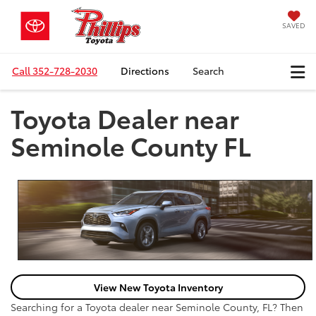
SAVED
Call
352-728-2030
Directions
Search
Toyota Dealer near
Seminole County FL
View New Toyota Inventory
Searching for a Toyota dealer near Seminole County, FL? Then