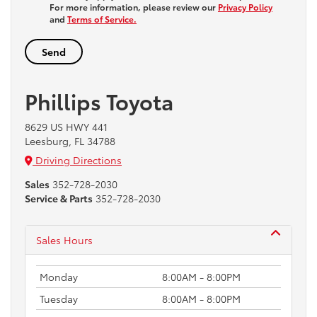
For more information, please review our
Privacy Policy
and
Terms of Service.
Phillips Toyota
8629 US HWY 441
Leesburg, FL 34788
Driving Directions
Sales
352-728-2030
Service & Parts
352-728-2030
Sales Hours
Monday
8:00AM - 8:00PM
Tuesday
8:00AM - 8:00PM