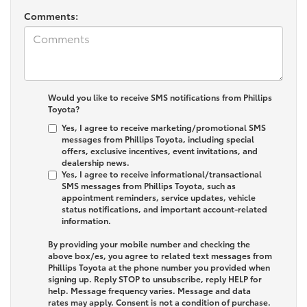
Comments:
Would you like to receive SMS notifications from Phillips
Toyota?
Yes, I agree to receive marketing/promotional SMS
messages from Phillips Toyota, including special
offers, exclusive incentives, event invitations, and
dealership news.
Yes, I agree to receive informational/transactional
SMS messages from Phillips Toyota, such as
appointment reminders, service updates, vehicle
status notifications, and important account-related
information.
By providing your mobile number and checking the
above box/es, you agree to related text messages from
Phillips Toyota at the phone number you provided when
signing up. Reply
STOP
to unsubscribe, reply
HELP
for
help. Message frequency varies. Message and data
rates may apply. Consent is not a condition of purchase.