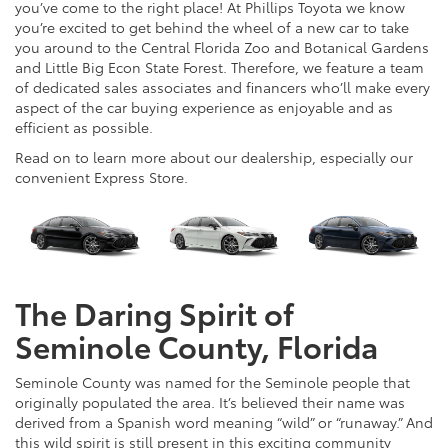
you’ve come to the right place! At Phillips Toyota we know
you’re excited to get behind the wheel of a new car to take
you around to the Central Florida Zoo and Botanical Gardens
and Little Big Econ State Forest. Therefore, we feature a team
of dedicated sales associates and financers who’ll make every
aspect of the car buying experience as enjoyable and as
efficient as possible.
Read on to learn more about our dealership, especially our
convenient Express Store.
The Daring Spirit of
Seminole County, Florida
Seminole County was named for the Seminole people that
originally populated the area. It’s believed their name was
derived from a Spanish word meaning “wild” or “runaway.” And
this wild spirit is still present in this exciting community