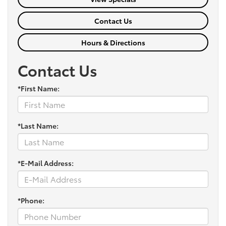
Contact Us
Hours & Directions
Contact Us
*First Name:
*Last Name:
*E-Mail Address:
*Phone: