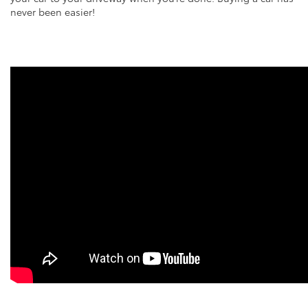
never been easier!