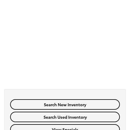
Search New Inventory
Search Used Inventory
View Specials