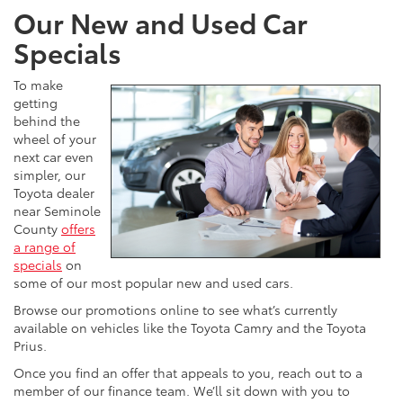
Our New and Used Car
Specials
To make
getting
behind the
wheel of your
next car even
simpler, our
Toyota dealer
near Seminole
County
offers
a range of
specials
on
some of our most popular new and used cars.
Browse our promotions online to see what’s currently
available on vehicles like the Toyota Camry and the Toyota
Prius.
Once you find an offer that appeals to you, reach out to a
member of our finance team. We’ll sit down with you to