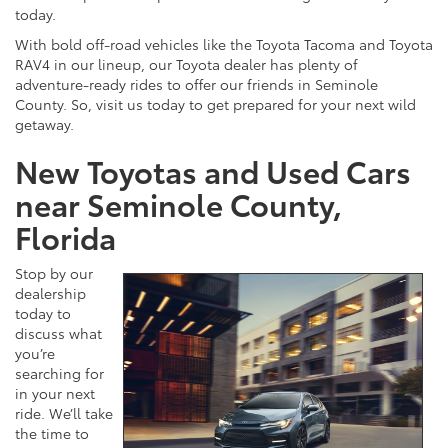
today.
With bold off-road vehicles like the Toyota Tacoma and Toyota
RAV4 in our lineup, our Toyota dealer has plenty of
adventure-ready rides to offer our friends in Seminole
County. So, visit us today to get prepared for your next wild
getaway.
New Toyotas and Used Cars
near Seminole County,
Florida
Stop by our
dealership
today to
discuss what
you’re
searching for
in your next
ride. We’ll take
the time to