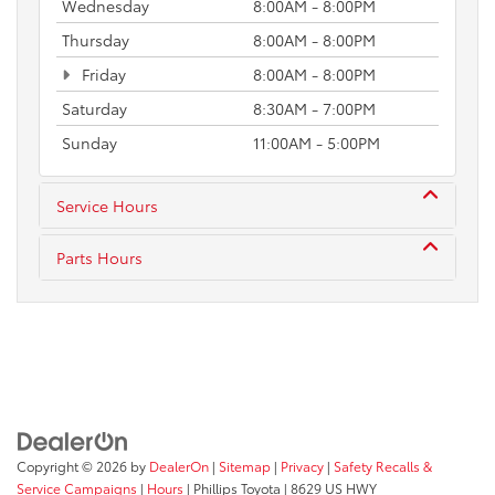
Wednesday
8:00AM - 8:00PM
Thursday
8:00AM - 8:00PM
Friday
8:00AM - 8:00PM
Saturday
8:30AM - 7:00PM
Sunday
11:00AM - 5:00PM
Service Hours
Parts Hours
Copyright © 2026
by
DealerOn
|
Sitemap
|
Privacy
|
Safety Recalls &
Service Campaigns
|
Hours
| Phillips Toyota
|
8629 US HWY