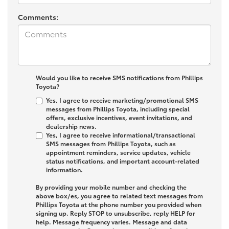
Comments:
Would you like to receive SMS notifications from Phillips
Toyota?
Yes, I agree to receive marketing/promotional SMS
messages from Phillips Toyota, including special
offers, exclusive incentives, event invitations, and
dealership news.
Yes, I agree to receive informational/transactional
SMS messages from Phillips Toyota, such as
appointment reminders, service updates, vehicle
status notifications, and important account-related
information.
By providing your mobile number and checking the
above box/es, you agree to related text messages from
Phillips Toyota at the phone number you provided when
signing up. Reply
STOP
to unsubscribe, reply
HELP
for
help. Message frequency varies. Message and data