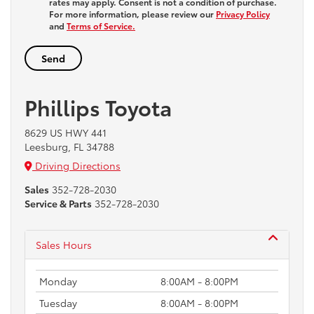
rates may apply. Consent is not a condition of purchase.
For more information, please review our
Privacy Policy
and
Terms of Service.
Phillips Toyota
8629 US HWY 441
Leesburg, FL 34788
Driving Directions
Sales
352-728-2030
Service & Parts
352-728-2030
Sales Hours
Monday
8:00AM - 8:00PM
Tuesday
8:00AM - 8:00PM