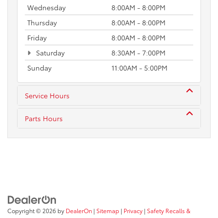
Wednesday
8:00AM - 8:00PM
Thursday
8:00AM - 8:00PM
Friday
8:00AM - 8:00PM
Saturday
8:30AM - 7:00PM
Sunday
11:00AM - 5:00PM
Service Hours
Parts Hours
Copyright © 2026
by
DealerOn
|
Sitemap
|
Privacy
|
Safety Recalls &