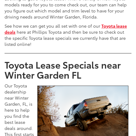
models ready for you to come check out, our team can help
you figure out which model and trim level to have for your
driving needs around Winter Garden, Florida.
See how we can get you all set with one of our
Toyota lease
deals
here at Phillips Toyota and then be sure to check out
the specific Toyota lease specials we currently have that are
listed online!
Toyota Lease Specials near
Winter Garden FL
Our Toyota
dealership
near Winter
Garden, FL, is
here to help
you find the
best lease
deals around.
This first starts