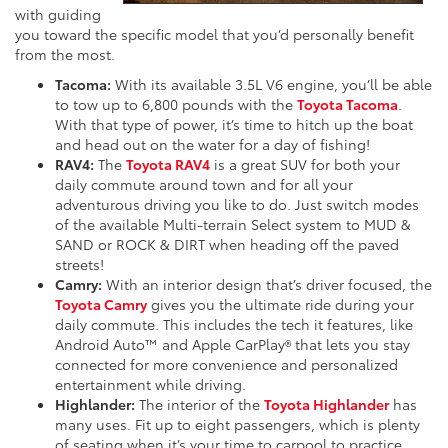
with guiding
you toward the specific model that you’d personally benefit
from the most.
Tacoma:
With its available 3.5L V6 engine, you’ll be able
to tow up to 6,800 pounds with the
Toyota Tacoma
.
With that type of power, it’s time to hitch up the boat
and head out on the water for a day of fishing!
RAV4:
The
Toyota RAV4
is a great SUV for both your
daily commute around town and for all your
adventurous driving you like to do. Just switch modes
of the available Multi-terrain Select system to MUD &
SAND or ROCK & DIRT when heading off the paved
streets!
Camry:
With an interior design that’s driver focused, the
Toyota Camry
gives you the ultimate ride during your
daily commute. This includes the tech it features, like
Android Auto™ and Apple CarPlay® that lets you stay
connected for more convenience and personalized
entertainment while driving.
Highlander:
The interior of the
Toyota Highlander
has
many uses. Fit up to eight passengers, which is plenty
of seating when it’s your time to carpool to practice.