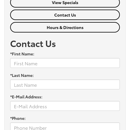
View Specials
Contact Us
Hours & Directions
Contact Us
*First Name:
*Last Name:
*E-Mail Address:
*Phone: