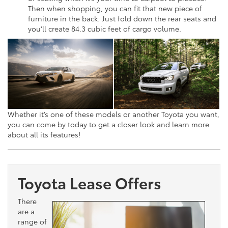
Then when shopping, you can fit that new piece of
furniture in the back. Just fold down the rear seats and
you’ll create 84.3 cubic feet of cargo volume.
Whether it’s one of these models or another Toyota you want,
you can come by today to get a closer look and learn more
about all its features!
Toyota Lease Offers
There
are a
range of