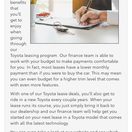
benefits
that
you’ll
get to
enjoy
when
going
through
our
Toyota leasing program. Our finance team is able to
work with your budget to make payments comfortable
for you. In fact, most leases have a lower monthly
payment than if you were to buy the car. This may mean
you can even budget for a higher trim level that comes
with even more features.
With one of our Toyota lease deals, you’ll also get to
ride in a new Toyota every couple years. When your
lease runs its course, you just simply bring it back to
our dealership and our finance team will help get you
started on your next lease in a Toyota model that comes
with all the latest technology.
You can even take a look at our website and see which