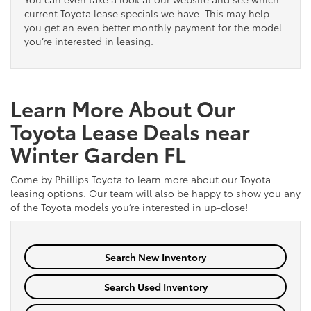
current Toyota lease specials we have. This may help
you get an even better monthly payment for the model
you’re interested in leasing.
Learn More About Our
Toyota Lease Deals near
Winter Garden FL
Come by Phillips Toyota to learn more about our Toyota
leasing options. Our team will also be happy to show you any
of the Toyota models you’re interested in up-close!
Search New Inventory
Search Used Inventory