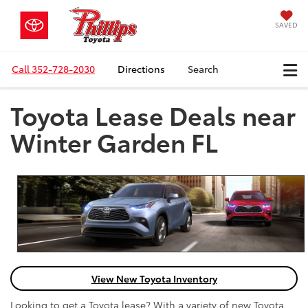
SAVED
Call
352-728-2030
Directions
Search
Toyota Lease Deals near
Winter Garden FL
View New Toyota Inventory
Looking to get a Toyota lease? With a variety of new Toyota