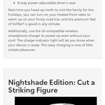
8-way power-adjustable driver’s seat
Next time you head up north to visit the family for the
holidays, you can turn on your heated front seats to
warm up on your frosty road trip, and the premium feel
of SofTex® is good in any climate.
Additionally, use the Qi-compatible wireless
smartphone charger to power up even without your
cord. The charge indicator light will let you know when
your device is ready. This easy charging is one of life’s
simple pleasures.
Nightshade Edition: Cut a
Striking Figure