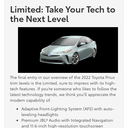
Limited: Take Your Tech to
the Next Level
The final entry in our overview of the 2022 Toyota Prius
trim levels is the Limited, sure to impress with its high-
tech features. If you’re someone who likes to follow the
latest technology trends, we think you’ll appreciate the
modern capability of:
Adaptive Front-Lighting System (AFS) with auto-
leveling headlights
Premium JBL® Audio with Integrated Navigation
and 11.6-inch high-resolution touchscreen