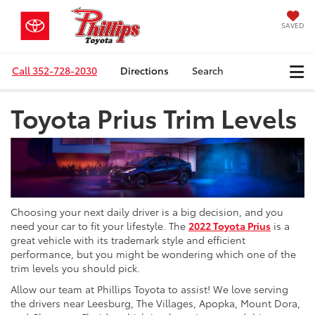
SAVED
Call
352-728-2030
Directions
Search
Toyota Prius Trim Levels
Choosing your next daily driver is a big decision, and you
need your car to fit your lifestyle. The
2022 Toyota Prius
is a
great vehicle with its trademark style and efficient
performance, but you might be wondering which one of the
trim levels you should pick.
Allow our team at Phillips Toyota to assist! We love serving
the drivers near Leesburg, The Villages, Apopka, Mount Dora,