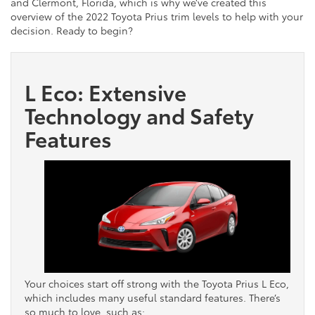
and Clermont, Florida, which is why we’ve created this
overview of the 2022 Toyota Prius trim levels to help with your
decision. Ready to begin?
L Eco: Extensive
Technology and Safety
Features
Your choices start off strong with the Toyota Prius L Eco,
which includes many useful standard features. There’s
so much to love, such as: