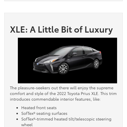
XLE: A Little Bit of Luxury
The pleasure-seekers out there will enjoy the supreme
comfort and style of the 2022 Toyota Prius XLE. This trim
introduces commendable interior features, like:
Heated front seats
SofTex® seating surfaces
SofTex®-trimmed heated tilt/telescopic steering
wheel