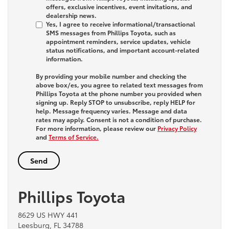
offers, exclusive incentives, event invitations, and
dealership news.
Yes, I agree to receive informational/transactional
SMS messages from Phillips Toyota, such as
appointment reminders, service updates, vehicle
status notifications, and important account-related
information.
By providing your mobile number and checking the
above box/es, you agree to related text messages from
Phillips Toyota at the phone number you provided when
signing up. Reply
STOP
to unsubscribe, reply
HELP
for
help. Message frequency varies. Message and data
rates may apply. Consent is not a condition of purchase.
For more information, please review our
Privacy Policy
and
Terms of Service.
Phillips Toyota
8629 US HWY 441
Leesburg, FL 34788