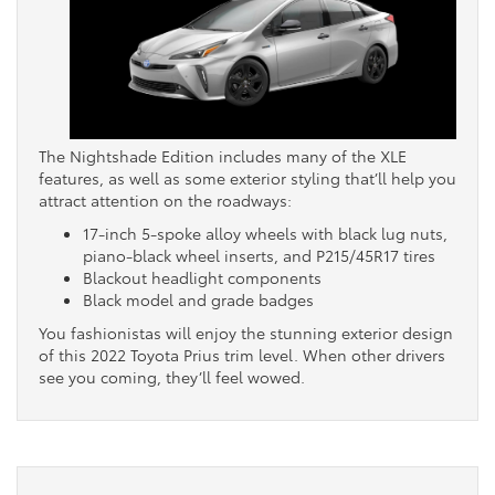
The Nightshade Edition includes many of the XLE
features, as well as some exterior styling that’ll help you
attract attention on the roadways:
17-inch 5-spoke alloy wheels with black lug nuts,
piano-black wheel inserts, and P215/45R17 tires
Blackout headlight components
Black model and grade badges
You fashionistas will enjoy the stunning exterior design
of this 2022 Toyota Prius trim level. When other drivers
see you coming, they’ll feel wowed.