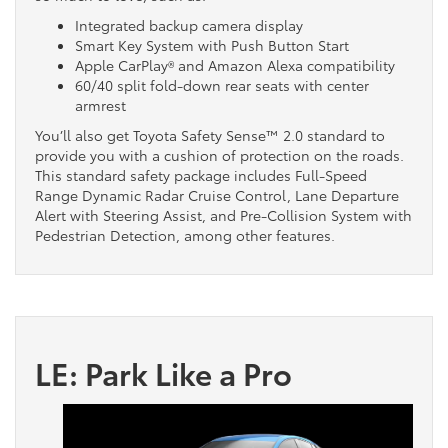
Integrated backup camera display
Smart Key System with Push Button Start
Apple CarPlay® and Amazon Alexa compatibility
60/40 split fold-down rear seats with center
armrest
You’ll also get Toyota Safety Sense™ 2.0 standard to
provide you with a cushion of protection on the roads.
This standard safety package includes Full-Speed
Range Dynamic Radar Cruise Control, Lane Departure
Alert with Steering Assist, and Pre-Collision System with
Pedestrian Detection, among other features.
LE: Park Like a Pro