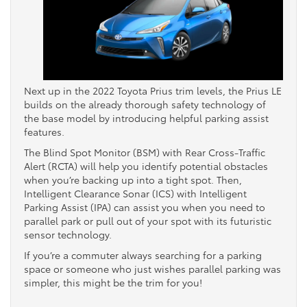
Next up in the 2022 Toyota Prius trim levels, the Prius LE
builds on the already thorough safety technology of
the base model by introducing helpful parking assist
features.
The Blind Spot Monitor (BSM) with Rear Cross-Traffic
Alert (RCTA) will help you identify potential obstacles
when you’re backing up into a tight spot. Then,
Intelligent Clearance Sonar (ICS) with Intelligent
Parking Assist (IPA) can assist you when you need to
parallel park or pull out of your spot with its futuristic
sensor technology.
If you’re a commuter always searching for a parking
space or someone who just wishes parallel parking was
simpler, this might be the trim for you!