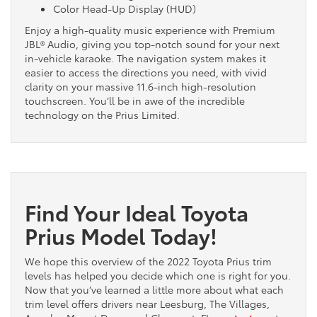
Color Head-Up Display (HUD)
Enjoy a high-quality music experience with Premium
JBL® Audio, giving you top-notch sound for your next
in-vehicle karaoke. The navigation system makes it
easier to access the directions you need, with vivid
clarity on your massive 11.6-inch high-resolution
touchscreen. You’ll be in awe of the incredible
technology on the Prius Limited.
Find Your Ideal Toyota
Prius Model Today!
We hope this overview of the 2022 Toyota Prius trim
levels has helped you decide which one is right for you.
Now that you’ve learned a little more about what each
trim level offers drivers near Leesburg, The Villages,