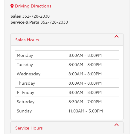
Driving Directions
Sales
352-728-2030
Service & Parts
352-728-2030
Sales Hours
Monday
8:00AM - 8:00PM
Tuesday
8:00AM - 8:00PM
Wednesday
8:00AM - 8:00PM
Thursday
8:00AM - 8:00PM
Friday
8:00AM - 8:00PM
Saturday
8:30AM - 7:00PM
Sunday
11:00AM - 5:00PM
Service Hours