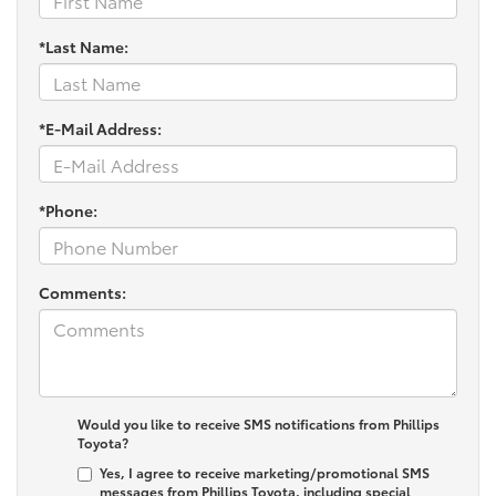
*Last Name:
*E-Mail Address:
*Phone:
Comments:
Would you like to receive SMS notifications from Phillips
Toyota?
Yes, I agree to receive marketing/promotional SMS
messages from Phillips Toyota, including special