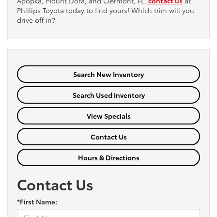
Apopka, Mount Dora, and Clermont, FL,
contact us
at
Phillips Toyota today to find yours! Which trim will you
drive off in?
Search New Inventory
Search Used Inventory
View Specials
Contact Us
Hours & Directions
Contact Us
*First Name: