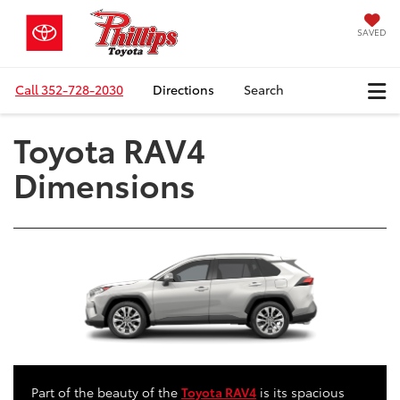
SAVED
Call
352-728-2030
Directions
Search
Toyota RAV4
Dimensions
Part of the beauty of the
Toyota RAV4
is its spacious