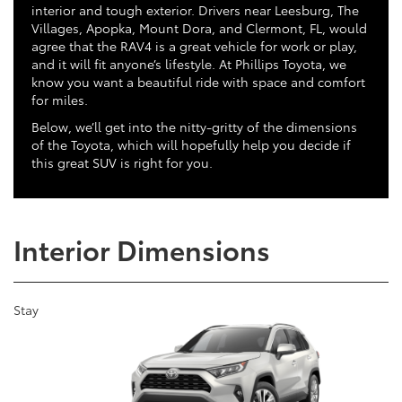
interior and tough exterior. Drivers near Leesburg, The
Villages, Apopka, Mount Dora, and Clermont, FL, would
agree that the RAV4 is a great vehicle for work or play,
and it will fit anyone’s lifestyle. At Phillips Toyota, we
know you want a beautiful ride with space and comfort
for miles.
Below, we’ll get into the nitty-gritty of the dimensions
of the Toyota, which will hopefully help you decide if
this great SUV is right for you.
Interior Dimensions
Stay