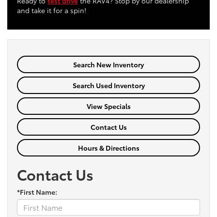
Ready to
test drive
the RAV4? Stop by our dealership
and take it for a spin!
Search New Inventory
Search Used Inventory
View Specials
Contact Us
Hours & Directions
Contact Us
*First Name: