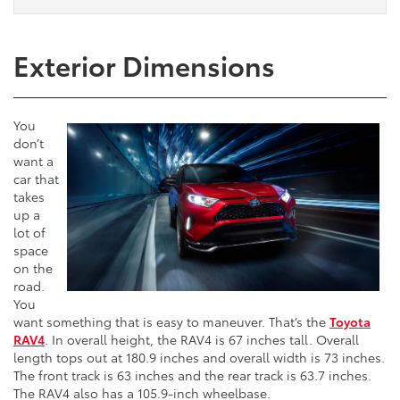
Exterior Dimensions
You
don’t
want a
car that
takes
up a
lot of
space
on the
road.
You
want something that is easy to maneuver. That’s the
Toyota
RAV4
. In overall height, the RAV4 is 67 inches tall. Overall
length tops out at 180.9 inches and overall width is 73 inches.
The front track is 63 inches and the rear track is 63.7 inches.
The RAV4 also has a 105.9-inch wheelbase.