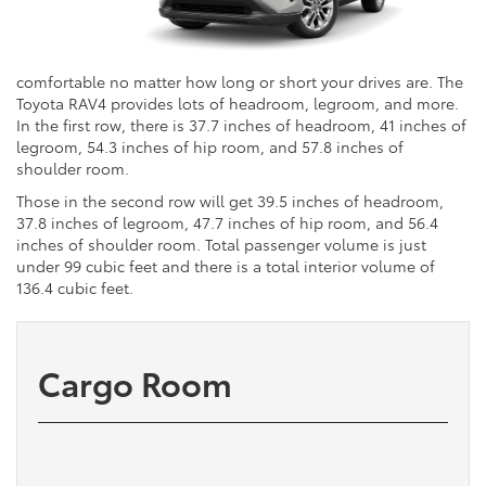
comfortable no matter how long or short your drives are. The
Toyota RAV4 provides lots of headroom, legroom, and more.
In the first row, there is 37.7 inches of headroom, 41 inches of
legroom, 54.3 inches of hip room, and 57.8 inches of
shoulder room.
Those in the second row will get 39.5 inches of headroom,
37.8 inches of legroom, 47.7 inches of hip room, and 56.4
inches of shoulder room. Total passenger volume is just
under 99 cubic feet and there is a total interior volume of
136.4 cubic feet.
Cargo Room