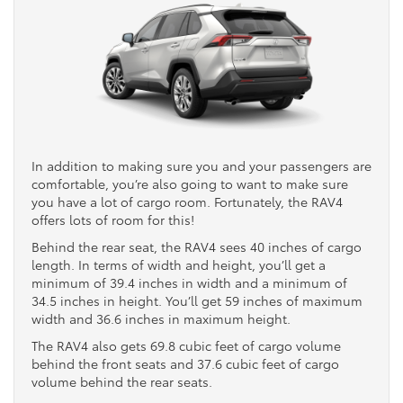
In addition to making sure you and your passengers are
comfortable, you’re also going to want to make sure
you have a lot of cargo room. Fortunately, the RAV4
offers lots of room for this!
Behind the rear seat, the RAV4 sees 40 inches of cargo
length. In terms of width and height, you’ll get a
minimum of 39.4 inches in width and a minimum of
34.5 inches in height. You’ll get 59 inches of maximum
width and 36.6 inches in maximum height.
The RAV4 also gets 69.8 cubic feet of cargo volume
behind the front seats and 37.6 cubic feet of cargo
volume behind the rear seats.