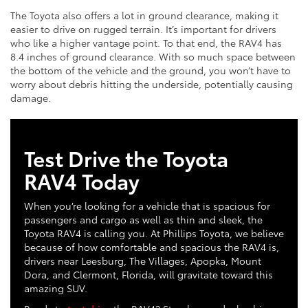
The Toyota also offers a lot in ground clearance, making it
easier to drive on rugged terrain. It’s important for drivers
who like a higher vantage point. To that end, the RAV4 has
8.4 inches of ground clearance. With so much space between
the bottom of the vehicle and the ground, you won’t have to
worry about debris hitting the underside, potentially causing
damage.
Test Drive the Toyota
RAV4 Today
When you’re looking for a vehicle that is spacious for
passengers and cargo as well as thin and sleek, the
Toyota RAV4 is calling you. At Phillips Toyota, we believe
because of how comfortable and spacious the RAV4 is,
drivers near Leesburg, The Villages, Apopka, Mount
Dora, and Clermont, Florida, will gravitate toward this
amazing SUV.