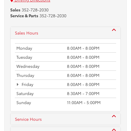
Sales
352-728-2030
Service & Parts
352-728-2030
Sales Hours
Monday
8:00AM - 8:00PM
Tuesday
8:00AM - 8:00PM
Wednesday
8:00AM - 8:00PM
Thursday
8:00AM - 8:00PM
Friday
8:00AM - 8:00PM
Saturday
8:30AM - 7:00PM
Sunday
11:00AM - 5:00PM
Service Hours