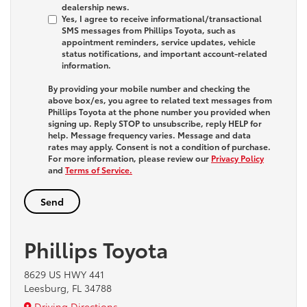
dealership news.
Yes, I agree to receive informational/transactional
SMS messages from Phillips Toyota, such as
appointment reminders, service updates, vehicle
status notifications, and important account-related
information.
By providing your mobile number and checking the
above box/es, you agree to related text messages from
Phillips Toyota at the phone number you provided when
signing up. Reply
STOP
to unsubscribe, reply
HELP
for
help. Message frequency varies. Message and data
rates may apply. Consent is not a condition of purchase.
For more information, please review our
Privacy Policy
and
Terms of Service.
Phillips Toyota
8629 US HWY 441
Leesburg, FL 34788
Driving Directions