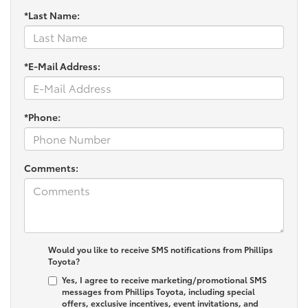
*Last Name:
*E-Mail Address:
*Phone:
Comments:
Would you like to receive SMS notifications from Phillips
Toyota?
Yes, I agree to receive marketing/promotional SMS
messages from Phillips Toyota, including special
offers, exclusive incentives, event invitations, and