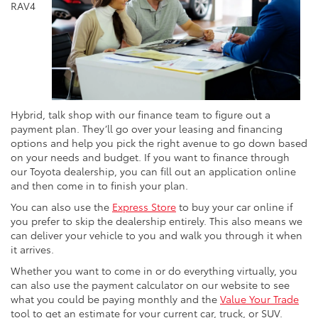
RAV4
Hybrid, talk shop with our finance team to figure out a
payment plan. They’ll go over your leasing and financing
options and help you pick the right avenue to go down based
on your needs and budget. If you want to finance through
our Toyota dealership, you can fill out an application online
and then come in to finish your plan.
You can also use the
Express Store
to buy your car online if
you prefer to skip the dealership entirely. This also means we
can deliver your vehicle to you and walk you through it when
it arrives.
Whether you want to come in or do everything virtually, you
can also use the payment calculator on our website to see
what you could be paying monthly and the
Value Your Trade
tool to get an estimate for your current car, truck, or SUV.