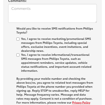
Comments:
Would you like to receive SMS notifications from Phillips
Toyota?
Yes, I agree to receive marketing/promotional SMS
messages from Phillips Toyota, including special
offers, exclusive incentives, event invitations, and
dealership news.
Yes, I agree to receive informational/transactional
SMS messages from Phillips Toyota, such as
appointment reminders, service updates, vehicle
status notifications, and important account-related
information.
By providing your mobile number and checking the
above box/es, you agree to related text messages from
Phillips Toyota at the phone number you provided when
signing up. Reply
STOP
to unsubscribe, reply
HELP
for
help. Message frequency varies. Message and data
rates may apply. Consent is not a condition of purchase.
For more information, please review our
Privacy Policy