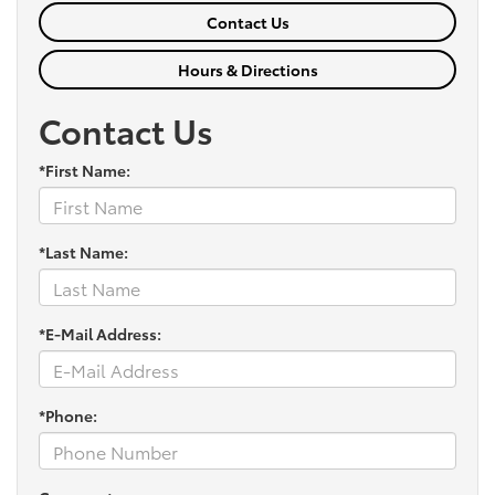
Contact Us
Hours & Directions
Contact Us
*First Name:
*Last Name:
*E-Mail Address:
*Phone: