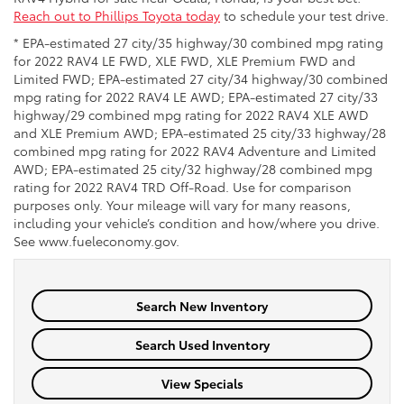
Reach out to Phillips Toyota today
to schedule your test drive.
* EPA-estimated 27 city/35 highway/30 combined mpg rating
for 2022 RAV4 LE FWD, XLE FWD, XLE Premium FWD and
Limited FWD; EPA-estimated 27 city/34 highway/30 combined
mpg rating for 2022 RAV4 LE AWD; EPA-estimated 27 city/33
highway/29 combined mpg rating for 2022 RAV4 XLE AWD
and XLE Premium AWD; EPA-estimated 25 city/33 highway/28
combined mpg rating for 2022 RAV4 Adventure and Limited
AWD; EPA-estimated 25 city/32 highway/28 combined mpg
rating for 2022 RAV4 TRD Off-Road. Use for comparison
purposes only. Your mileage will vary for many reasons,
including your vehicle’s condition and how/where you drive.
See www.fueleconomy.gov.
Search New Inventory
Search Used Inventory
View Specials