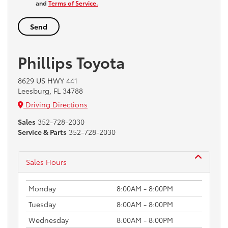
and
Terms of Service.
Phillips Toyota
8629 US HWY 441
Leesburg, FL 34788
Driving Directions
Sales
352-728-2030
Service & Parts
352-728-2030
Sales Hours
Monday
8:00AM - 8:00PM
Tuesday
8:00AM - 8:00PM
Wednesday
8:00AM - 8:00PM