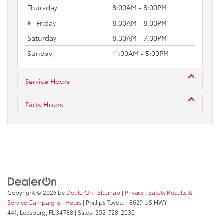
Thursday
8:00AM - 8:00PM
Friday
8:00AM - 8:00PM
Saturday
8:30AM - 7:00PM
Sunday
11:00AM - 5:00PM
Service Hours
Parts Hours
Copyright © 2026
by
DealerOn
|
Sitemap
|
Privacy
|
Safety Recalls &
Service Campaigns
|
Hours
| Phillips Toyota
|
8629 US HWY
441,
Leesburg,
FL
34788
| Sales:
352-728-2030