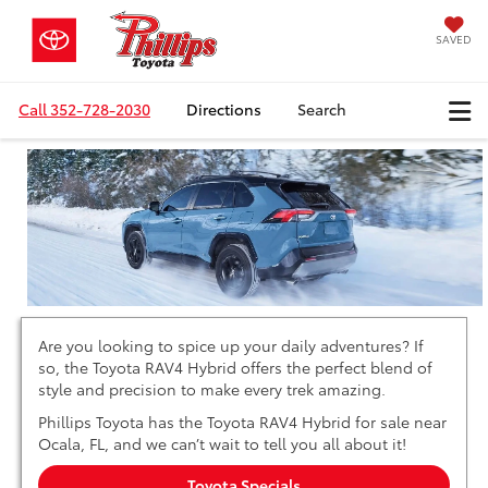
SAVED
Call
352-728-2030
Directions
Search
Are you looking to spice up your daily adventures? If
so, the Toyota RAV4 Hybrid offers the perfect blend of
style and precision to make every trek amazing.
Phillips Toyota has the Toyota RAV4 Hybrid for sale near
Ocala, FL, and we can’t wait to tell you all about it!
Toyota Specials