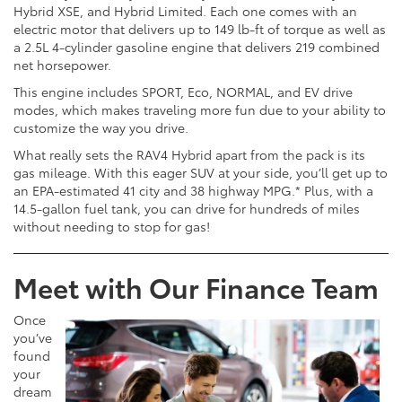
Hybrid XSE, and Hybrid Limited. Each one comes with an
electric motor that delivers up to 149 lb-ft of torque as well as
a 2.5L 4-cylinder gasoline engine that delivers 219 combined
net horsepower.
This engine includes SPORT, Eco, NORMAL, and EV drive
modes, which makes traveling more fun due to your ability to
customize the way you drive.
What really sets the RAV4 Hybrid apart from the pack is its
gas mileage. With this eager SUV at your side, you’ll get up to
an EPA-estimated 41 city and 38 highway MPG.* Plus, with a
14.5-gallon fuel tank, you can drive for hundreds of miles
without needing to stop for gas!
Meet with Our Finance Team
Once
you’ve
found
your
dream