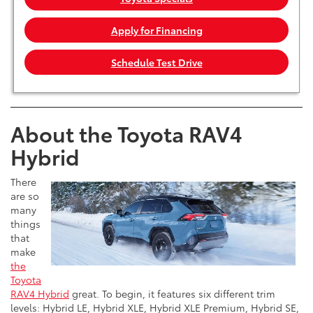
Apply for Financing
Schedule Test Drive
About the Toyota RAV4
Hybrid
There
are so
many
things
that
make
the
Toyota
RAV4 Hybrid
great. To begin, it features six different trim
levels: Hybrid LE, Hybrid XLE, Hybrid XLE Premium, Hybrid SE,