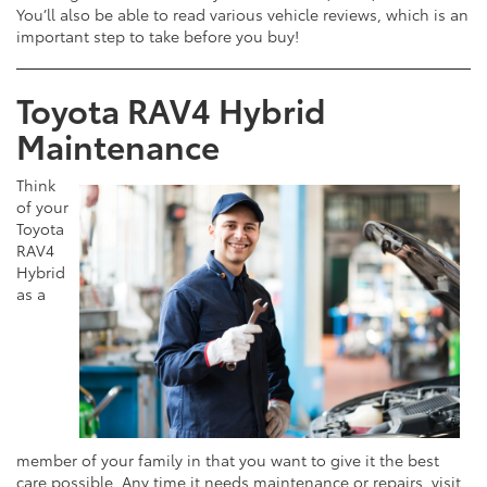
You’ll also be able to read various vehicle reviews, which is an
important step to take before you buy!
Toyota RAV4 Hybrid
Maintenance
Think
of your
Toyota
RAV4
Hybrid
as a
member of your family in that you want to give it the best
care possible. Any time it needs maintenance or repairs, visit