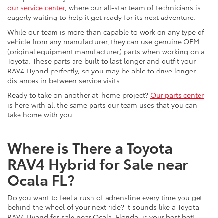
our service center
, where our all-star team of technicians is
eagerly waiting to help it get ready for its next adventure.
While our team is more than capable to work on any type of
vehicle from any manufacturer, they can use genuine OEM
(original equipment manufacturer) parts when working on a
Toyota. These parts are built to last longer and outfit your
RAV4 Hybrid perfectly, so you may be able to drive longer
distances in between service visits.
Ready to take on another at-home project?
Our parts center
is here with all the same parts our team uses that you can
take home with you.
Where is There a Toyota
RAV4 Hybrid for Sale near
Ocala FL?
Do you want to feel a rush of adrenaline every time you get
behind the wheel of your next ride? It sounds like a Toyota
RAV4 Hybrid for sale near Ocala, Florida, is your best bet!