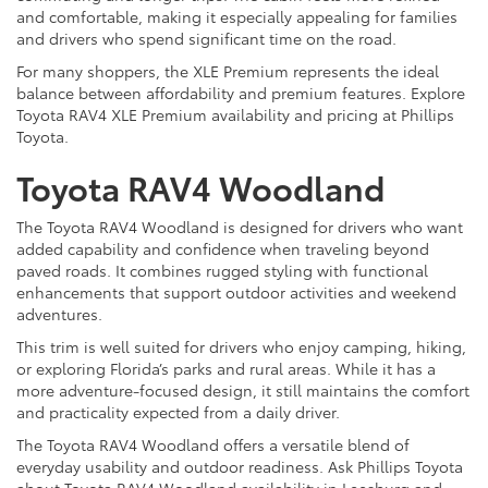
and comfortable, making it especially appealing for families
and drivers who spend significant time on the road.
For many shoppers, the XLE Premium represents the ideal
balance between affordability and premium features. Explore
Toyota RAV4 XLE Premium availability and pricing at Phillips
Toyota.
Toyota RAV4 Woodland
The Toyota RAV4 Woodland is designed for drivers who want
added capability and confidence when traveling beyond
paved roads. It combines rugged styling with functional
enhancements that support outdoor activities and weekend
adventures.
This trim is well suited for drivers who enjoy camping, hiking,
or exploring Florida’s parks and rural areas. While it has a
more adventure-focused design, it still maintains the comfort
and practicality expected from a daily driver.
The Toyota RAV4 Woodland offers a versatile blend of
everyday usability and outdoor readiness. Ask Phillips Toyota
about Toyota RAV4 Woodland availability in Leesburg and