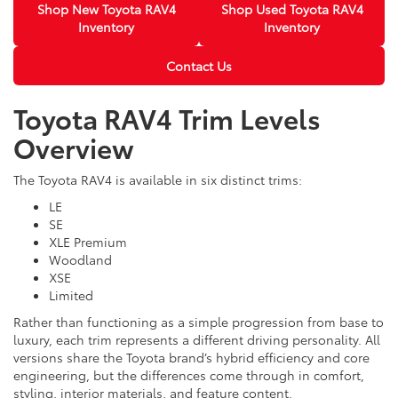
Shop New Toyota RAV4
Shop Used Toyota RAV4
Inventory
Inventory
Contact Us
Toyota RAV4 Trim Levels
Overview
The Toyota RAV4 is available in six distinct trims:
LE
SE
XLE Premium
Woodland
XSE
Limited
Rather than functioning as a simple progression from base to
luxury, each trim represents a different driving personality. All
versions share the Toyota brand’s hybrid efficiency and core
engineering, but the differences come through in comfort,
styling, interior materials, and feature content.