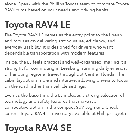
alone. Speak with the Phillips Toyota team to compare Toyota
RAV4 trims based on your needs and driving habits.
Toyota RAV4 LE
The Toyota RAV4 LE serves as the entry point to the lineup
and focuses on delivering strong value, efficiency, and
everyday usability. It is designed for drivers who want
dependable transportation with modern features.
Inside, the LE feels practical and well-organized, making it a
strong fit for commuting in Leesburg, running daily errands,
or handling regional travel throughout Central Florida. The
cabin layout is simple and intuitive, allowing drivers to focus
on the road rather than vehicle settings.
Even as the base trim, the LE includes a strong selection of
technology and safety features that make it a
competitive option in the compact SUV segment. Check
current Toyota RAV4 LE inventory available at Phillips Toyota.
Toyota RAV4 SE