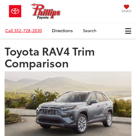
SAVED
Call
352-728-2030
Directions
Search
Toyota RAV4 Trim
Comparison