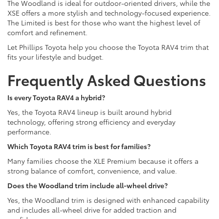
The Woodland is ideal for outdoor-oriented drivers, while the
XSE offers a more stylish and technology-focused experience.
The Limited is best for those who want the highest level of
comfort and refinement.
Let Phillips Toyota help you choose the Toyota RAV4 trim that
fits your lifestyle and budget.
Frequently Asked Questions
Is every Toyota RAV4 a hybrid?
Yes, the Toyota RAV4 lineup is built around hybrid
technology, offering strong efficiency and everyday
performance.
Which Toyota RAV4 trim is best for families?
Many families choose the XLE Premium because it offers a
strong balance of comfort, convenience, and value.
Does the Woodland trim include all-wheel drive?
Yes, the Woodland trim is designed with enhanced capability
and includes all-wheel drive for added traction and