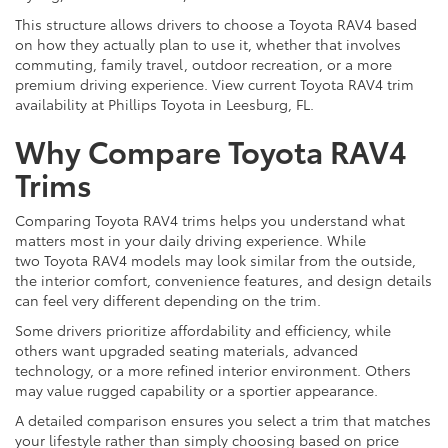
This structure allows drivers to choose a Toyota RAV4 based
on how they actually plan to use it, whether that involves
commuting, family travel, outdoor recreation, or a more
premium driving experience. View current Toyota RAV4 trim
availability at Phillips Toyota in Leesburg, FL.
Why Compare Toyota RAV4
Trims
Comparing Toyota RAV4 trims helps you understand what
matters most in your daily driving experience. While
two Toyota RAV4 models may look similar from the outside,
the interior comfort, convenience features, and design details
can feel very different depending on the trim.
Some drivers prioritize affordability and efficiency, while
others want upgraded seating materials, advanced
technology, or a more refined interior environment. Others
may value rugged capability or a sportier appearance.
A detailed comparison ensures you select a trim that matches
your lifestyle rather than simply choosing based on price