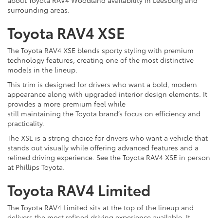
surrounding areas.
Toyota RAV4 XSE
The Toyota RAV4 XSE blends sporty styling with premium
technology features, creating one of the most distinctive
models in the lineup.
This trim is designed for drivers who want a bold, modern
appearance along with upgraded interior design elements. It
provides a more premium feel while
still maintaining the Toyota brand’s focus on efficiency and
practicality.
The XSE is a strong choice for drivers who want a vehicle that
stands out visually while offering advanced features and a
refined driving experience. See the Toyota RAV4 XSE in person
at Phillips Toyota.
Toyota RAV4 Limited
The Toyota RAV4 Limited sits at the top of the lineup and
delivers the most refined driving experience available. It