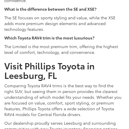
confidence.
What is the difference between the SE and XSE?
The SE focuses on sporty styling and value, while the XSE
adds more premium design elements and advanced
technology features.
Which Toyota RAV4 trim is the most luxurious?
The Limited is the most premium trim, offering the highest
level of comfort, technology, and convenience.
Visit Phillips Toyota in
Leesburg, FL
Comparing Toyota RAV4 trims is the best way to find the
right SUV, but seeing them in person provides the clearest
understanding of which model fits your needs. Whether you
are focused on value, comfort, sport styling, or premium
features, Phillips Toyota offers a wide selection of Toyota
RAV4 models for Central Florida drivers.
Our dealership proudly serves Leesburg and surrounding
communities with new Toyota inventory, financing options,