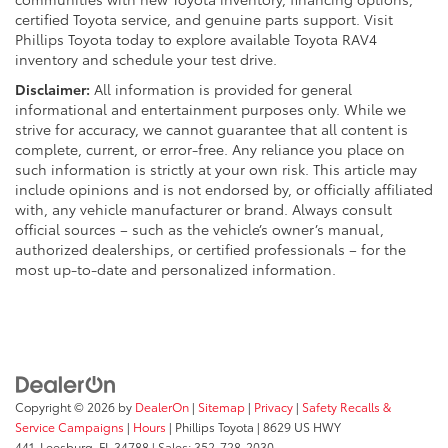
certified Toyota service, and genuine parts support. Visit
Phillips Toyota today to explore available Toyota RAV4
inventory and schedule your test drive.
Disclaimer:
All information is provided for general
informational and entertainment purposes only. While we
strive for accuracy, we cannot guarantee that all content is
complete, current, or error-free. Any reliance you place on
such information is strictly at your own risk. This article may
include opinions and is not endorsed by, or officially affiliated
with, any vehicle manufacturer or brand. Always consult
official sources – such as the vehicle’s owner’s manual,
authorized dealerships, or certified professionals – for the
most up-to-date and personalized information.
Copyright © 2026
by
DealerOn
|
Sitemap
|
Privacy
|
Safety Recalls &
Service Campaigns
|
Hours
| Phillips Toyota
|
8629 US HWY
441,
Leesburg,
FL
34788
| Sales:
352-728-2030