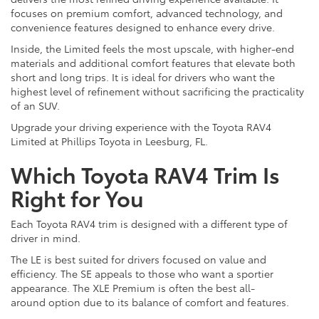
focuses on premium comfort, advanced technology, and
convenience features designed to enhance every drive.
Inside, the Limited feels the most upscale, with higher-end
materials and additional comfort features that elevate both
short and long trips. It is ideal for drivers who want the
highest level of refinement without sacrificing the practicality
of an SUV.
Upgrade your driving experience with the Toyota RAV4
Limited at Phillips Toyota in Leesburg, FL.
Which Toyota RAV4 Trim Is
Right for You
Each Toyota RAV4 trim is designed with a different type of
driver in mind.
The LE is best suited for drivers focused on value and
efficiency. The SE appeals to those who want a sportier
appearance. The XLE Premium is often the best all-
around option due to its balance of comfort and features.