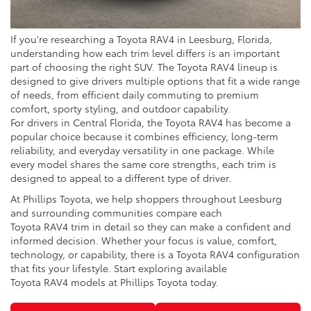
If you're researching a Toyota RAV4 in Leesburg, Florida,
understanding how each trim level differs is an important
part of choosing the right SUV. The Toyota RAV4 lineup is
designed to give drivers multiple options that fit a wide range
of needs, from efficient daily commuting to premium
comfort, sporty styling, and outdoor capability.
For drivers in Central Florida, the Toyota RAV4 has become a
popular choice because it combines efficiency, long-term
reliability, and everyday versatility in one package. While
every model shares the same core strengths, each trim is
designed to appeal to a different type of driver.
At Phillips Toyota, we help shoppers throughout Leesburg
and surrounding communities compare each
Toyota RAV4 trim in detail so they can make a confident and
informed decision. Whether your focus is value, comfort,
technology, or capability, there is a Toyota RAV4 configuration
that fits your lifestyle. Start exploring available
Toyota RAV4 models at Phillips Toyota today.