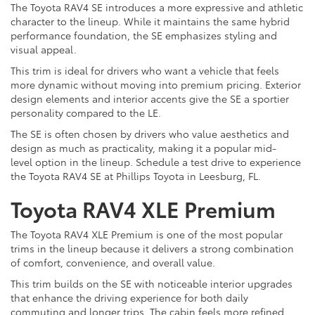
The Toyota RAV4 SE introduces a more expressive and athletic
character to the lineup. While it maintains the same hybrid
performance foundation, the SE emphasizes styling and
visual appeal.
This trim is ideal for drivers who want a vehicle that feels
more dynamic without moving into premium pricing. Exterior
design elements and interior accents give the SE a sportier
personality compared to the LE.
The SE is often chosen by drivers who value aesthetics and
design as much as practicality, making it a popular mid-
level option in the lineup. Schedule a test drive to experience
the Toyota RAV4 SE at Phillips Toyota in Leesburg, FL.
Toyota RAV4 XLE Premium
The Toyota RAV4 XLE Premium is one of the most popular
trims in the lineup because it delivers a strong combination
of comfort, convenience, and overall value.
This trim builds on the SE with noticeable interior upgrades
that enhance the driving experience for both daily
commuting and longer trips. The cabin feels more refined