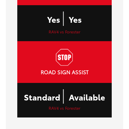
|
Yes
Yes
RAV4 vs Forester
ROAD SIGN ASSIST
|
Standard
Available
RAV4 vs Forester