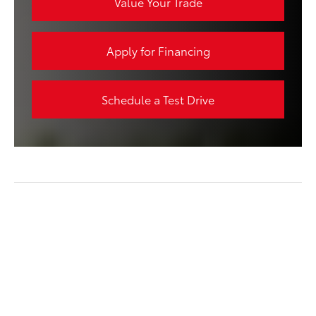
Value Your Trade
Apply for Financing
Schedule a Test Drive