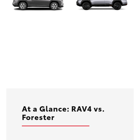
At a Glance: RAV4 vs.
Forester