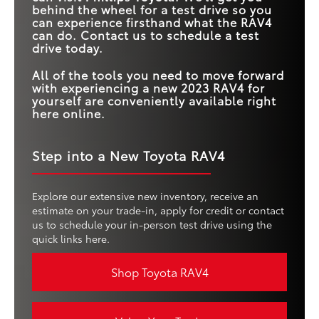
behind the wheel for a test drive so you
can experience firsthand what the RAV4
can do. Contact us to schedule a test
drive today.
All of the tools you need to move forward
with experiencing a new 2023 RAV4 for
yourself are conveniently available right
here online.
Step into a New Toyota RAV4
Explore our extensive new inventory, receive an
estimate on your trade-in, apply for credit or contact
us to schedule your in-person test drive using the
quick links here.
Shop Toyota RAV4