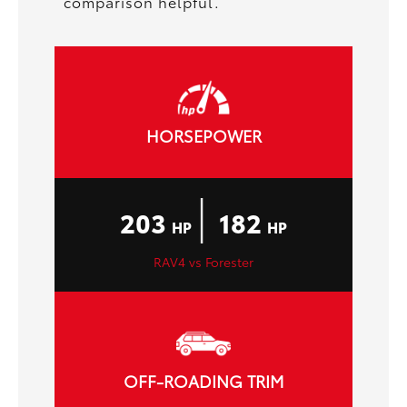
comparison helpful.
HORSEPOWER
|
203
182
HP
HP
RAV4 vs Forester
OFF-ROADING TRIM