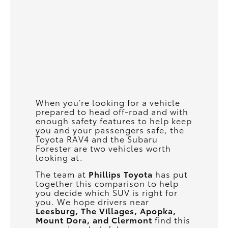
When you’re looking for a vehicle
prepared to head off-road and with
enough safety features to help keep
you and your passengers safe, the
Toyota RAV4 and the Subaru
Forester are two vehicles worth
looking at.
The team at
Phillips Toyota
has put
together this comparison to help
you decide which SUV is right for
you. We hope drivers near
Leesburg, The Villages, Apopka,
Mount Dora, and Clermont
find this