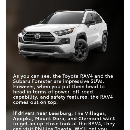
As you can see, the Toyota RAV4 and the
Subaru Forester are impressive SUVs.
However, when you put them head to
head in terms of power, off-road
capability, and safety features, the RAV4
comes out on top.
If drivers near
Leesburg, The Villages,
Apopka, Mount Dora, and Clermont
want
to get an up-close look at the RAV4, they
can visit
Phillips Toyota
. We’ll get you