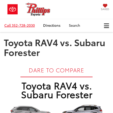
SAVED
Call
352-728-2030
Directions
Search
Toyota RAV4 vs. Subaru
Forester
DARE TO COMPARE
Toyota RAV4 vs.
Subaru Forester