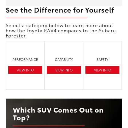
See the Difference for Yourself
Select a category below to learn more about
how the Toyota RAV4 compares to the Subaru
Forester.
PERFORMANCE
CAPABILITY
SAFETY
VIEW INFO
VIEW INFO
VIEW INFO
Which SUV Comes Out on
Top?