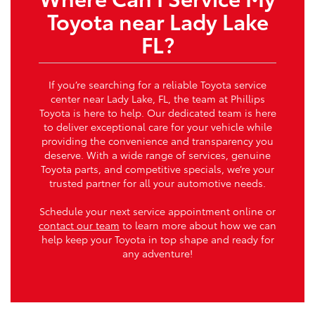
Toyota near Lady Lake
FL?
If you’re searching for a reliable Toyota service
center near Lady Lake, FL, the team at Phillips
Toyota is here to help. Our dedicated team is here
to deliver exceptional care for your vehicle while
providing the convenience and transparency you
deserve. With a wide range of services, genuine
Toyota parts, and competitive specials, we’re your
trusted partner for all your automotive needs.
Schedule your next service appointment online or
contact our team
to learn more about how we can
help keep your Toyota in top shape and ready for
any adventure!