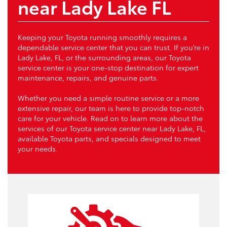
near Lady Lake FL
Keeping your Toyota running smoothly requires a
dependable service center that you can trust. If you’re in
Lady Lake, FL, or the surrounding areas, our Toyota
service center is your one-stop destination for expert
maintenance, repairs, and genuine parts.
Whether you need a simple routine service or a more
extensive repair, our team is here to provide top-notch
care for your vehicle. Read on to learn more about the
services of our Toyota service center near Lady Lake, FL,
available Toyota parts, and specials designed to meet
your needs.