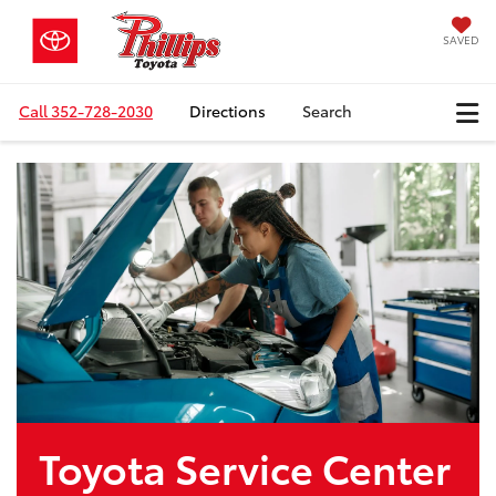
SAVED
Call
352-728-2030
Directions
Search
Toyota Service Center