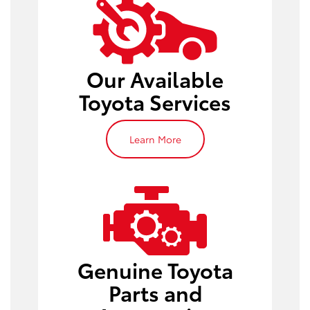
oil change
Our Available
Toyota Services
Learn More
Toyota parts
Genuine Toyota
Toyota
service appointment
Parts and