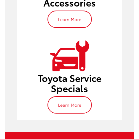
Accessories
Learn More
service
specials
Toyota Service
Specials
Learn More
brake inspections