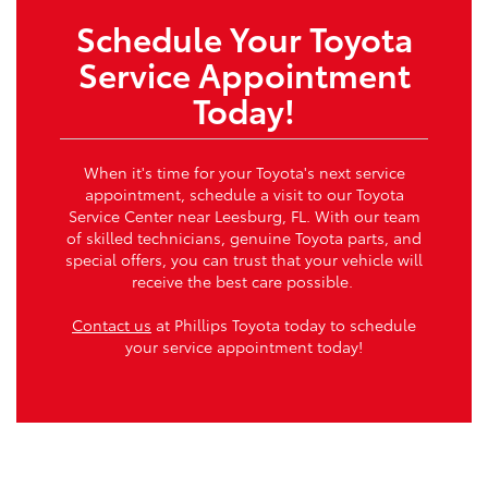
Schedule Your Toyota
Service Appointment
Today!
When it's time for your Toyota's next service
appointment, schedule a visit to our Toyota
Service Center near Leesburg, FL. With our team
of skilled technicians, genuine Toyota parts, and
special offers, you can trust that your vehicle will
receive the best care possible.
Contact us
at Phillips Toyota today to schedule
your service appointment today!