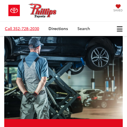
SAVED
Call
352-728-2030
Directions
Search