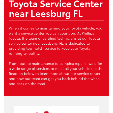
Toyota Service Center
near Leesburg FL
When it comes to maintaining your Toyota vehicle, you
want a service center you can count on. At Phillips
Toyota, the team of certified technicians at our Toyota
service center near Leesburg, FL, is dedicated to
providing top-notch service to keep your Toyota
running smoothly.
From routine maintenance to complex repairs, we offer
a wide range of services to meet all your vehicle needs.
Read on below to learn more about our service center
and how our team can get you back behind the wheel
and back on the road.