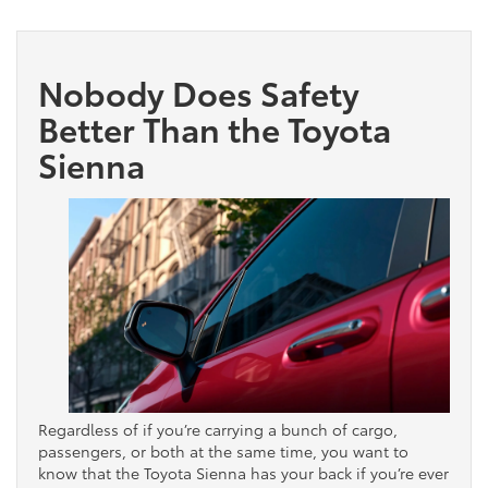
Nobody Does Safety
Better Than the Toyota
Sienna
Regardless of if you’re carrying a bunch of cargo,
passengers, or both at the same time, you want to
know that the Toyota Sienna has your back if you’re ever