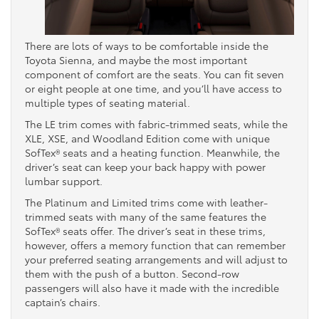
There are lots of ways to be comfortable inside the
Toyota Sienna, and maybe the most important
component of comfort are the seats. You can fit seven
or eight people at one time, and you’ll have access to
multiple types of seating material.
The LE trim comes with fabric-trimmed seats, while the
XLE, XSE, and Woodland Edition come with unique
SofTex® seats and a heating function. Meanwhile, the
driver’s seat can keep your back happy with power
lumbar support.
The Platinum and Limited trims come with leather-
trimmed seats with many of the same features the
SofTex® seats offer. The driver’s seat in these trims,
however, offers a memory function that can remember
your preferred seating arrangements and will adjust to
them with the push of a button. Second-row
passengers will also have it made with the incredible
captain’s chairs.