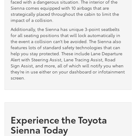
faced with a dangerous situation. The interior of the
Sienna comes equipped with 10 airbags that are
strategically placed throughout the cabin to limit the
impact of a collision.
Additionally, the Sienna has unique 3-point seatbelts
for all seating positions that will lock automatically in
the event a collision can’t be avoided. The Sienna also
features lots of standard safety technologies that can
help you stay protected. These include Lane Departure
Alert with Steering Assist, Lane Tracing Assist, Road
Sign Assist, and more, all of which will notify you when
they’re in use either on your dashboard or infotainment
screen.
Experience the Toyota
Sienna Today