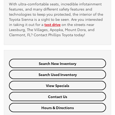
With ultra-comfortable seats, incredible infotainment
features, and many different safety features and
technologies to keep you protected, the interior of the
Toyota Sienna is a sight to be seen. Are you interested
in taking it out for a
test drive
on the streets near
Leesburg, The Villages, Apopka, Mount Dora, and
Clermont, FL? Contact Phillips Toyota today!
Search New Inventory
Search Used Inventory
View Specials
Contact Us
Hours & Directions