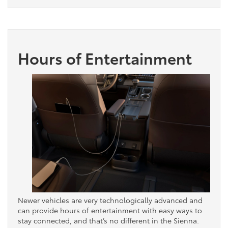
Hours of Entertainment
Newer vehicles are very technologically advanced and
can provide hours of entertainment with easy ways to
stay connected, and that’s no different in the Sienna.