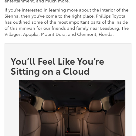
entertainment, and much more.
If you’re interested in learning more about the interior of the
Sienna, then you’ve come to the right place. Phillips Toyota
has outlined some of the most important parts of the inside
of this minivan for our friends and family near Leesburg, The
Villages, Apopka, Mount Dora, and Clermont, Florida.
You’ll Feel Like You’re
Sitting on a Cloud