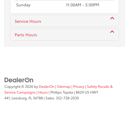
Sunday
11:00AM - 5:00PM
Service Hours
Parts Hours
Copyright © 2026
by
DealerOn
|
Sitemap
|
Privacy
|
Safety Recalls &
Service Campaigns
|
Hours
| Phillips Toyota
|
8629 US HWY
441,
Leesburg,
FL
34788
| Sales:
352-728-2030