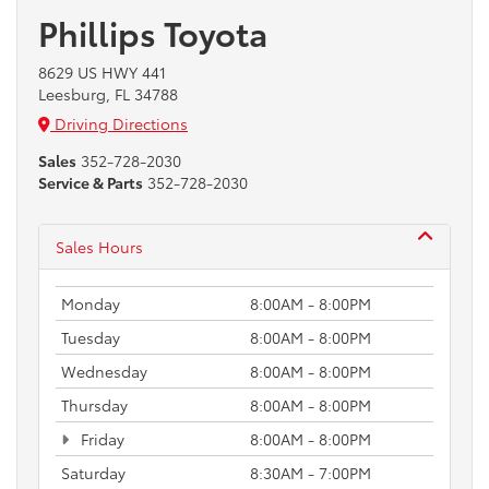
Phillips Toyota
8629 US HWY 441
Leesburg, FL 34788
Driving Directions
Sales
352-728-2030
Service & Parts
352-728-2030
Sales Hours
Monday
8:00AM - 8:00PM
Tuesday
8:00AM - 8:00PM
Wednesday
8:00AM - 8:00PM
Thursday
8:00AM - 8:00PM
Friday
8:00AM - 8:00PM
Saturday
8:30AM - 7:00PM