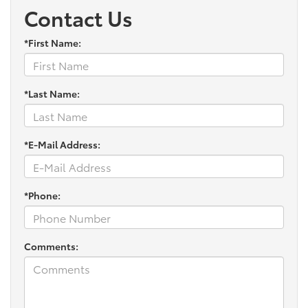
Contact Us
*First Name:
*Last Name:
*E-Mail Address:
*Phone:
Comments: