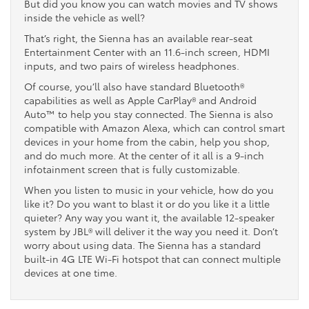
But did you know you can watch movies and TV shows
inside the vehicle as well?
That’s right, the Sienna has an available rear-seat
Entertainment Center with an 11.6-inch screen, HDMI
inputs, and two pairs of wireless headphones.
Of course, you’ll also have standard Bluetooth®
capabilities as well as Apple CarPlay® and Android
Auto™ to help you stay connected. The Sienna is also
compatible with Amazon Alexa, which can control smart
devices in your home from the cabin, help you shop,
and do much more. At the center of it all is a 9-inch
infotainment screen that is fully customizable.
When you listen to music in your vehicle, how do you
like it? Do you want to blast it or do you like it a little
quieter? Any way you want it, the available 12-speaker
system by JBL® will deliver it the way you need it. Don’t
worry about using data. The Sienna has a standard
built-in 4G LTE Wi-Fi hotspot that can connect multiple
devices at one time.