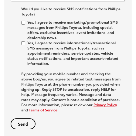
Would you like to receive SMS notifications from Phillips
Toyota?
Yes, I agree to receive marketing/promotional SMS
messages from Phillips Toyota, including special
offers, exclusive incentives, event invitations, and
dealership news.
Yes, I agree to receive informational/transactional
SMS messages from Phillips Toyota, such as
appointment reminders, service updates, vehicle
status notifications, and important account-related
information.
By providing your mobile number and checking the
above box/es, you agree to related text messages from
Phillips Toyota at the phone number you provided when
signing up. Reply
STOP
to unsubscribe, reply
HELP
for
help. Message frequency varies. Message and data
rates may apply. Consent is not a condition of purchase.
For more information, please review our
Privacy Policy
and
Terms of Service.