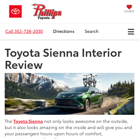
SAVED
Call
352-728-2030
Directions
Search
Toyota Sienna Interior
Review
The
Toyota Sienna
not only looks awesome on the outside,
but it also looks amazing on the inside and will give you and
your passengers hours upon hours of comfort,