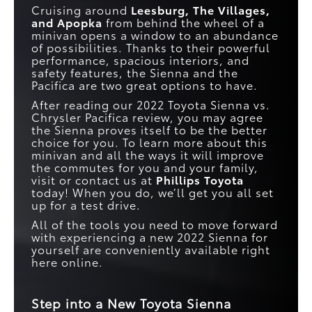
Cruising around
Leesburg, The Villages,
and Apopka
from behind the wheel of a
minivan opens a window to an abundance
of possibilities. Thanks to their powerful
performance, spacious interiors, and
safety features, the Sienna and the
Pacifica are two great options to have.
After reading our 2022 Toyota Sienna vs.
Chrysler Pacifica review, you may agree
the Sienna proves itself to be the better
choice for you. To learn more about this
minivan and all the ways it will improve
the commutes for you and your family,
visit or contact us at
Phillips Toyota
today! When you do, we’ll get you all set
up for a test drive.
All of the tools you need to move forward
with experiencing a new 2022 Sienna for
yourself are conveniently available right
here online.
Step into a New Toyota Sienna