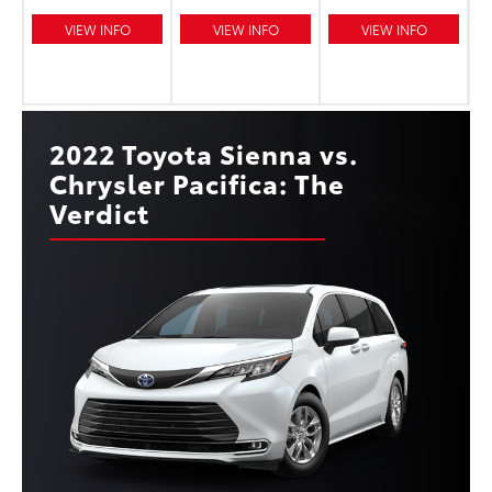
VIEW INFO
VIEW INFO
VIEW INFO
2022 Toyota Sienna vs.
Chrysler Pacifica: The
Verdict