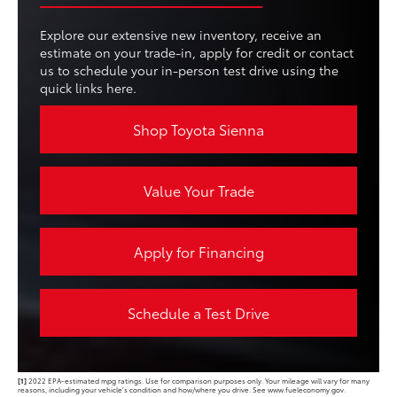
Explore our extensive new inventory, receive an
estimate on your trade-in, apply for credit or contact
us to schedule your in-person test drive using the
quick links here.
Shop Toyota Sienna
Value Your Trade
Apply for Financing
Schedule a Test Drive
[1]
2022 EPA-estimated mpg ratings. Use for comparison purposes only. Your mileage will vary for many
reasons, including your vehicle’s condition and how/where you drive. See www.fueleconomy.gov.