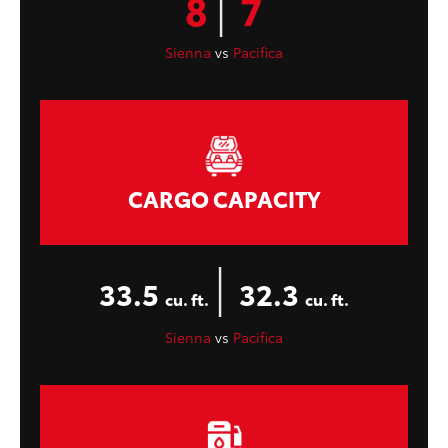
|
8
7
Sienna
vs
Pacifica
CARGO CAPACITY
|
33.5
32.3
cu. ft.
cu. ft.
Sienna
vs
Pacifica