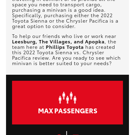
space you need to transport cargo,
purchasing a minivan is a good idea.
Specifically, purchasing either the 2022
Toyota Sienna or the Chrysler Pacifica is a
great option to consider.
To help our friends who live or work near
Leesburg, The Villages, and Apopka
, the
team here at
Phillips Toyota
has created
this 2022 Toyota Sienna vs. Chrysler
Pacifica review. Are you ready to see which
minivan is better suited to your needs?
MAX PASSENGERS