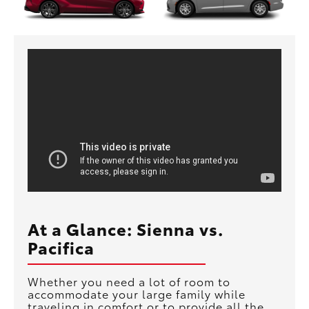
At a Glance: Sienna vs.
Pacifica
Whether you need a lot of room to
accommodate your large family while
traveling in comfort or to provide all the