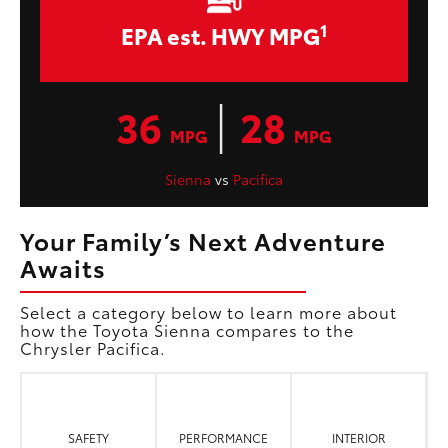
1
EPA est. HWY MPG
|
36
28
MPG
MPG
Sienna
vs
Pacifica
Your Family’s Next Adventure
Awaits
Select a category below to learn more about
how the Toyota Sienna compares to the
Chrysler Pacifica.
SAFETY
PERFORMANCE
INTERIOR