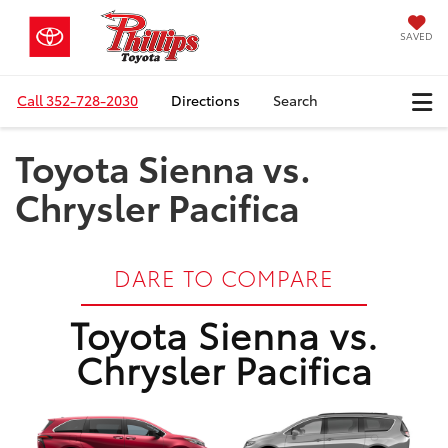
SAVED
Call
352-728-2030
Directions
Search
Toyota Sienna vs.
Chrysler Pacifica
DARE TO COMPARE
Toyota Sienna vs.
Chrysler Pacifica