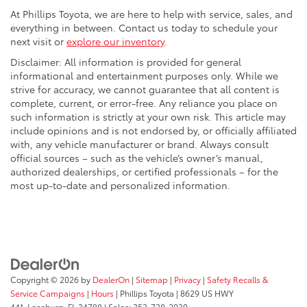
At Phillips Toyota, we are here to help with service, sales, and
everything in between. Contact us today to schedule your
next visit or
explore our inventory
.
Disclaimer: All information is provided for general
informational and entertainment purposes only. While we
strive for accuracy, we cannot guarantee that all content is
complete, current, or error-free. Any reliance you place on
such information is strictly at your own risk. This article may
include opinions and is not endorsed by, or officially affiliated
with, any vehicle manufacturer or brand. Always consult
official sources – such as the vehicle’s owner’s manual,
authorized dealerships, or certified professionals – for the
most up-to-date and personalized information.
Copyright © 2026
by
DealerOn
|
Sitemap
|
Privacy
|
Safety Recalls &
Service Campaigns
|
Hours
| Phillips Toyota
|
8629 US HWY
441,
Leesburg,
FL
34788
| Sales:
352-728-2030