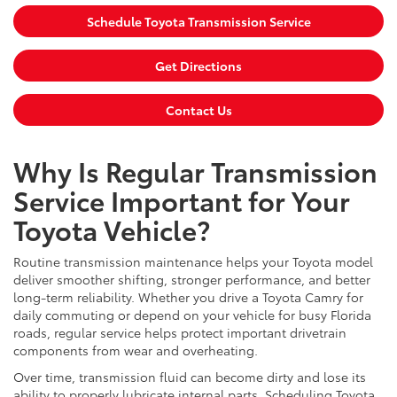
Schedule Toyota Transmission Service
Get Directions
Contact Us
Why Is Regular Transmission
Service Important for Your
Toyota Vehicle?
Routine transmission maintenance helps your Toyota model
deliver smoother shifting, stronger performance, and better
long-term reliability. Whether you drive a Toyota Camry for
daily commuting or depend on your vehicle for busy Florida
roads, regular service helps protect important drivetrain
components from wear and overheating.
Over time, transmission fluid can become dirty and lose its
ability to properly lubricate internal parts. Scheduling Toyota