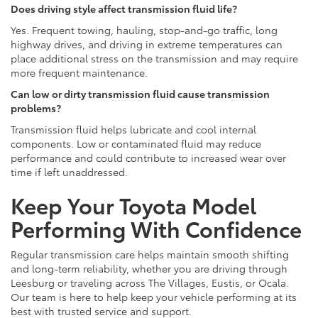
Does driving style affect transmission fluid life?
Yes. Frequent towing, hauling, stop-and-go traffic, long
highway drives, and driving in extreme temperatures can
place additional stress on the transmission and may require
more frequent maintenance.
Can low or dirty transmission fluid cause transmission
problems?
Transmission fluid helps lubricate and cool internal
components. Low or contaminated fluid may reduce
performance and could contribute to increased wear over
time if left unaddressed.
Keep Your Toyota Model
Performing With Confidence
Regular transmission care helps maintain smooth shifting
and long-term reliability, whether you are driving through
Leesburg or traveling across The Villages, Eustis, or Ocala.
Our team is here to help keep your vehicle performing at its
best with trusted service and support.