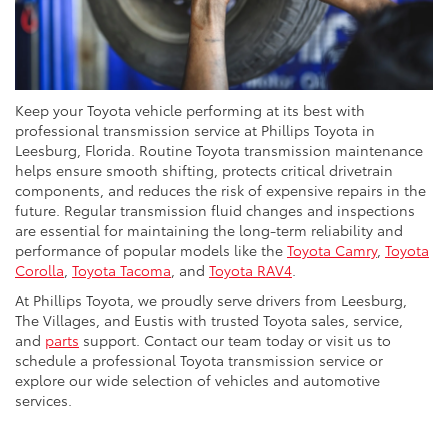
Keep your Toyota vehicle performing at its best with
professional transmission service at Phillips Toyota in
Leesburg, Florida. Routine Toyota transmission maintenance
helps ensure smooth shifting, protects critical drivetrain
components, and reduces the risk of expensive repairs in the
future. Regular transmission fluid changes and inspections
are essential for maintaining the long-term reliability and
performance of popular models like the
Toyota Camry
,
Toyota
Corolla
,
Toyota Tacoma
, and
Toyota RAV4
.
At Phillips Toyota, we proudly serve drivers from Leesburg,
The Villages, and Eustis with trusted Toyota sales, service,
and
parts
support. Contact our team today or visit us to
schedule a professional Toyota transmission service or
explore our wide selection of vehicles and automotive
services.