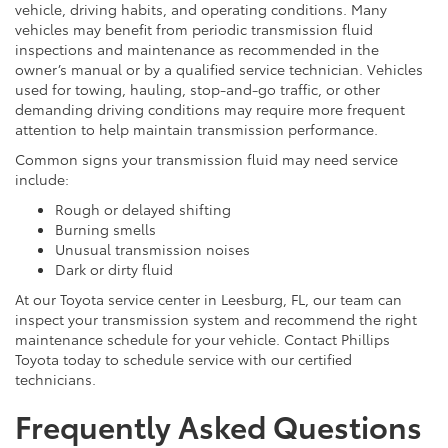
vehicle, driving habits, and operating conditions. Many
vehicles may benefit from periodic transmission fluid
inspections and maintenance as recommended in the
owner’s manual or by a qualified service technician. Vehicles
used for towing, hauling, stop-and-go traffic, or other
demanding driving conditions may require more frequent
attention to help maintain transmission performance.
Common signs your transmission fluid may need service
include:
Rough or delayed shifting
Burning smells
Unusual transmission noises
Dark or dirty fluid
At our Toyota service center in Leesburg, FL, our team can
inspect your transmission system and recommend the right
maintenance schedule for your vehicle. Contact Phillips
Toyota today to schedule service with our certified
technicians.
Frequently Asked Questions