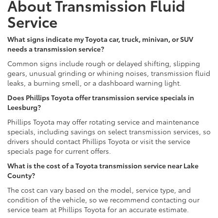
About Transmission Fluid
Service
What signs indicate my Toyota car, truck, minivan, or SUV
needs a transmission service?
Common signs include rough or delayed shifting, slipping
gears, unusual grinding or whining noises, transmission fluid
leaks, a burning smell, or a dashboard warning light.
Does Phillips Toyota offer transmission service specials in
Leesburg?
Phillips Toyota may offer rotating service and maintenance
specials, including savings on select transmission services, so
drivers should contact Phillips Toyota or visit the service
specials page for current offers.
What is the cost of a Toyota transmission service near Lake
County?
The cost can vary based on the model, service type, and
condition of the vehicle, so we recommend contacting our
service team at Phillips Toyota for an accurate estimate.