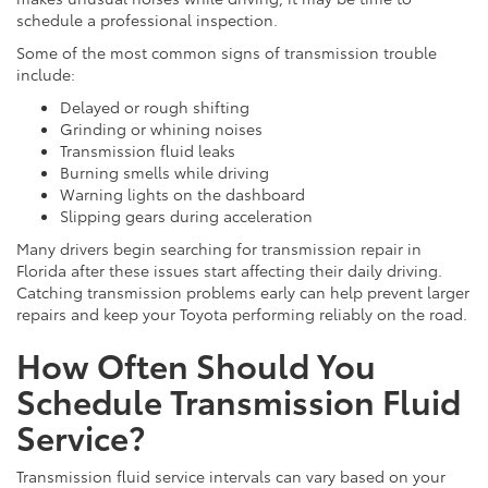
schedule a professional inspection.
Some of the most common signs of transmission trouble
include:
Delayed or rough shifting
Grinding or whining noises
Transmission fluid leaks
Burning smells while driving
Warning lights on the dashboard
Slipping gears during acceleration
Many drivers begin searching for transmission repair in
Florida after these issues start affecting their daily driving.
Catching transmission problems early can help prevent larger
repairs and keep your Toyota performing reliably on the road.
How Often Should You
Schedule Transmission Fluid
Service?
Transmission fluid service intervals can vary based on your