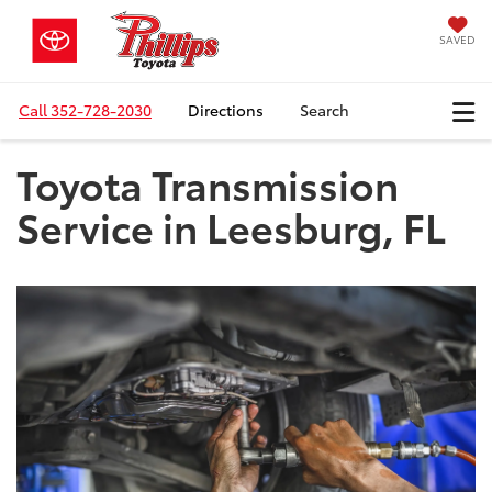
SAVED
Call
352-728-2030
Directions
Search
Toyota Transmission
Service in Leesburg, FL