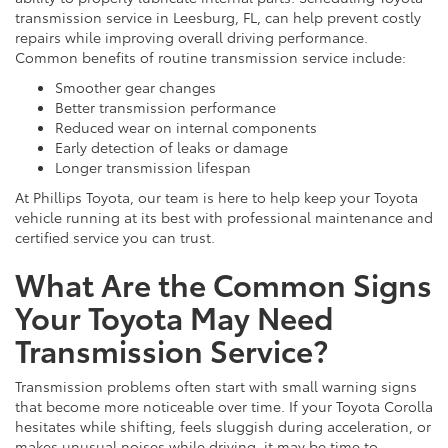
transmission service in Leesburg, FL, can help prevent costly
repairs while improving overall driving performance.
Common benefits of routine transmission service include:
Smoother gear changes
Better transmission performance
Reduced wear on internal components
Early detection of leaks or damage
Longer transmission lifespan
At Phillips Toyota, our team is here to help keep your Toyota
vehicle running at its best with professional maintenance and
certified service you can trust.
What Are the Common Signs
Your Toyota May Need
Transmission Service?
Transmission problems often start with small warning signs
that become more noticeable over time. If your Toyota Corolla
hesitates while shifting, feels sluggish during acceleration, or
makes unusual noises while driving, it may be time to