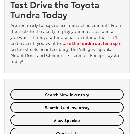
Test Drive the Toyota
Tundra Today
Are you ready to experience unmatched comfort? From
the seats to the ability to play your music as loud as
you want, the Toyota Tundra has an interior that can’t
be beaten. If you want to
take the Tundra out for a spin
on the streets near Leesburg, The Villages, Apopka,
Mount Dora, and Clermont, FL, contact Phillips Toyota
today!
Search New Inventory
Search Used Inventory
View Specials
Contact Us