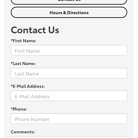
Hours & Directions
Contact Us
*First Name:
*Last Name:
*E-Mail Address:
*Phone:
Comments: