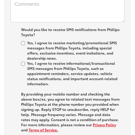
Would you like to receive SMS notifications from Phillips
Toyota?
Yes, I agree to receive marketing/promotional SMS
messages from Phillips Toyota, including special
offers, exclusive incentives, event invitations, and
dealership news.
Yes, I agree to receive informational/transactional
SMS messages from Phillips Toyota, such as
appointment reminders, service updates, vehicle
status notifications, and important account-related
information.
By providing your mobile number and checking the
above box/es, you agree to related text messages from
Phillips Toyota at the phone number you provided when
signing up. Reply
STOP
to unsubscribe, reply
HELP
for
help. Message frequency varies. Message and data
rates may apply. Consent is not a condition of purchase.
For more information, please review our
Privacy Policy
and
Terms of Service.