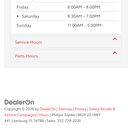
Friday
8:00AM - 8:00PM
Saturday
8:30AM - 7:00PM
Sunday
11:00AM - 5:00PM
Service Hours
Parts Hours
Copyright © 2026
by
DealerOn
|
Sitemap
|
Privacy
|
Safety Recalls &
Service Campaigns
|
Hours
| Phillips Toyota
|
8629 US HWY
441,
Leesburg,
FL
34788
| Sales:
352-728-2030