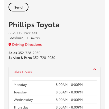
Phillips Toyota
8629 US HWY 441
Leesburg, FL 34788
Driving Directions
Sales
352-728-2030
Service & Parts
352-728-2030
Sales Hours
Monday
8:00AM - 8:00PM
Tuesday
8:00AM - 8:00PM
Wednesday
8:00AM - 8:00PM
Thursday
8:00AM - 8:00PM