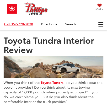
SAVED
Call
352-728-2030
Directions
Search
Toyota Tundra Interior
Review
When you think of the
Toyota Tundra
, do you think about the
power it provides? Do you think about its max towing
capacity of 12,000 pounds when properly equipped? If you
do, we can’t blame you. But do you also think about the
comfortable interior the truck provides?