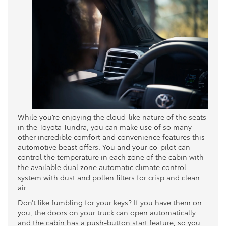
While you’re enjoying the cloud-like nature of the seats
in the Toyota Tundra, you can make use of so many
other incredible comfort and convenience features this
automotive beast offers. You and your co-pilot can
control the temperature in each zone of the cabin with
the available dual zone automatic climate control
system with dust and pollen filters for crisp and clean
air.
Don’t like fumbling for your keys? If you have them on
you, the doors on your truck can open automatically
and the cabin has a push-button start feature, so you