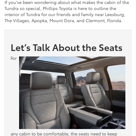
If you’ve been wondering about what makes the cabin of the
Tundra so special, Phillips Toyota is here to outline the
interior of Tundra for our friends and family near Leesburg,
The Villages, Apopka, Mount Dora, and Clermont, Florida.
Let’s Talk About the Seats
For
any cabin to be comfortable, the seats need to keep