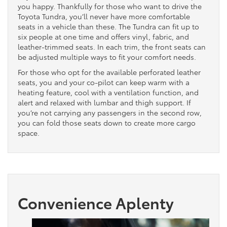
you happy. Thankfully for those who want to drive the
Toyota Tundra, you’ll never have more comfortable
seats in a vehicle than these. The Tundra can fit up to
six people at one time and offers vinyl, fabric, and
leather-trimmed seats. In each trim, the front seats can
be adjusted multiple ways to fit your comfort needs.
For those who opt for the available perforated leather
seats, you and your co-pilot can keep warm with a
heating feature, cool with a ventilation function, and
alert and relaxed with lumbar and thigh support. If
you’re not carrying any passengers in the second row,
you can fold those seats down to create more cargo
space.
Convenience Aplenty