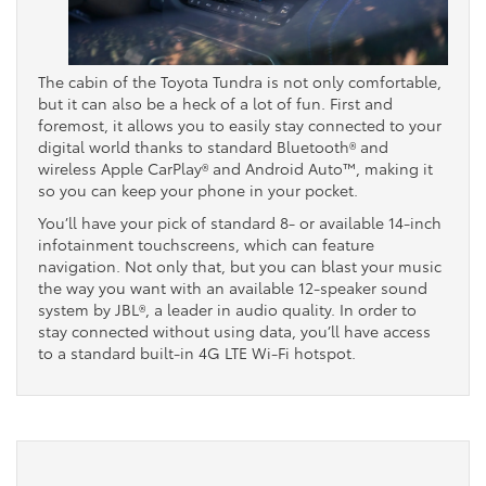
The cabin of the Toyota Tundra is not only comfortable,
but it can also be a heck of a lot of fun. First and
foremost, it allows you to easily stay connected to your
digital world thanks to standard Bluetooth® and
wireless Apple CarPlay® and Android Auto™, making it
so you can keep your phone in your pocket.
You’ll have your pick of standard 8- or available 14-inch
infotainment touchscreens, which can feature
navigation. Not only that, but you can blast your music
the way you want with an available 12-speaker sound
system by JBL®, a leader in audio quality. In order to
stay connected without using data, you’ll have access
to a standard built-in 4G LTE Wi-Fi hotspot.