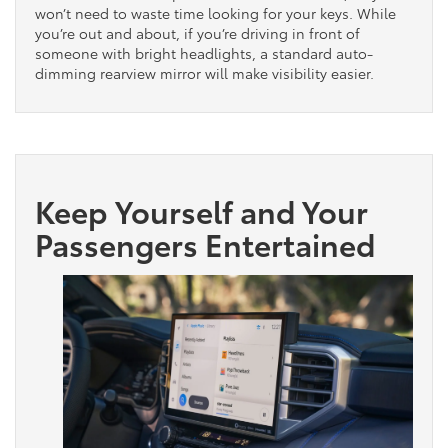
won’t need to waste time looking for your keys. While
you’re out and about, if you’re driving in front of
someone with bright headlights, a standard auto-
dimming rearview mirror will make visibility easier.
Keep Yourself and Your
Passengers Entertained