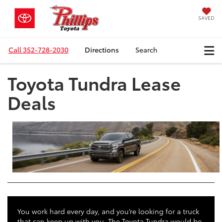
SAVED
Call
352-728-2030
Directions
Search
Toyota Tundra Lease
Deals
You work hard every day, and you’re looking for a truck
that can keep up with you. The Toyota Tundra would be