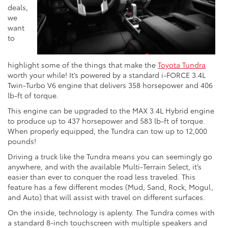
deals,
we
want
to
highlight some of the things that make the
Toyota Tundra
worth your while! It’s powered by a standard i-FORCE 3.4L
Twin-Turbo V6 engine that delivers 358 horsepower and 406
lb-ft of torque.
This engine can be upgraded to the MAX 3.4L Hybrid engine
to produce up to 437 horsepower and 583 lb-ft of torque.
When properly equipped, the Tundra can tow up to 12,000
pounds!
Driving a truck like the Tundra means you can seemingly go
anywhere, and with the available Multi-Terrain Select, it’s
easier than ever to conquer the road less traveled. This
feature has a few different modes (Mud, Sand, Rock, Mogul,
and Auto) that will assist with travel on different surfaces.
On the inside, technology is aplenty. The Tundra comes with
a standard 8-inch touchscreen with multiple speakers and