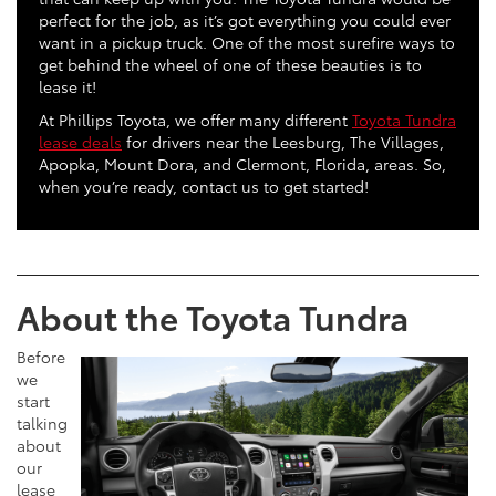
perfect for the job, as it’s got everything you could ever
want in a pickup truck. One of the most surefire ways to
get behind the wheel of one of these beauties is to
lease it!
At Phillips Toyota, we offer many different
Toyota Tundra
lease deals
for drivers near the Leesburg, The Villages,
Apopka, Mount Dora, and Clermont, Florida, areas. So,
when you’re ready, contact us to get started!
About the Toyota Tundra
Before
we
start
talking
about
our
lease