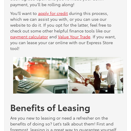
payment, you’ll be rolling along!
You’ll want to
apply for credit
during this process,
which we can assist you with, or you can use our
website to do it. If you opt for the latter, feel free to
check out some other helpful finance tools like our
payment calculator
and
Value Your Trade
. If you want,
you can lease your car online with our Express Store
tool!
Benefits of Leasing
Are you new to leasing or need a refresher on the
benefits of doing so? Let’s talk about them! First and
foremost, leasing is a great way to guarantee yourself