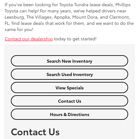
If you’ve been looking for Toyota Tundra lease deals, Phillips
Toyota can help! For many years, we’ve helped drivers near
Leesburg, The Villages, Apopka, Mount Dora, and Clermont,
FL, find lease deals that work for them, and we want to do the
same for you!
Contact our dealership
today to get started!
Search New Inventory
Search Used Inventory
View Specials
Contact Us
Hours & Directions
Contact Us