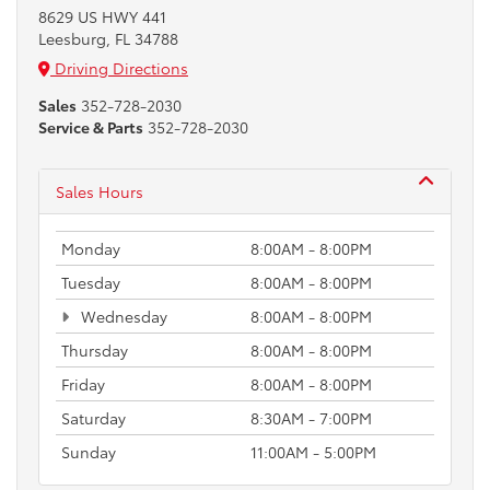
8629 US HWY 441
Leesburg, FL 34788
Driving Directions
Sales
352-728-2030
Service & Parts
352-728-2030
Sales Hours
Monday
8:00AM - 8:00PM
Tuesday
8:00AM - 8:00PM
Wednesday
8:00AM - 8:00PM
Thursday
8:00AM - 8:00PM
Friday
8:00AM - 8:00PM
Saturday
8:30AM - 7:00PM
Sunday
11:00AM - 5:00PM