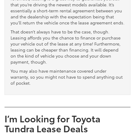
that you’re driving the newest models available. It’s
essentially a short-term rental agreement between you
and the dealership with the expectation being that
you’ll return the vehicle once the lease agreement ends.
That doesn’t always have to be the case, though.
Leasing affords you the chance to finance or purchase
your vehicle out of the lease at any time! Furthermore,
leasing can be cheaper than financing. It will depend
on the kind of vehicle you choose and your down
payment, though.
You may also have maintenance covered under
warranty, so you might not have to spend anything out
of pocket.
I’m Looking for Toyota
Tundra Lease Deals