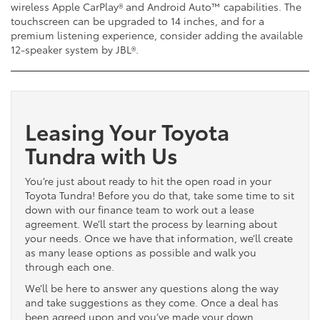
wireless Apple CarPlay® and Android Auto™ capabilities. The
touchscreen can be upgraded to 14 inches, and for a
premium listening experience, consider adding the available
12-speaker system by JBL®.
Leasing Your Toyota
Tundra with Us
You’re just about ready to hit the open road in your
Toyota Tundra! Before you do that, take some time to sit
down with our finance team to work out a lease
agreement. We’ll start the process by learning about
your needs. Once we have that information, we’ll create
as many lease options as possible and walk you
through each one.
We’ll be here to answer any questions along the way
and take suggestions as they come. Once a deal has
been agreed upon and you’ve made your down