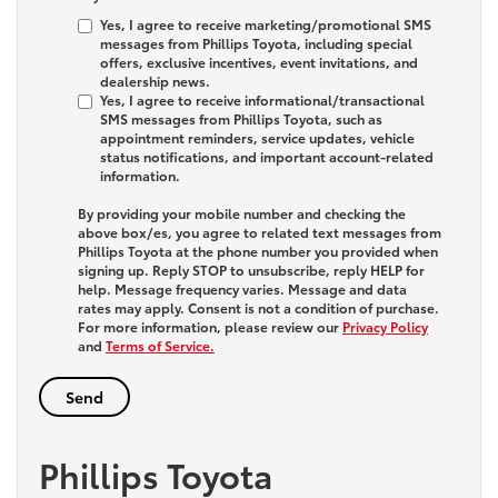
Yes, I agree to receive marketing/promotional SMS
messages from Phillips Toyota, including special
offers, exclusive incentives, event invitations, and
dealership news.
Yes, I agree to receive informational/transactional
SMS messages from Phillips Toyota, such as
appointment reminders, service updates, vehicle
status notifications, and important account-related
information.
By providing your mobile number and checking the
above box/es, you agree to related text messages from
Phillips Toyota at the phone number you provided when
signing up. Reply
STOP
to unsubscribe, reply
HELP
for
help. Message frequency varies. Message and data
rates may apply. Consent is not a condition of purchase.
For more information, please review our
Privacy Policy
and
Terms of Service.
Phillips Toyota