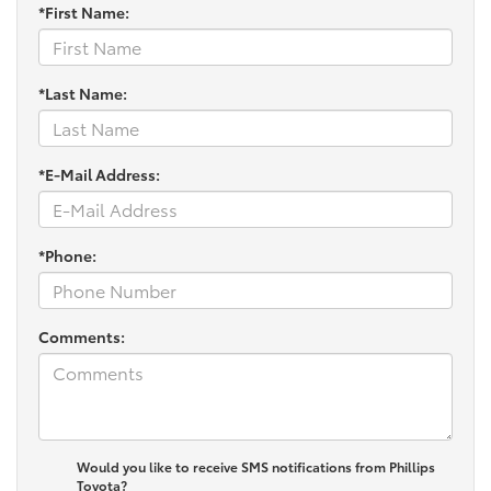
*First Name:
*Last Name:
*E-Mail Address:
*Phone:
Comments:
Would you like to receive SMS notifications from Phillips
Toyota?