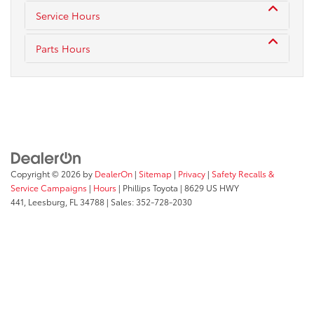
Service Hours
Parts Hours
Copyright © 2026
by
DealerOn
|
Sitemap
|
Privacy
|
Safety Recalls &
Service Campaigns
|
Hours
| Phillips Toyota
|
8629 US HWY
441,
Leesburg,
FL
34788
| Sales:
352-728-2030