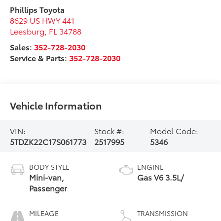
Phillips Toyota
8629 US HWY 441
Leesburg
,
FL
34788
Sales:
352-728-2030
Service & Parts:
352-728-2030
Vehicle Information
VIN:
Stock #:
Model Code:
5TDZK22C17S061773
2517995
5346
BODY STYLE
ENGINE
Mini-van,
Gas V6 3.5L/
Passenger
MILEAGE
TRANSMISSION