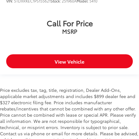
VIN:
5TDXRKEC1PS155621
Stock:
251960A
Model:
5410
Call For Price
MSRP
View Vehicle
Price excludes tax, tag, title, registration, Dealer Add-Ons,
applicable market adjustments and includes $899 dealer fee and
$327 electronic filing fee. Price includes manufacturer
rebates/incentives that cannot be combined with any other offer.
Price cannot be combined with lease or special APR. Please verify
all information. We are not responsible for typographical,
technical, or misprint errors. Inventory is subject to prior sale.
Contact us via phone or email for more details. Please be advised,