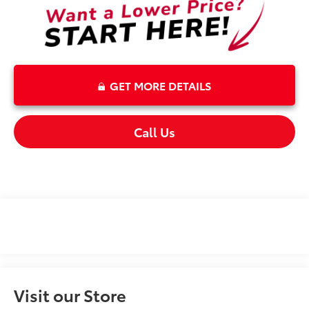
GET MORE DETAILS
Call Us
Visit our Store