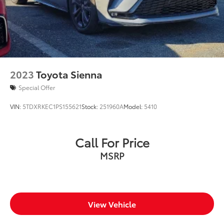
2023
Toyota Sienna
Special Offer
VIN:
5TDXRKEC1PS155621
Stock:
251960A
Model:
5410
Call For Price
MSRP
View Vehicle