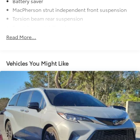
Battery saver
MacPherson strut independent front suspension
Torsion beam rear suspension
Front & rear stabilizer bars
P215/65R16 tires
Read More...
T155/8017 compact spare tire
16" x 6.5" aluminum alloy wheels
Variable pwr rack & pinion steering w/oil cooler
Vehicles You Might Like
Pwr front disc/rear drum brakes
4-wheel anti-lock brake system w/brake assist &
electronic brake force distribution (EBD)