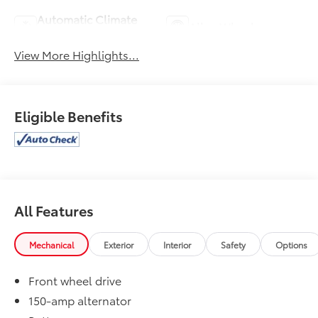
Automatic Climate
Alloy Wheels
Control
View More Highlights...
Eligible Benefits
All Features
Mechanical
Exterior
Interior
Safety
Options
Front wheel drive
150-amp alternator