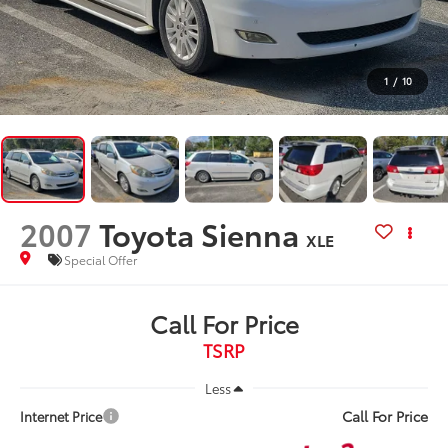
1
/
10
2007
Toyota Sienna
XLE
Special Offer
Call For Price
TSRP
Less
Call For Price
Internet Price