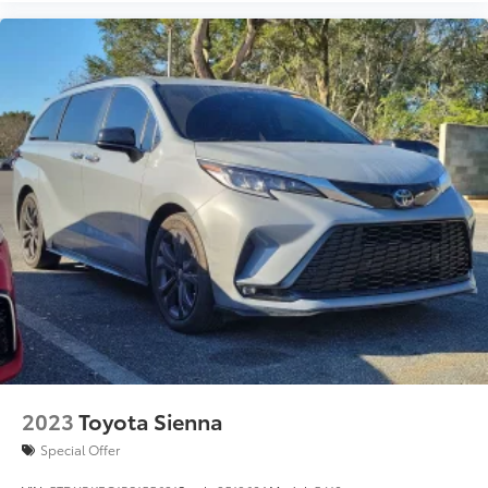
2023
Toyota Sienna
Special Offer