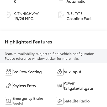
0
Automatic
CITY/HIGHWAY
FUEL TYPE
19/26 MPG
Gasoline Fuel
Highlighted Features
Feature availability subject to final vehicle configuration.
Please reference window sticker for more info.
3rd Row Seating
Aux Input
Power
Keyless Entry
Tailgate/Liftgate
Emergency Brake
Satellite Radio
Assist