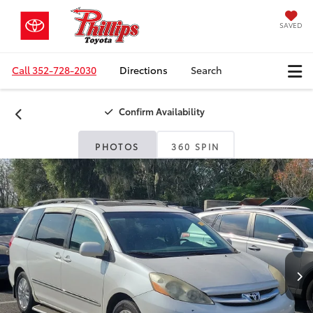
SAVED
Call
352-728-2030
Directions
Search
Confirm Availability
PHOTOS
360 SPIN