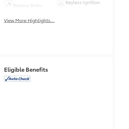
Keyless Ignition
Keyless Entry
System
View More Highlights...
Eligible Benefits