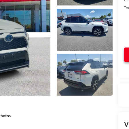
To
Photos
V