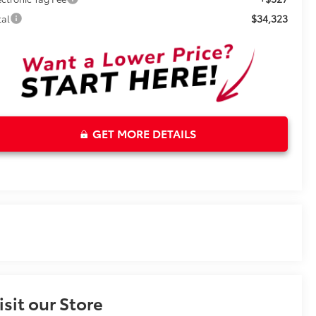
$34,323
tal
GET MORE DETAILS
isit our Store