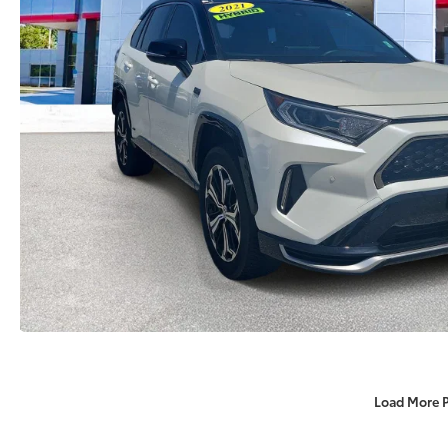
Load More 