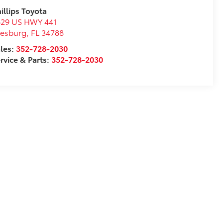
illips Toyota
629 US HWY 441
eesburg
,
FL
34788
les:
352-728-2030
rvice & Parts:
352-728-2030