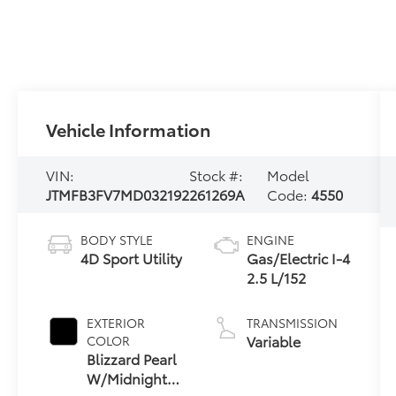
Vehicle Information
VIN:
Stock #:
Model
JTMFB3FV7MD032192
261269A
Code:
4550
BODY STYLE
ENGINE
4D Sport Utility
Gas/Electric I-4
2.5 L/152
EXTERIOR
TRANSMISSION
Variable
COLOR
Blizzard Pearl
W/Midnight