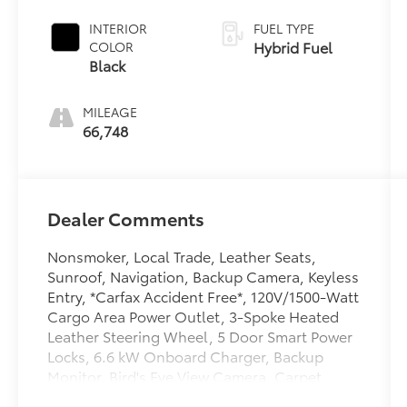
Black Roof
INTERIOR
FUEL TYPE
Hybrid Fuel
COLOR
Black
MILEAGE
66,748
Dealer Comments
Nonsmoker, Local Trade, Leather Seats,
Sunroof, Navigation, Backup Camera, Keyless
Entry, *Carfax Accident Free*, 120V/1500-Watt
Cargo Area Power Outlet, 3-Spoke Heated
Leather Steering Wheel, 5 Door Smart Power
Locks, 6.6 kW Onboard Charger, Backup
Monitor, Bird's Eye View Camera, Carpet
Cargo Mat, Carpet Floor Mats, Carpet Mat