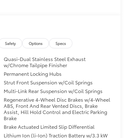
Safety
Options
Specs
Quasi-Dual Stainless Steel Exhaust
w/Chrome Tailpipe Finisher
Permanent Locking Hubs
Strut Front Suspension w/Coil Springs
Multi-Link Rear Suspension w/Coil Springs
Regenerative 4-Wheel Disc Brakes w/4-Wheel
ABS, Front And Rear Vented Discs, Brake
Assist, Hill Hold Control and Electric Parking
Brake
Brake Actuated Limited Slip Differential
Lithium Ion (li-Ion) Traction Battery w/3.3 kW