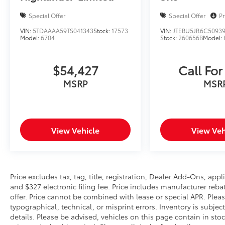
Connect with 1-year trial, Exterior Parking
Special Offer
Special Offer
Pr
Camera Rear, Four wheel independent
suspension, Front anti-roll bar, Front Bucket
VIN:
5TDAAAA59TS041343
Stock:
17573
VIN:
JTEBU5JR6C5093
Model:
6704
Stock:
260656B
Model:
Seats, Front Center Armrest, Front dual zone
A/C, Front reading lights, Fully automatic
headlights, Garage door transmitter:
$54,427
Call For
HomeLink, Heated door mirrors, Heated front
MSRP
MSR
seats, Heated Front Sport Seats, Illuminated
entry, Knee airbag, Leather Shift Knob, Low
tire pressure warning, Occupant sensing
airbag, Outside temperature display,
Overhead airbag, Overhead console, Panic
View Vehicle
View Veh
alarm, Passenger door bin, Passenger vanity
mirror, Power door mirrors, Power driver seat,
Power Liftgate, Power moonroof, Power
steering, Power windows, Preferred Owners
Price excludes tax, tag, title, registration, Dealer Add-Ons, ap
Portfolio (TMS), Radio data system, Radio:
and $327 electronic filing fee. Price includes manufacturer re
Audio Plus, Radio: Premium Audio
offer. Price cannot be combined with lease or special APR. Pleas
w/Navigation, Rear anti-roll bar, Rear Bumper
typographical, technical, or misprint errors. Inventory is subjec
details. Please be advised, vehicles on this page contain in sto
Applique (TMS), Rear seat center armrest,