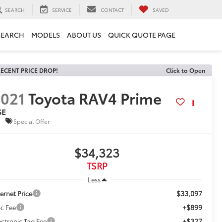
SEARCH
SERVICE
CONTACT
SAVED
SEARCH
MODELS
ABOUT US
QUICK QUOTE PAGE
ECENT PRICE DROP!
Click to Open
021
Toyota RAV4 Prime
SE
Special Offer
$34,323
TSRP
Less
$33,097
ternet Price
+$899
c Fee
+$327
ectronic Tag Fee