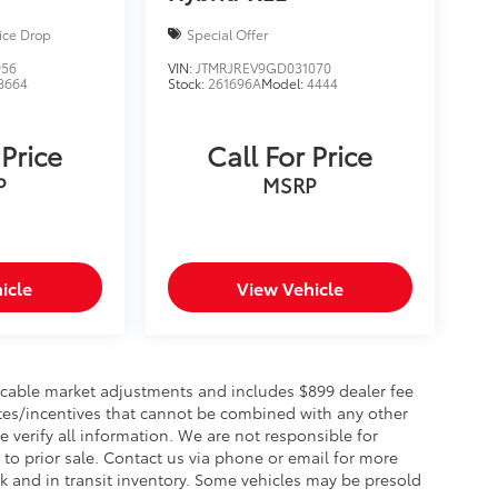
ice Drop
Special Offer
956
VIN:
JTMRJREV9GD031070
8664
Stock:
261696A
Model:
4444
 Price
Call For Price
P
MSRP
icle
View Vehicle
plicable market adjustments and includes $899 dealer fee
bates/incentives that cannot be combined with any other
e verify all information. We are not responsible for
t to prior sale. Contact us via phone or email for more
ck and in transit inventory. Some vehicles may be presold