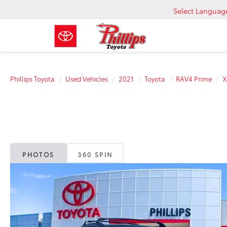
Select Languag
Phillips Toyota
Used Vehicles
2021
Toyota
RAV4 Prime
X
PHOTOS
360 SPIN