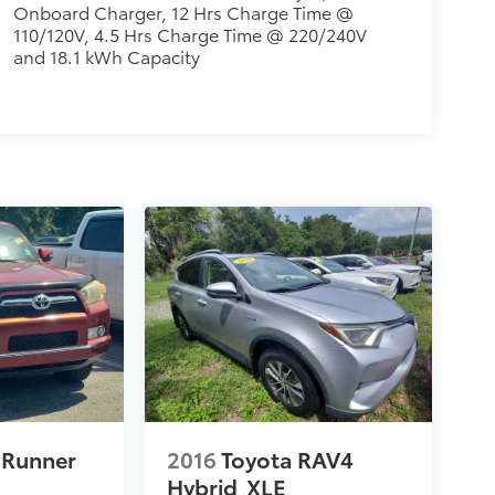
Onboard Charger, 12 Hrs Charge Time @
110/120V, 4.5 Hrs Charge Time @ 220/240V
and 18.1 kWh Capacity
4Runner
2016
Toyota RAV4
Hybrid
XLE