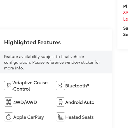
Ph
8
L
Sa
Se
Highlighted Features
Feature availability subject to final vehicle
configuration. Please reference window sticker for
more info.
Adaptive Cruise
Bluetooth®
Control
4WD/AWD
Android Auto
Apple CarPlay
Heated Seats