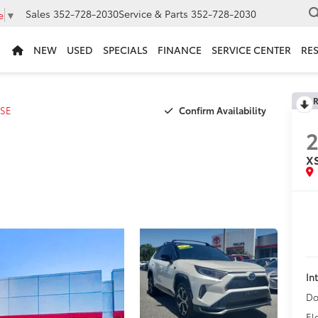
Sales
352-728-2030
Service & Parts
352-728-2030
e
▼
NEW
USED
SPECIALS
FINANCE
SERVICE CENTER
RE
R
Confirm Availability
SE
2
X
In
Do
El